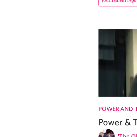
tournament repo
POWER AND 
Power & T
The Ob