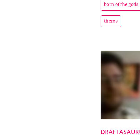
born of the gods
theros
DRAFTASAUR