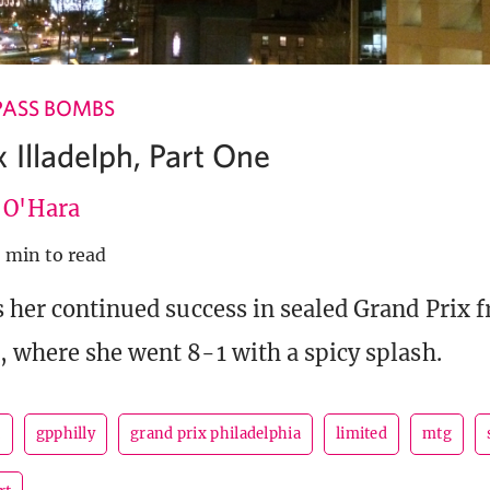
PASS BOMBS
 Illadelph, Part One
e O'Hara
 min to read
s her continued success in sealed Grand Prix 
, where she went 8-1 with a spicy splash.
t
gpphilly
grand prix philadelphia
limited
mtg