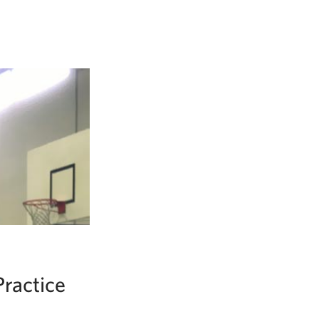
ractice