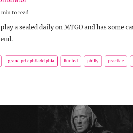
 min to read
o play a sealed daily on MTGO and has some ca
 end.
grand prix philadelphia
limited
philly
practice