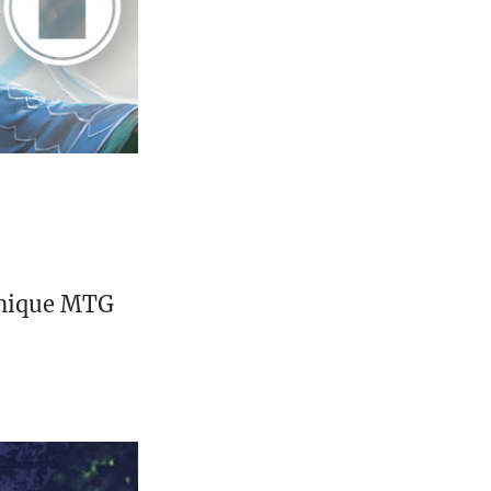
unique MTG