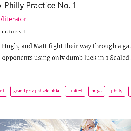
 Philly Practice No. 1
literator
min to read
, Hugh, and Matt fight their way through a ga
 opponents using only dumb luck in a Sealed 
ent
grand prix philadelphia
limited
mtgo
philly