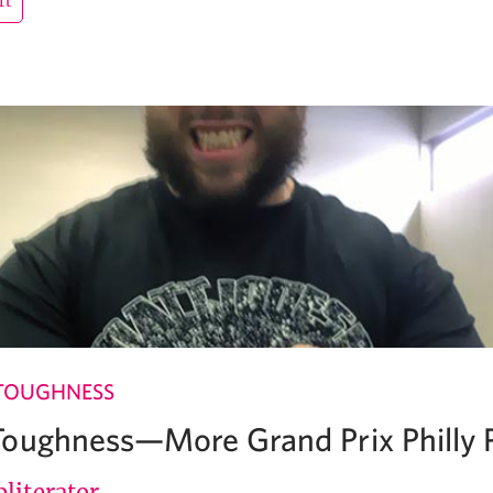
rt
TOUGHNESS
oughness—More Grand Prix Philly P
literator