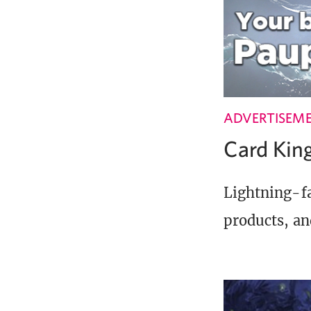
ADVERTISEM
Card Ki
Lightning-fa
products, an