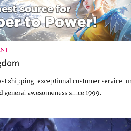
ENT
ngdom
st shipping, exceptional customer service, 
d general awesomeness since 1999.