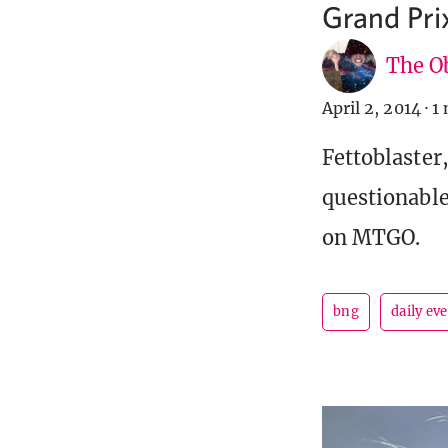
Grand Prix
The Ob
April 2, 2014
·
1 
Fettoblaster
questionable
on MTGO.
bng
daily ev