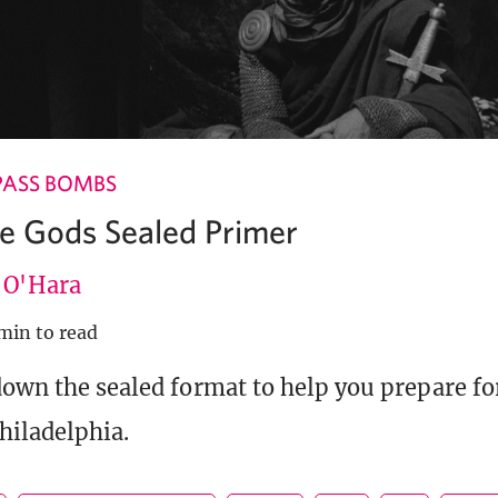
PASS BOMBS
he Gods Sealed Primer
e O'Hara
min to read
down the sealed format to help you prepare f
hiladelphia.