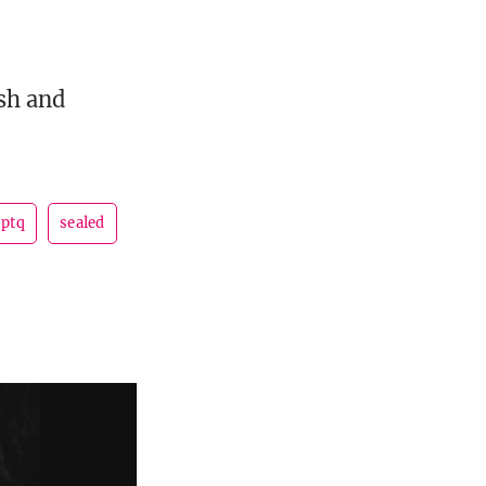
sh and
ptq
sealed