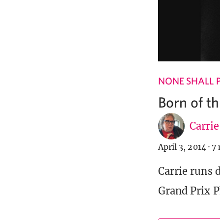
NONE SHALL 
Born of t
Carri
April 3, 2014
·
7 
Carrie runs 
Grand Prix P