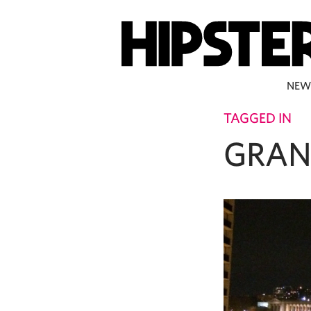
NEW
TAGGED IN
GRAN