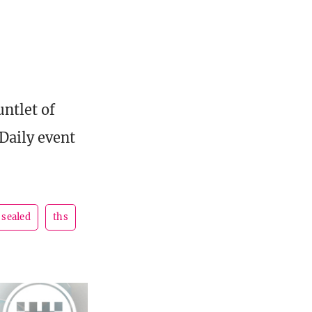
untlet of
Daily event
sealed
ths