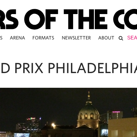
S
ARENA
FORMATS
NEWSLETTER
ABOUT
D PRIX PHILADELPHI