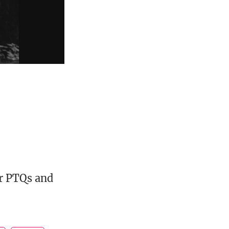
or PTQs and