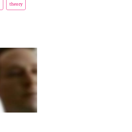
d
theory