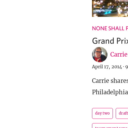
NONE SHALL 
Grand Prix
Carri
April 17, 2014
·
9
Carrie share
Philadelphia
day two
draf