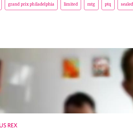
grand prix philadelphia
limited
mtg
ptq
seale
US REX