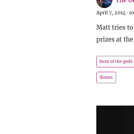
April 7, 2014
·
10
Matt tries t
prizes at the
born of the gods
theros