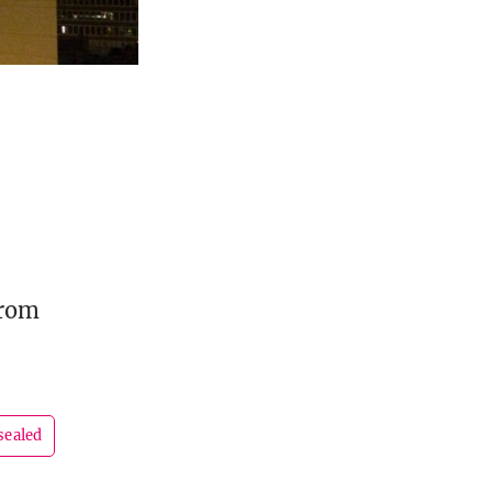
from
sealed