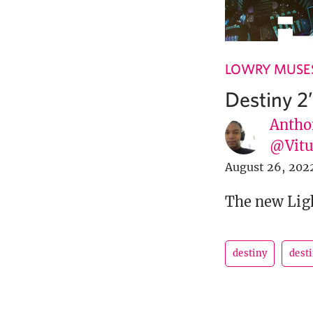
LOWRY MUSE
Destiny 2
Antho
@Vit
August 26, 202
The new Ligh
destiny
desti