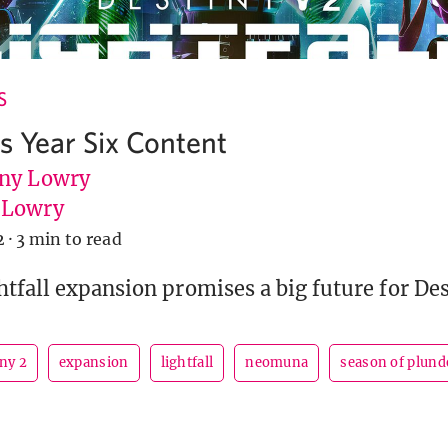
S
’s Year Six Content
ny Lowry
uLowry
2
·
3 min to read
tfall expansion promises a big future for Des
ny 2
expansion
lightfall
neomuna
season of plund