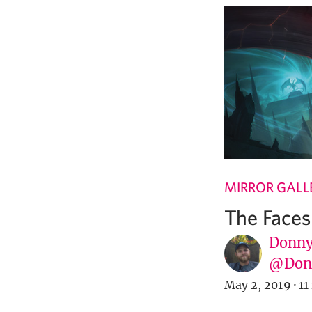
MIRROR GALL
The Faces
Donny
@Donn
May 2, 2019
·
11