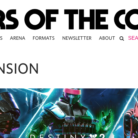
S
ARENA
FORMATS
NEWSLETTER
ABOUT
NSION