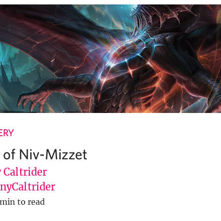
ERY
 of Niv-Mizzet
 Caltrider
yCaltrider
 min to read