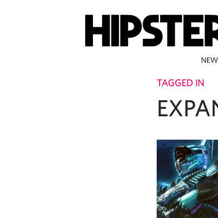
NEW
TAGGED IN
EXPA