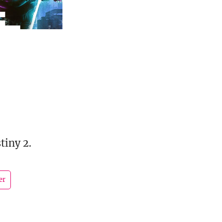
tiny 2.
er