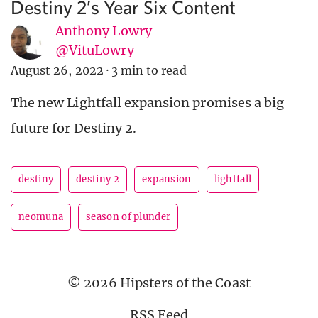
Destiny 2’s Year Six Content
Anthony Lowry
@VituLowry
August 26, 2022
·
3 min to read
The new Lightfall expansion promises a big
future for Destiny 2.
destiny
destiny 2
expansion
lightfall
neomuna
season of plunder
© 2026 Hipsters of the Coast
RSS Feed