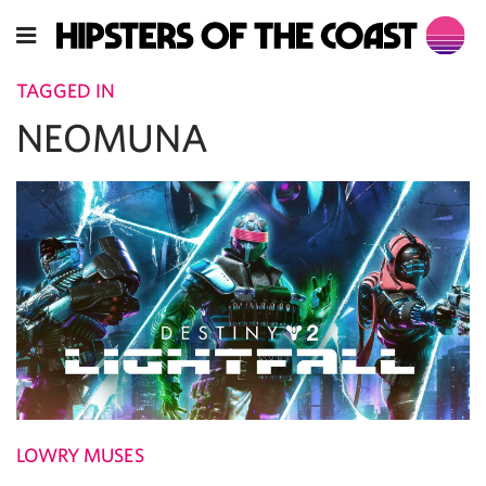
TAGGED IN
NEOMUNA
LOWRY MUSES