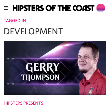
TAGGED IN
DEVELOPMENT
HIPSTERS PRESENTS