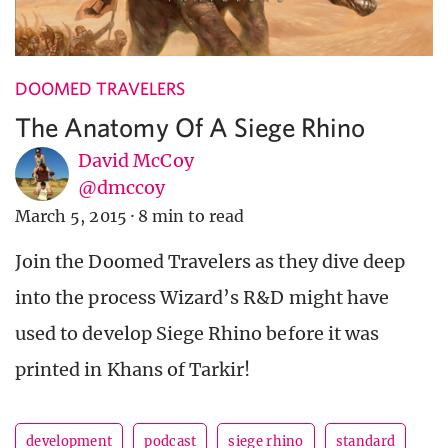
DOOMED TRAVELERS
The Anatomy Of A Siege Rhino
David McCoy
@dmccoy
March 5, 2015
·
8 min to read
Join the Doomed Travelers as they dive deep
into the process Wizard’s R&D might have
used to develop Siege Rhino before it was
printed in Khans of Tarkir!
development
podcast
siege rhino
standard