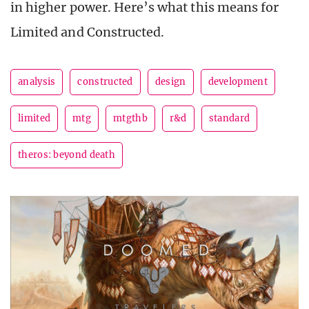
in higher power. Here’s what this means for
Limited and Constructed.
analysis
constructed
design
development
limited
mtg
mtgthb
r&d
standard
theros: beyond death