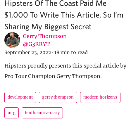
Hipsters Of The Coast Paid Me
$1,000 To Write This Article, So I’m
Sharing My Biggest Secret
Gerry Thompson
@G3RRYT
September 23, 2022
·
18 min to read
Hipsters proudly presents this special article by
Pro Tour Champion Gerry Thompson.
development
gerry thompson
modern horizons
mtg
tenth anniversary