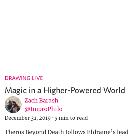
DRAWING LIVE
Magic in a Higher-Powered World
Zach Barash
@ImproPhilo
December 31, 2019
·
5 min to read
Theros Beyond Death follows Eldraine’s lead