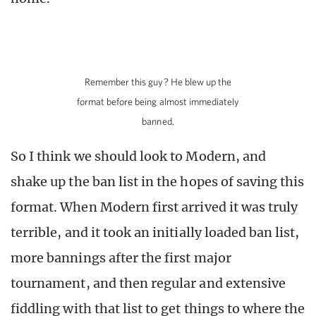
Remember this guy? He blew up the
format before being almost immediately
banned.
So I think we should look to Modern, and
shake up the ban list in the hopes of saving this
format. When Modern first arrived it was truly
terrible, and it took an initially loaded ban list,
more bannings after the first major
tournament, and then regular and extensive
fiddling with that list to get things to where the