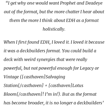
“I get why one would want Prophet and Deadeye
out of the format, but the more chatter I hear about
them the more I think about EDH as a format
holistically.
When I first found EDH, I loved it. I loved it because
it was a deckbuilders format. You could build a
deck with weird synergies that were really
powerful, but not powerful enough for Legacy or
Vintage ([casthaven]Salvaging
Station[/casthaven] + [casthaven]Lotus
Bloom[/casthaven]! I’m in!). But as the format
has become broader, it is no longer a deckbuilders’