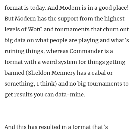
format is today. And Modern is in a good place!
But Modern has the support from the highest
levels of WotC and tournaments that churn out
big data on what people are playing and what’s
ruining things, whereas Commander is a
format with a weird system for things getting
banned (Sheldon Mennery has a cabal or
something, I think) and no big tournaments to
get results you can data-mine.
And this has resulted in a format that’s