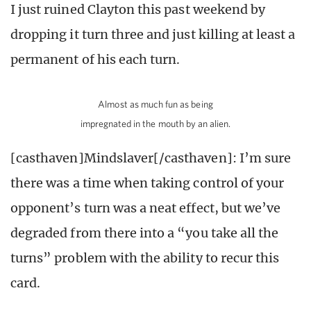
I just ruined Clayton this past weekend by
dropping it turn three and just killing at least a
permanent of his each turn.
Almost as much fun as being
impregnated in the mouth by an alien.
[casthaven]Mindslaver[/casthaven]: I’m sure
there was a time when taking control of your
opponent’s turn was a neat effect, but we’ve
degraded from there into a “you take all the
turns” problem with the ability to recur this
card.