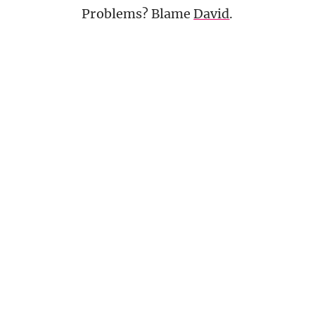
Problems? Blame
David
.