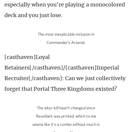
especially when you’re playing a monocolored
deck and you just lose.
The most inexplicable inclusion in
Commander’s Arsenal.
[casthaven]Loyal
Retainers[/casthaven]/[casthaven]Imperial
Recruiter[/casthaven]: Can we just collectively
forget that Portal Three Kingdoms existed?
The altar-kill hasn’t changed since
Reveillark was printed, which to me
seems like it’s a combo without much in