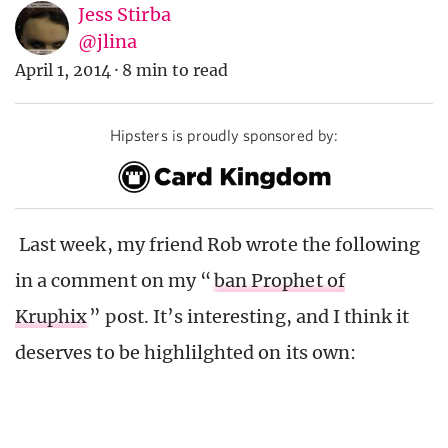
Jess Stirba
@jlina
April 1, 2014
·
8 min to read
Hipsters is proudly sponsored by:
Last week, my friend Rob wrote the following
in a comment on my “
ban Prophet of
Kruphix
” post. It’s interesting, and I think it
deserves to be highlilghted on its own: