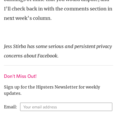
I’ll check back in with the comments section in
next week’s column.
Jess Stirba has some serious and persistent privacy
concerns about Facebook.
Don't Miss Out!
Sign up for the Hipsters Newsletter for weekly
updates.
Email: