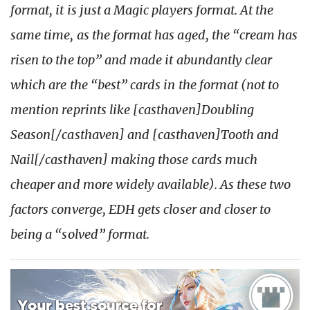
format, it is just a Magic players format. At the
same time, as the format has aged, the “cream has
risen to the top” and made it abundantly clear
which are the “best” cards in the format (not to
mention reprints like [casthaven]Doubling
Season[/casthaven] and [casthaven]Tooth and
Nail[/casthaven] making those cards much
cheaper and more widely available). As these two
factors converge, EDH gets closer and closer to
being a “solved” format.