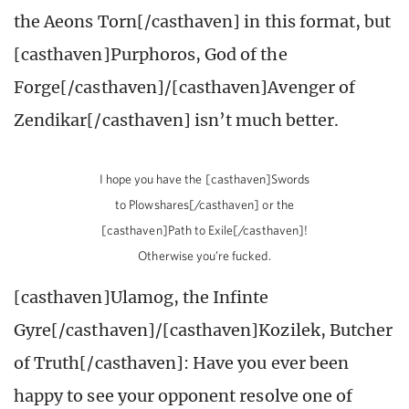
the Aeons Torn[/casthaven] in this format, but
[casthaven]Purphoros, God of the
Forge[/casthaven]/[casthaven]Avenger of
Zendikar[/casthaven] isn’t much better.
I hope you have the [casthaven]Swords
to Plowshares[/casthaven] or the
[casthaven]Path to Exile[/casthaven]!
Otherwise you’re fucked.
[casthaven]Ulamog, the Infinte
Gyre[/casthaven]/[casthaven]Kozilek, Butcher
of Truth[/casthaven]: Have you ever been
happy to see your opponent resolve one of