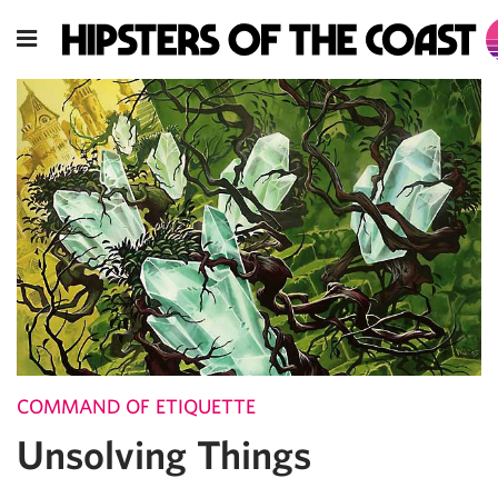
COMMAND OF ETIQUETTE
Unsolving Things