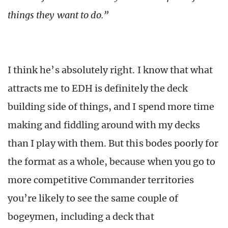
things they want to do.”
I think he’s absolutely right. I know that what
attracts me to EDH is definitely the deck
building side of things, and I spend more time
making and fiddling around with my decks
than I play with them. But this bodes poorly for
the format as a whole, because when you go to
more competitive Commander territories
you’re likely to see the same couple of
bogeymen, including a deck that