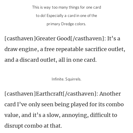
This is way too many things for one card
to do! Especially a card in one of the
primary Dredge colors.
[casthaven]Greater Good[/casthaven]: It’s a
draw engine, a free repeatable sacrifice outlet,
and a discard outlet, all in one card.
Infinite. Squirrels.
[casthaven]Earthcraft[/casthaven]: Another
card I’ve only seen being played for its combo
value, and it’s a slow, annoying, difficult to
disrupt combo at that.