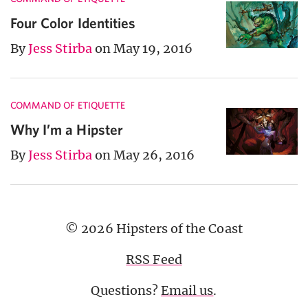
Four Color Identities
By
Jess Stirba
on May 19, 2016
COMMAND OF ETIQUETTE
Why I’m a Hipster
By
Jess Stirba
on May 26, 2016
© 2026 Hipsters of the Coast
RSS Feed
Questions?
Email us
.