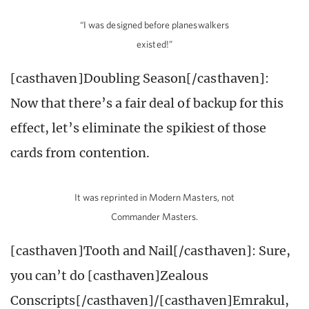
“I was designed before planeswalkers
existed!”
[casthaven]Doubling Season[/casthaven]:
Now that there’s a fair deal of backup for this
effect, let’s eliminate the spikiest of those
cards from contention.
It was reprinted in Modern Masters, not
Commander Masters.
[casthaven]Tooth and Nail[/casthaven]: Sure,
you can’t do [casthaven]Zealous
Conscripts[/casthaven]/[casthaven]Emrakul,