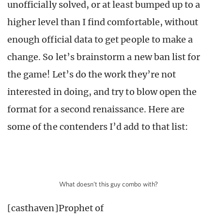
unofficially solved, or at least bumped up to a
higher level than I find comfortable, without
enough official data to get people to make a
change. So let’s brainstorm a new ban list for
the game! Let’s do the work they’re not
interested in doing, and try to blow open the
format for a second renaissance. Here are
some of the contenders I’d add to that list:
What doesn’t this guy combo with?
[casthaven]Prophet of