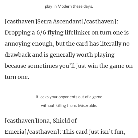
play in Modern these days.
[casthaven]Serra Ascendant[/casthaven]:
Dropping a 6/6 flying lifelinker on turn one is
annoying enough, but the card has literally no
drawback and is generally worth playing
because sometimes you’ll just win the game on
turn one.
It locks your opponents out of a game
without killing them. Miserable.
[casthaven]Iona, Shield of
Emeria[/casthaven]: This card just isn’t fun,