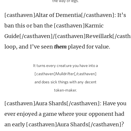
the way of legs.
[casthaven]Altar of Dementia[/casthaven]: It’s
ban this or ban the [casthaven]Karmic
Guide[/casthaven]/[casthaven]Reveillark[/cast
loop, and I’ve seen
them
played for value.
It turns every creature you have into a
[casthaven]Mulldrifter[/casthaven]
and does sick things with any decent
token-maker.
[casthaven]Aura Shards[/casthaven]: Have you
ever enjoyed a game where your opponent had
an early [casthaven]Aura Shards[/casthaven]?