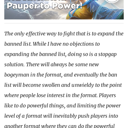
The only effective way to fight that is to expand the
banned list. While I have no objections to
expanding the banned list, doing so is a stopgap
solution. There will always be some new
bogeyman in the format, and eventually the ban
list will become swollen and unwieldy to the point
where people lose interest in the format. Players
like to do powerful things, and limiting the power
level of a format will inevitably push players into
another format where they can do the powerful