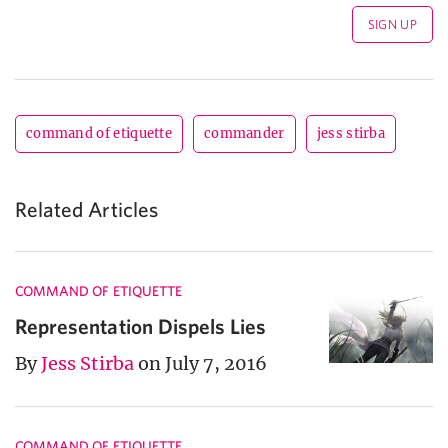
command of etiquette
commander
jess stirba
Related Articles
COMMAND OF ETIQUETTE
Representation Dispels Lies
By
Jess Stirba
on July 7, 2016
COMMAND OF ETIQUETTE