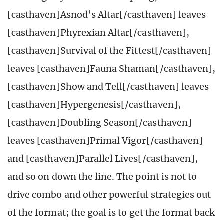
[casthaven]Asnod’s Altar[/casthaven] leaves
[casthaven]Phyrexian Altar[/casthaven],
[casthaven]Survival of the Fittest[/casthaven]
leaves [casthaven]Fauna Shaman[/casthaven],
[casthaven]Show and Tell[/casthaven] leaves
[casthaven]Hypergenesis[/casthaven],
[casthaven]Doubling Season[/casthaven]
leaves [casthaven]Primal Vigor[/casthaven]
and [casthaven]Parallel Lives[/casthaven],
and so on down the line. The point is not to
drive combo and other powerful strategies out
of the format; the goal is to get the format back