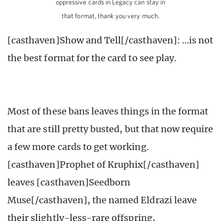
oppressive cards in Legacy can stay in
that format, thank you very much.
[casthaven]Show and Tell[/casthaven]: …is not
the best format for the card to see play.
Most of these bans leaves things in the format
that are still pretty busted, but that now require
a few more cards to get working.
[casthaven]Prophet of Kruphix[/casthaven]
leaves [casthaven]Seedborn
Muse[/casthaven], the named Eldrazi leave
their slightly-less-rare offspring,