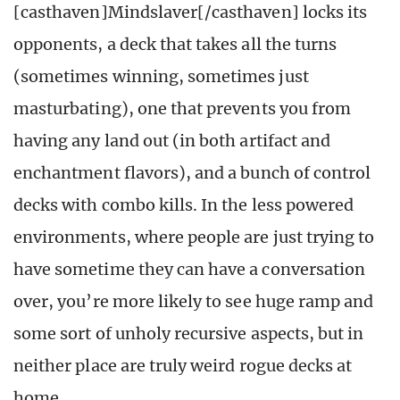
[casthaven]Mindslaver[/casthaven] locks its
opponents, a deck that takes all the turns
(sometimes winning, sometimes just
masturbating), one that prevents you from
having any land out (in both artifact and
enchantment flavors), and a bunch of control
decks with combo kills. In the less powered
environments, where people are just trying to
have sometime they can have a conversation
over, you’re more likely to see huge ramp and
some sort of unholy recursive aspects, but in
neither place are truly weird rogue decks at
home.