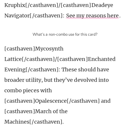
Kruphix[/casthaven]/[casthaven]Deadeye
Navigator[/casthaven]:
See my reasons here
.
What’s a non-combo use for this card?
[casthaven]Mycosynth
Lattice[/casthaven]/[casthaven]Enchanted
Evening[/casthaven]: These should have
broader utility, but they’ve devolved into
combo pieces with
[casthaven]Opalescence[/casthaven] and
[casthaven]March of the
Machines[/casthaven].