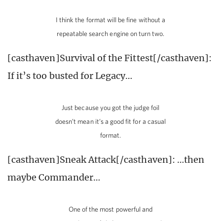
I think the format will be fine without a
repeatable search engine on turn two.
[casthaven]Survival of the Fittest[/casthaven]:
If it’s too busted for Legacy…
Just because you got the judge foil
doesn’t mean it’s a good fit for a casual
format.
[casthaven]Sneak Attack[/casthaven]: …then
maybe Commander…
One of the most powerful and