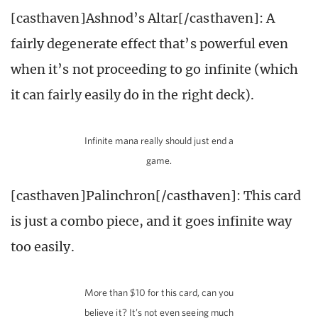
[casthaven]Ashnod’s Altar[/casthaven]: A
fairly degenerate effect that’s powerful even
when it’s not proceeding to go infinite (which
it can fairly easily do in the right deck).
Infinite mana really should just end a
game.
[casthaven]Palinchron[/casthaven]: This card
is just a combo piece, and it goes infinite way
too easily.
More than $10 for this card, can you
believe it? It’s not even seeing much