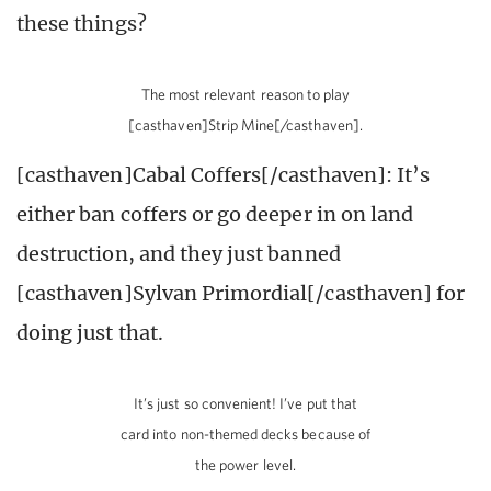
these things?
The most relevant reason to play
[casthaven]Strip Mine[/casthaven].
[casthaven]Cabal Coffers[/casthaven]: It’s
either ban coffers or go deeper in on land
destruction, and they just banned
[casthaven]Sylvan Primordial[/casthaven] for
doing just that.
It’s just so convenient! I’ve put that
card into non-themed decks because of
the power level.