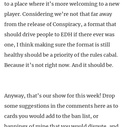
to a place where it’s more welcoming to a new
player. Considering we’re not that far away
from the release of Conspiracy, a format that
should drive people to EDH if there ever was
one, I think making sure the format is still
healthy should be a priority of the rules cabal.
Because it’s not right now. And it should be.
Anyway, that’s our show for this week! Drop
some suggestions in the comments here as to
cards you would add to the ban list, or
bannings of mine that you would dispute, and