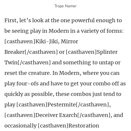
Trope Namer
First, let’s look at the one powerful enough to
be seeing play in Modern in a variety of forms:
[casthaven]Kiki-Jiki, Mirror
Breaker[/casthaven] or [casthaven]Splinter
Twin[/casthaven] and something to untap or
reset the creature. In Modern, where you can
play four-ofs and have to get your combo off as
quickly as possible, these combos just tend to
play [casthaven]Pestermite[/casthaven],
[casthaven]Deceiver Exarch[/casthaven], and
occasionally [casthaven]Restoration