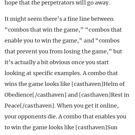
hope that the perpetrators will go away.
It might seem there’s a fine line between
“combos that win the game,” “combos that
enable you to win the game,” and “combos
that prevent you from losing the game,” but
it’s actually a bit obvious once you start
looking at specific examples. A combo that
wins the game looks like [casthaven]Helm of
Obedience[/casthaven] and [casthaven]Rest in
Peace[/casthaven]. When you get it online,
your opponents die. A combo that enables you
to win the game looks like [casthaven]Sun