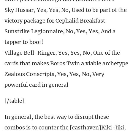
Sky Hussar, Yes, Yes, No, Used to be part of the
victory package for Cephalid Breakfast
Sunstrike Legionnaire, No, Yes, Yes, And a
tapper to boot!
Village Bell-Ringer, Yes, Yes, No, One of the
cards that makes Boros Twin a viable archetype
Zealous Conscripts, Yes, Yes, No, Very
powerful card in general
[/table]
In general, the best way to disrupt these
combos is to counter the [casthaven]Kiki-Jiki,