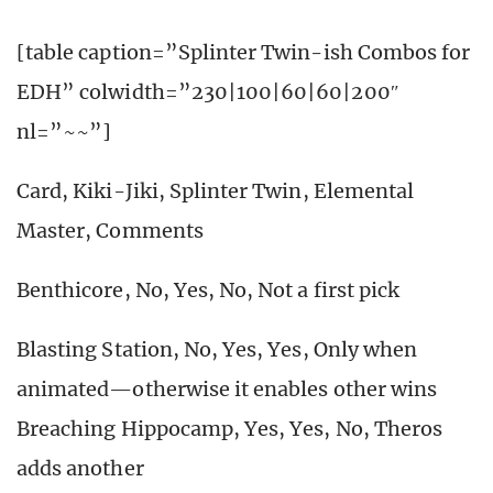
[table caption=”Splinter Twin-ish Combos for
EDH” colwidth=”230|100|60|60|200″
nl=”~~”]
Card, Kiki-Jiki, Splinter Twin, Elemental
Master, Comments
Benthicore, No, Yes, No, Not a first pick
Blasting Station, No, Yes, Yes, Only when
animated—otherwise it enables other wins
Breaching Hippocamp, Yes, Yes, No, Theros
adds another