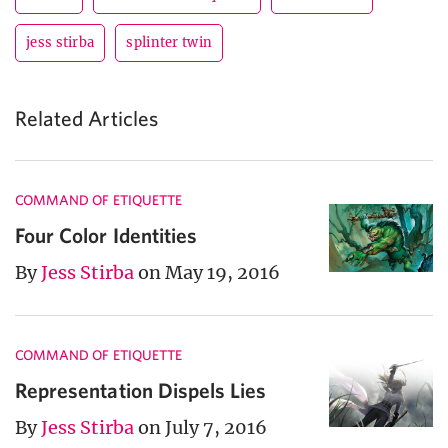
jess stirba
splinter twin
Related Articles
COMMAND OF ETIQUETTE
Four Color Identities
By
Jess Stirba
on May 19, 2016
COMMAND OF ETIQUETTE
Representation Dispels Lies
By
Jess Stirba
on July 7, 2016