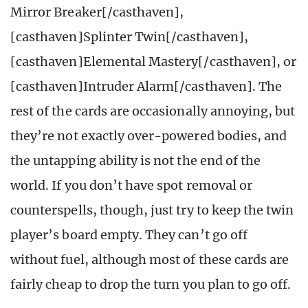
Mirror Breaker[/casthaven],
[casthaven]Splinter Twin[/casthaven],
[casthaven]Elemental Mastery[/casthaven], or
[casthaven]Intruder Alarm[/casthaven]. The
rest of the cards are occasionally annoying, but
they’re not exactly over-powered bodies, and
the untapping ability is not the end of the
world. If you don’t have spot removal or
counterspells, though, just try to keep the twin
player’s board empty. They can’t go off
without fuel, although most of these cards are
fairly cheap to drop the turn you plan to go off.