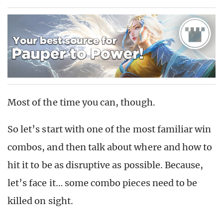
Most of the time you can, though.
So let’s start with one of the most familiar win
combos, and then talk about where and how to
hit it to be as disruptive as possible. Because,
let’s face it… some combo pieces need to be
killed on sight.