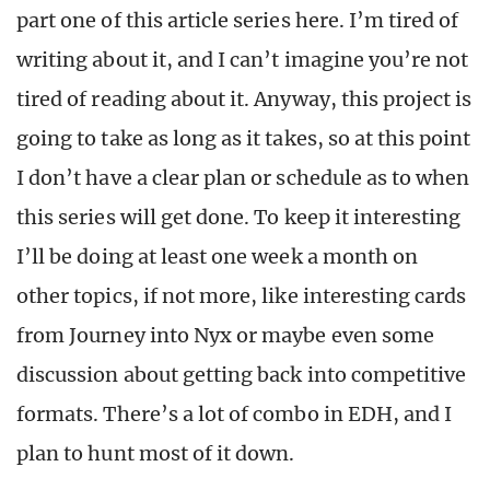
part one of this article series here. I’m tired of
writing about it, and I can’t imagine you’re not
tired of reading about it. Anyway, this project is
going to take as long as it takes, so at this point
I don’t have a clear plan or schedule as to when
this series will get done. To keep it interesting
I’ll be doing at least one week a month on
other topics, if not more, like interesting cards
from Journey into Nyx or maybe even some
discussion about getting back into competitive
formats. There’s a lot of combo in EDH, and I
plan to hunt most of it down.