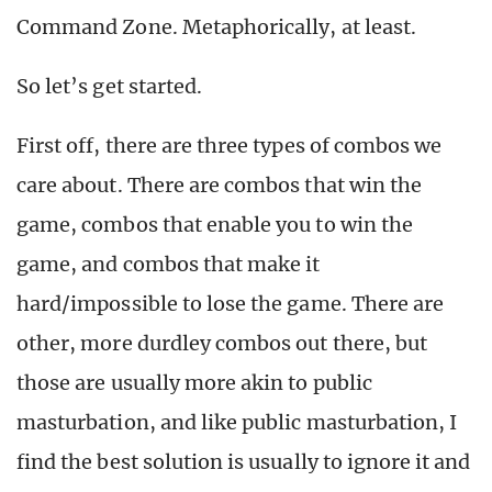
Command Zone. Metaphorically, at least.
So let’s get started.
First off, there are three types of combos we
care about. There are combos that win the
game, combos that enable you to win the
game, and combos that make it
hard/impossible to lose the game. There are
other, more durdley combos out there, but
those are usually more akin to public
masturbation, and like public masturbation, I
find the best solution is usually to ignore it and