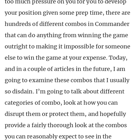
too much pressure on you for you to develop
your position given some prep time, there are
hundreds of different combos in Commander
that can do anything from winning the game
outright to making it impossible for someone
else to win the game at your expense. Today,
and in a couple of articles in the future, I am
going to examine these combos that I usually
so disdain. I’m going to talk about different
categories of combo, look at how you can
disrupt them or protect them, and hopefully
provide a fairly thorough look at the combos
you can reasonably expect to see in the