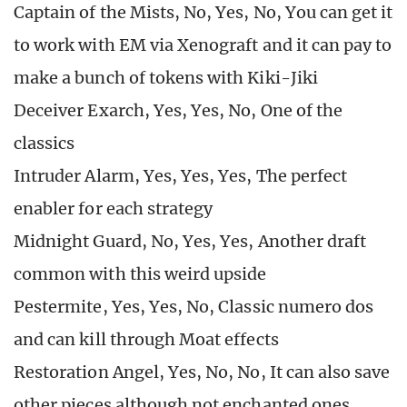
Captain of the Mists, No, Yes, No, You can get it
to work with EM via Xenograft and it can pay to
make a bunch of tokens with Kiki-Jiki
Deceiver Exarch, Yes, Yes, No, One of the
classics
Intruder Alarm, Yes, Yes, Yes, The perfect
enabler for each strategy
Midnight Guard, No, Yes, Yes, Another draft
common with this weird upside
Pestermite, Yes, Yes, No, Classic numero dos
and can kill through Moat effects
Restoration Angel, Yes, No, No, It can also save
other pieces although not enchanted ones