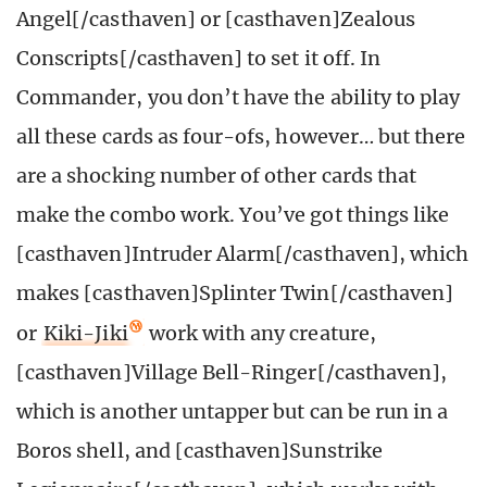
Angel[/casthaven] or [casthaven]Zealous
Conscripts[/casthaven] to set it off. In
Commander, you don’t have the ability to play
all these cards as four-ofs, however… but there
are a shocking number of other cards that
make the combo work. You’ve got things like
[casthaven]Intruder Alarm[/casthaven], which
makes [casthaven]Splinter Twin[/casthaven]
or
Kiki-Jiki
work with any creature,
[casthaven]Village Bell-Ringer[/casthaven],
which is another untapper but can be run in a
Boros shell, and [casthaven]Sunstrike