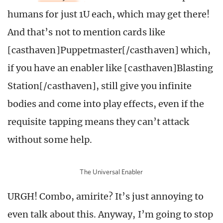
humans for just 1U each, which may get there!
And that’s not to mention cards like
[casthaven]Puppetmaster[/casthaven] which,
if you have an enabler like [casthaven]Blasting
Station[/casthaven], still give you infinite
bodies and come into play effects, even if the
requisite tapping means they can’t attack
without some help.
The Universal Enabler
URGH! Combo, amirite? It’s just annoying to
even talk about this. Anyway, I’m going to stop