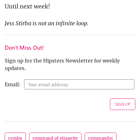
Until next week!
Jess Stirba is not an infinite loop.
Don't Miss Out!
Sign up for the Hipsters Newsletter for weekly
updates.
Email:
combo
command of etiquette
commander