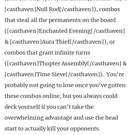
[casthaven]Null Rod[/casthaven]), combos
that steal all the permanents on the board
([casthaven]Enchanted Evening[/casthaven]
& [casthaven]Aura Thief[/casthaven]), or
combos that grant infinite turns
([casthaven]Thopter Assembly[/casthaven] &
[casthaven]Time Sieve[/casthaven]). You’re
probably not going to lose once you’ve gotten
these combos online, but you always could
deck yourself if you can’t take the
overwhelming advantage and use the head
start to actually kill your opponents.