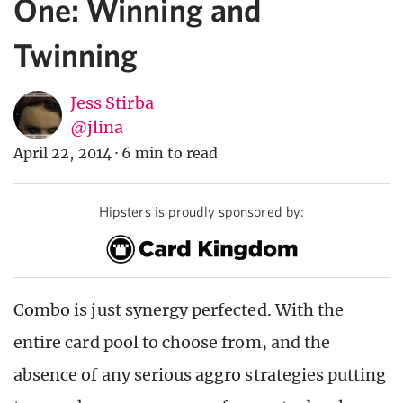
One: Winning and
Twinning
Jess Stirba
@jlina
April 22, 2014
·
6 min to read
Hipsters is proudly sponsored by:
Combo is just synergy perfected. With the
entire card pool to choose from, and the
absence of any serious aggro strategies putting