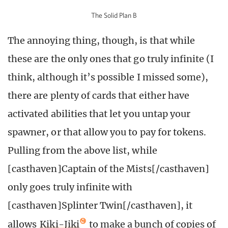
The Solid Plan B
The annoying thing, though, is that while
these are the only ones that go truly infinite (I
think, although it’s possible I missed some),
there are plenty of cards that either have
activated abilities that let you untap your
spawner, or that allow you to pay for tokens.
Pulling from the above list, while
[casthaven]Captain of the Mists[/casthaven]
only goes truly infinite with
[casthaven]Splinter Twin[/casthaven], it
allows
Kiki-Jiki
to make a bunch of copies of