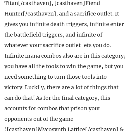
Titan[/casthaven], [casthaven]Fiend
Hunter[/casthaven], and a sacrifice outlet. It
gives you infinite death triggers, infinite enter
the battlefield triggers, and infinite of
whatever your sacrifice outlet lets you do.
Infinite mana combos also are in this category;
you have all the tools to win the game, but you
need something to turn those tools into
victory. Luckily, there are a lot of things that
can do that! As for the final category, this
accounts for combos that prison your
opponents out of the game
([casthaven]Mycosynth Lattice[/casthaven] &