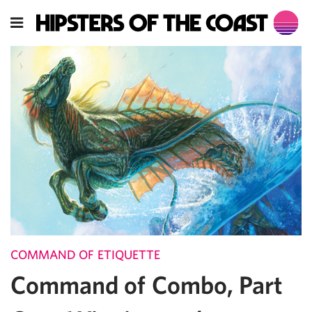
COMMAND OF ETIQUETTE
Command of Combo, Part