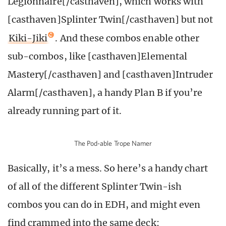
Legionnaire[/casthaven], which works with
[casthaven]Splinter Twin[/casthaven] but not
Kiki-Jiki
. And these combos enable other
sub-combos, like [casthaven]Elemental
Mastery[/casthaven] and [casthaven]Intruder
Alarm[/casthaven], a handy Plan B if you’re
already running part of it.
The Pod-able Trope Namer
Basically, it’s a mess. So here’s a handy chart
of all of the different Splinter Twin-ish
combos you can do in EDH, and might even
find crammed into the same deck: