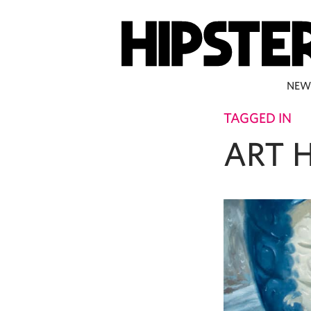
NEW
TAGGED IN
ART 