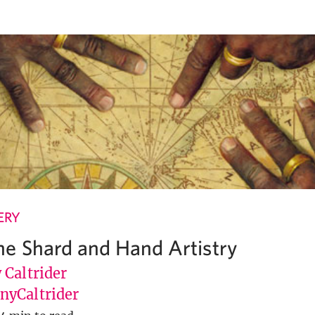
ERY
e Shard and Hand Artistry
 Caltrider
yCaltrider