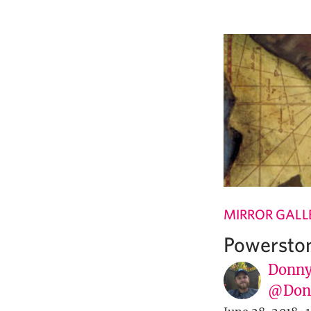
MIRROR GALL
Powerston
Donny
@Donn