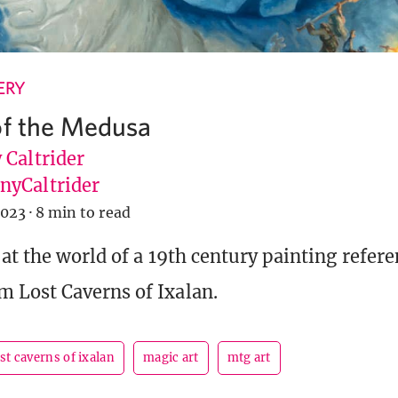
ERY
of the Medusa
 Caltrider
yCaltrider
2023
·
8 min to read
at the world of a 19th century painting refere
 Lost Caverns of Ixalan.
ost caverns of ixalan
magic art
mtg art