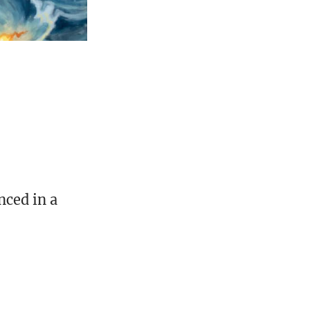
nced in a