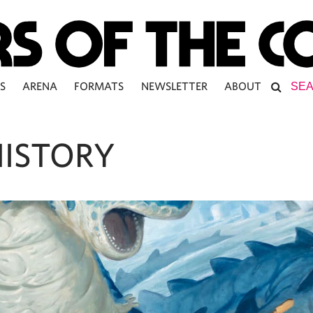
S
ARENA
FORMATS
NEWSLETTER
ABOUT
HISTORY