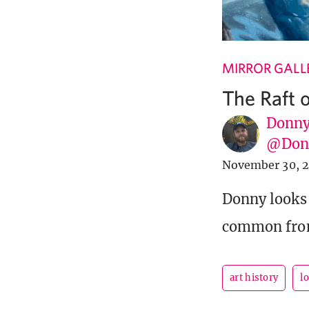
MIRROR GALL
The Raft 
Donny
@Donn
November 30, 
Donny looks 
common from
art history
l