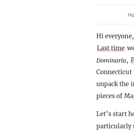
Hip
Hi everyone,
Last time
we
Dominaria
,
P
Connecticut 
unpack the i
pieces of Mag
Let’s start h
particularly