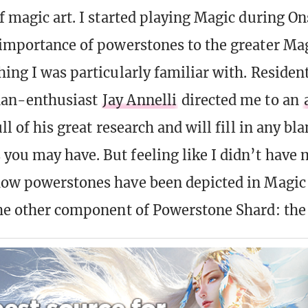
of magic art. I started playing Magic during On
 importance of powerstones to the greater Mag
hing I was particularly familiar with. Residen
an-enthusiast
Jay Annelli
directed me to an
full of his great research and will fill in any b
you may have. But feeling like I didn’t have 
how powerstones have been depicted in Magic 
the other component of Powerstone Shard: the