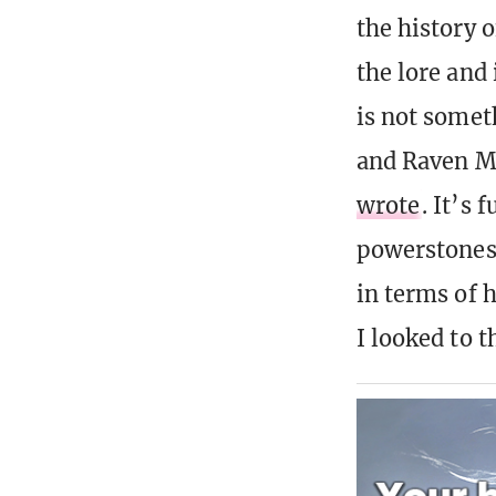
the history 
the lore and
is not somet
and Raven M
wrote
. It’s 
powerstones 
in terms of 
I looked to 