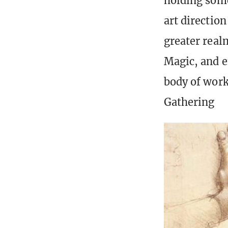
holding some
art directio
greater realm
Magic, and e
body of work
Gathering