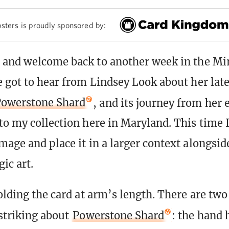
sters is proudly sponsored by:
 and welcome back to another week in the Mir
 got to hear from Lindsey Look about her late
owerstone Shard
, and its journey from her e
to my collection here in Maryland. This time 
mage and place it in a larger context alongsi
ic art.
olding the card at arm’s length. There are two
 striking about
Powerstone Shard
: the hand 