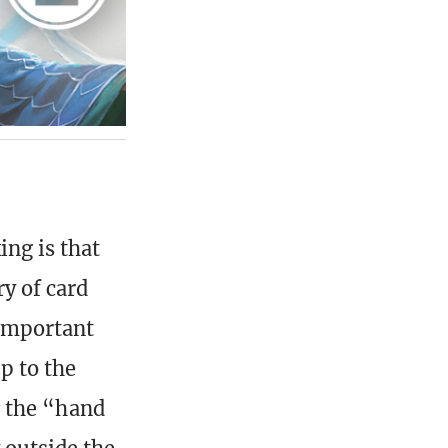
ng is that
y of card
 important
up to the
t
the “hand