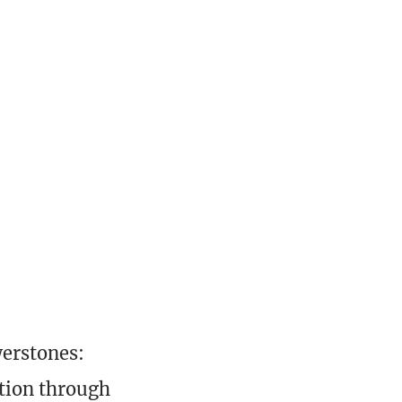
werstones:
ction through