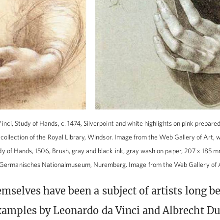
inci, Study of Hands, c. 1474, Silverpoint and white highlights on pink prepar
he collection of the Royal Library, Windsor. Image from the Web Gallery of Art,
y of Hands, 1506, Brush, gray and black ink, gray wash on paper, 207 x 185 mm 
he Germanisches Nationalmuseum, Nuremberg. Image from the Web Gallery of 
mselves have been a subject of artists long b
amples by Leonardo da Vinci and Albrecht Du