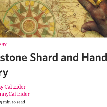
ERY
stone Shard and Han
ry
y Caltrider
nyCaltrider
5 min to read