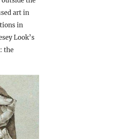
 outside the
sed art in
tions in
esey Look’s
: the