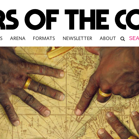
S
ARENA
FORMATS
NEWSLETTER
ABOUT