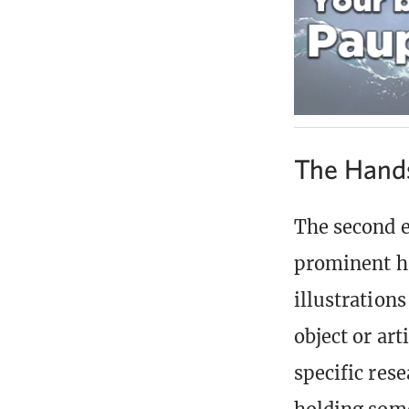
The Hands
The second e
prominent ha
illustration
object or art
specific rese