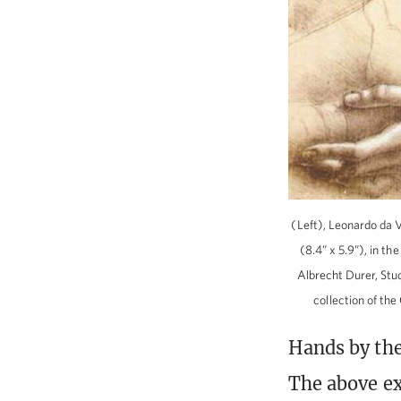
(Left), Leonardo da V
(8.4” x 5.9”), in t
Albrecht Durer, Stud
collection of t
Hands by the
The above ex