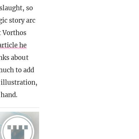
slaught, so
ic story arc
t Vorthos
article he
lanks about
much to add
illustration,
 hand.