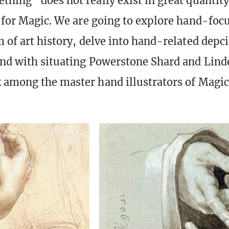
thing” does not really exist in great quantity
n for Magic. We are going to explore hand-focu
 of art history, delve into hand-related depci
nd with situating Powerstone Shard and Lind
 among the master hand illustrators of Magic