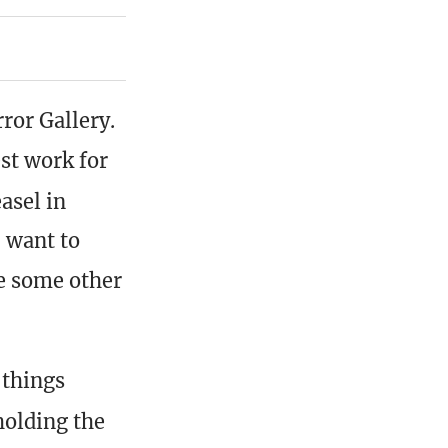
ror Gallery.
st work for
asel in
I want to
de some other
 things
holding the