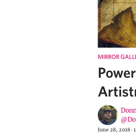
MIRROR GALL
Power
Artist
Donn
@Don
June 28, 2018
·
1