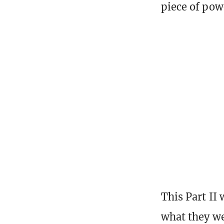
piece of pow
This Part II 
what they we