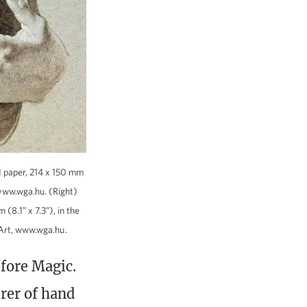
ed paper, 214 x 150 mm
 www.wga.hu. (Right)
(8.1” x 7.3”), in the
Art, www.wga.hu.
efore Magic.
rer of hand