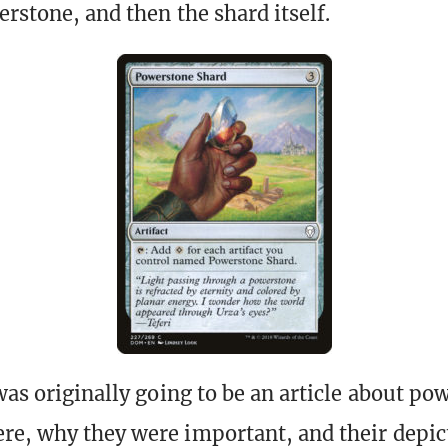
erstone, and then the shard itself.
was originally going to be an article about po
re, why they were important, and their depi