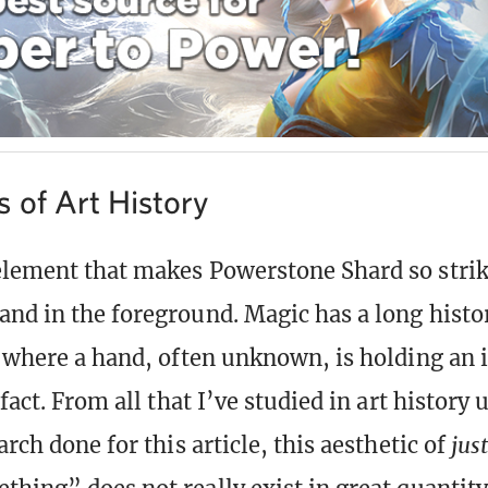
 of Art History
lement that makes Powerstone Shard so striki
nd in the foreground. Magic has a long histor
s where a hand, often unknown, is holding an
ifact. From all that I’ve studied in art history 
arch done for this article, this aesthetic of
jus