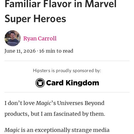
Familiar Flavor in Marvel
Super Heroes
Ryan Carroll
June 11, 2026
·
16 min to read
Hipsters is proudly sponsored by:
I don’t love
Magic
’s Universes Beyond
products, but I am fascinated by them.
Magic
is an exceptionally strange media