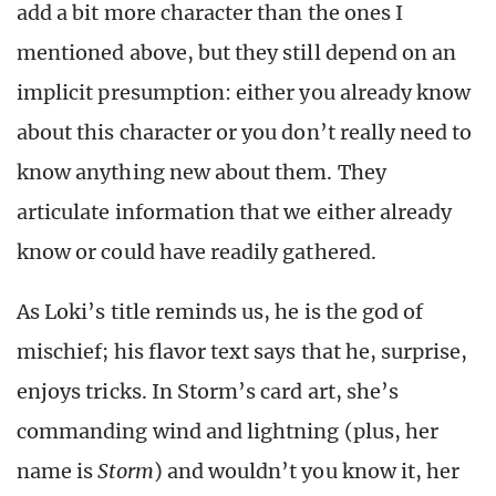
add a bit more character than the ones I
mentioned above, but they still depend on an
implicit presumption: either you already know
about this character or you don’t really need to
know anything new about them. They
articulate information that we either already
know or could have readily gathered.
As Loki’s title reminds us, he is the god of
mischief; his flavor text says that he, surprise,
enjoys tricks. In Storm’s card art, she’s
commanding wind and lightning (plus, her
name is
Storm
)
and wouldn’t you know it, her