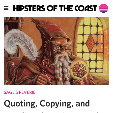
SAGE'S REVERIE
Quoting, Copying, and