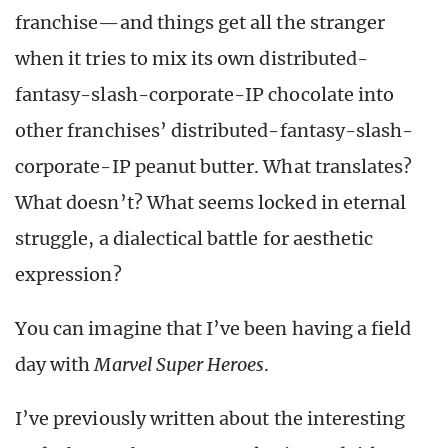
franchise—and things get all the stranger
when it tries to mix its own distributed-
fantasy-slash-corporate-IP chocolate into
other franchises’ distributed-fantasy-slash-
corporate-IP peanut butter. What translates?
What doesn’t? What seems locked in eternal
struggle, a dialectical battle for aesthetic
expression?
You can imagine that I’ve been having a field
day with
Marvel Super Heroes
.
I’ve previously written about the interesting