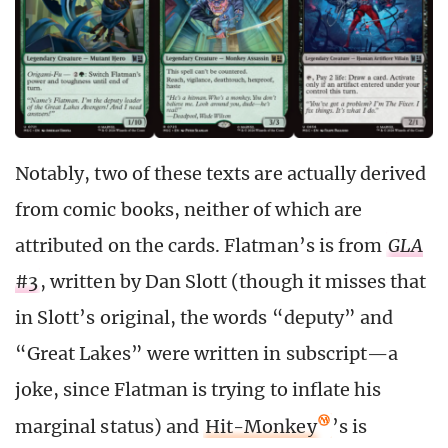
Notably, two of these texts are actually derived
from comic books, neither of which are
attributed on the cards. Flatman’s is from
GLA
#3
, written by Dan Slott (though it misses that
in Slott’s original, the words “deputy” and
“Great Lakes” were written in subscript—a
joke, since Flatman is trying to inflate his
marginal status) and
Hit-Monkey
’s is