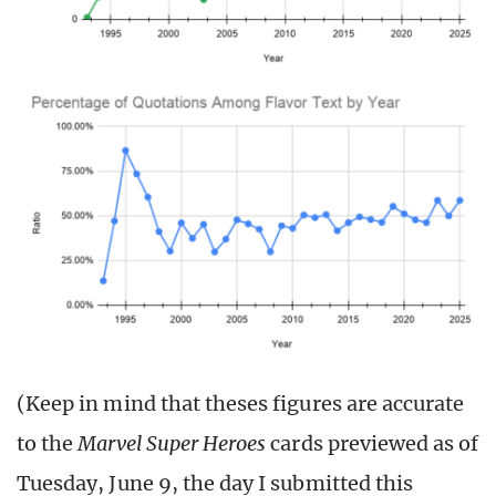
(Keep in mind that theses figures are accurate
to the
Marvel Super Heroes
cards previewed as of
Tuesday, June 9, the day I submitted this