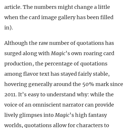
article. The numbers might change a little
when the card image gallery has been filled
in).
Although the raw number of quotations has
surged along with
Magic
’s own roaring card
production, the percentage of quotations
among flavor text has stayed fairly stable,
hovering generally around the 50% mark since
2011. It’s easy to understand why: while the
voice of an omniscient narrator can provide
lively glimpses into
Magic
’s high fantasy
worlds, quotations allow for characters to