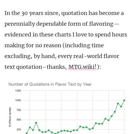
In the 30 years since, quotation has become a
perennially dependable form of flavoring—
evidenced in these charts I love to spend hours
making for no reason (including time
excluding, by hand, every real-world flavor
text quotation–thanks,
MTG.wiki!
):