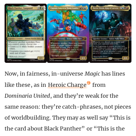
Now, in fairness, in-universe
Magic
has lines
like these, as in
Heroic Charge
from
Dominaria United
, and they’re weak for the
same reason: they’re catch-phrases, not pieces
of worldbuilding. They may as well say “This is
the card about Black Panther” or “This is the