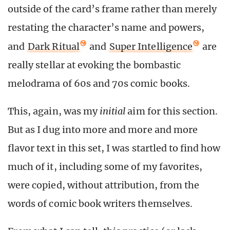
outside of the card’s frame rather than merely
restating the character’s name and powers,
and
Dark Ritual
and
Super Intelligence
are
really stellar at evoking the bombastic
melodrama of 60s and 70s comic books.
This, again, was my
initial
aim for this section.
But as I dug into more and more and more
flavor text in this set, I was startled to find how
much of it, including some of my favorites,
were copied, without attribution, from the
words of comic book writers themselves.