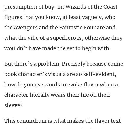
presumption of buy-in: Wizards of the Coast
figures that you know, at least vaguely, who
the Avengers and the Fantastic Four are and
what the vibe of a superhero is, otherwise they
wouldn’t have made the set to begin with.
But there’s a problem. Precisely because comic
book character’s visuals are so self-evident,
how do you use words to evoke flavor when a
character literally wears their life on their
sleeve?
This conundrum is what makes the flavor text