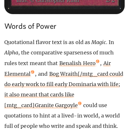
Words of Power
Quotational flavor text is as old as
Magic
. In
Alpha
, the comparative sparseness of much
rules text meant that
Benalish Hero
,
Air
Elemental
, and
Bog Wraith[/mtg_card could
do early work to fill early Dominaria with life;
it also meant that cards like
[mtg_card]Granite Gargoyle
could use
quotations to hint at a lived-in world, a world
full of people who write and speak and think.