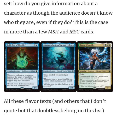
set: how do you give information about a
character as though the audience doesn’t know
who they are, even if they do? This is the case
in more than a few
MSH
and
MSC
cards:
All these flavor texts (and others that I don’t
quote but that doubtless belong on this list)