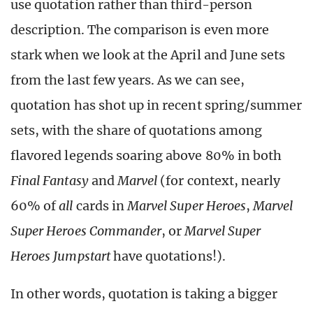
use quotation rather than third-person
description. The comparison is even more
stark when we look at the April and June sets
from the last few years. As we can see,
quotation has shot up in recent spring/summer
sets, with the share of quotations among
flavored legends soaring above 80% in both
Final Fantasy
and
Marvel
(for context, nearly
60% of
all
cards in
Marvel Super Heroes
,
Marvel
Super Heroes Commander
, or
Marvel Super
Heroes Jumpstart
have quotations!).
In other words, quotation is taking a bigger