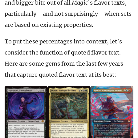
and bigger bite out of all
Magic
’s flavor texts,
particularly—and not surprisingly—when sets
are based on existing properties.
To put these percentages into context, let’s
consider the function of quoted flavor text.
Here are some gems from the last few years
that capture quoted flavor text at its best: