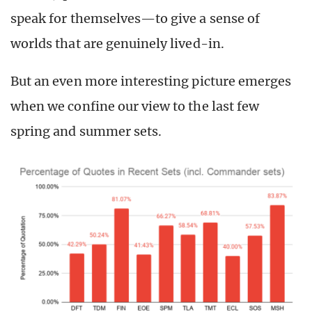
speak for themselves—to give a sense of
worlds that are genuinely lived-in.
But an even more interesting picture emerges
when we confine our view to the last few
spring and summer sets.