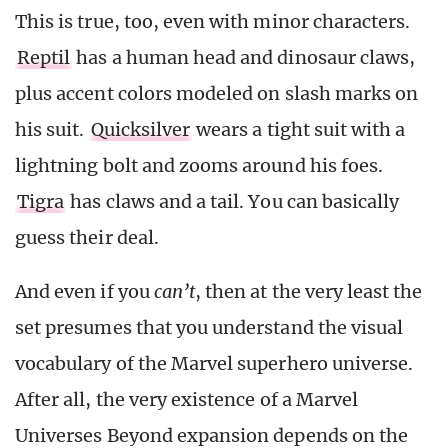
This is true, too, even with minor characters.
Reptil
has a human head and dinosaur claws,
plus accent colors modeled on slash marks on
his suit.
Quicksilver
wears a tight suit with a
lightning bolt and zooms around his foes.
Tigra
has claws and a tail. You can basically
guess their deal.
And even if you
can’t
,
then at the very least the
set presumes that you understand the visual
vocabulary of the Marvel superhero universe.
After all, the very existence of a Marvel
Universes Beyond expansion depends on the