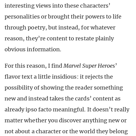
interesting views into these characters’
personalities or brought their powers to life
through poetry, but instead, for whatever
reason, they’re content to restate plainly
obvious information.
For this reason, I find
Marvel Super Heroes
’
flavor text a little insidious: it rejects the
possibility of showing the reader something
new and instead takes the cards’ content as
already ipso facto meaningful. It doesn’t really
matter whether you discover anything new or
not about a character or the world they belong