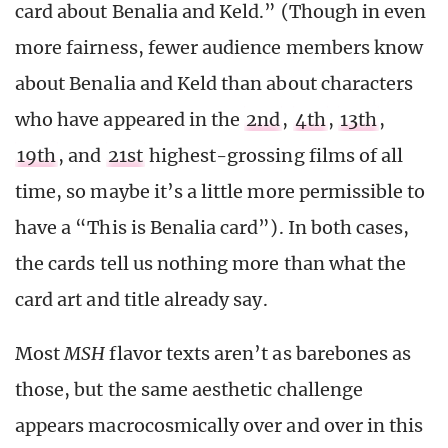
card about Benalia and Keld.” (Though in even
more fairness, fewer audience members know
about Benalia and Keld than about characters
who have appeared in the
2nd
,
4th
,
13th
,
19th
, and
21st
highest-grossing films of all
time, so maybe it’s a little more permissible to
have a “This is Benalia card”). In both cases,
the cards tell us nothing more than what the
card art and title already say.
Most
MSH
flavor texts aren’t as barebones as
those, but the same aesthetic challenge
appears macrocosmically over and over in this