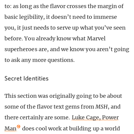
to: as long as the flavor crosses the margin of
basic legibility, it doesn’t need to immerse
you, it just needs to serve up what you’ve seen
before. You already know what Marvel
superheroes are, and we know you aren’t going
to ask any more questions.
Secret Identities
This section was originally going to be about
some of the flavor text gems from
MSH
, and
there certainly are some.
Luke Cage, Power
Man
does cool work at building up a world