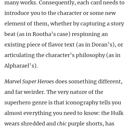
many works. Consequently, each card needs to
introduce you to the character or some new
element of them, whether by capturing a story
beat (as in Rootha’s case) respinning an
existing piece of flavor text (as in Doran’s), or
articulating the character’s philosophy (as in
Alpharael’s).
Marvel Super Heroes
does something different,
and far weirder. The very nature of the
superhero genre is that iconography tells you
almost everything you need to know: the Hulk
wears shredded and
chic
purple shorts, has