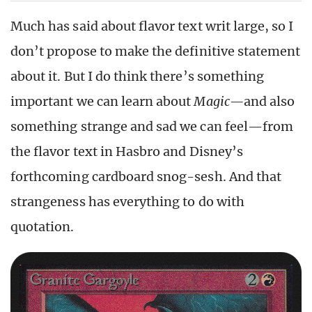
Much has said about flavor text writ large, so I
don’t propose to make the definitive statement
about it. But I do think there’s something
important we can learn about
Magic—
and also
something strange and sad we can feel—from
the flavor text in Hasbro and Disney’s
forthcoming cardboard snog-sesh. And that
strangeness has everything to do with
quotation.