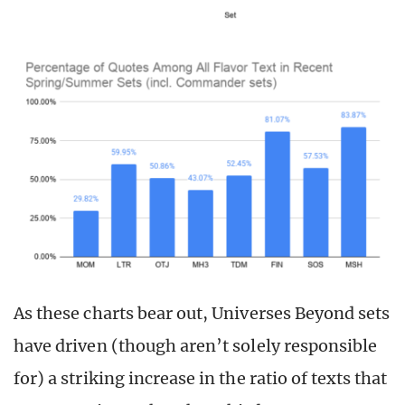
As these charts bear out, Universes Beyond sets
have driven (though aren’t solely responsible
for) a striking increase in the ratio of texts that