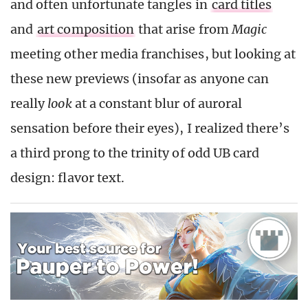
and often unfortunate tangles in
card titles
and
art composition
that arise from
Magic
meeting other media franchises, but looking at
these new previews (insofar as anyone can
really
look
at a constant blur of auroral
sensation before their eyes), I realized there’s
a third prong to the trinity of odd UB card
design: flavor text.