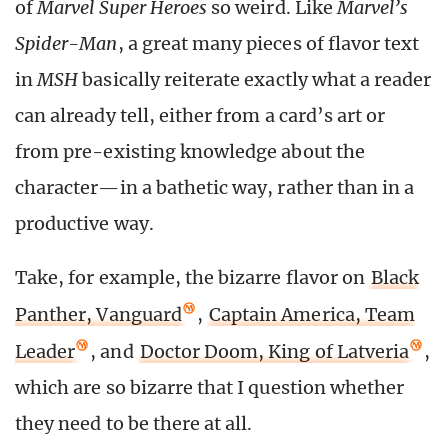
of
Marvel Super Heroes
so weird. Like
Marvel’s
Spider-Man
, a great many pieces of flavor text
in
MSH
basically reiterate exactly what a reader
can already tell, either from a card’s art or
from pre-existing knowledge about the
character—in a bathetic way, rather than in a
productive way.
Take, for example, the bizarre flavor on
Black
Panther, Vanguard
,
Captain America, Team
Leader
, and
Doctor Doom, King of Latveria
,
which are so bizarre that I question whether
they need to be there at all.