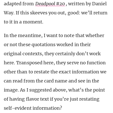
adapted from
Deadpool
#20
, written by Daniel
Way. If this skeeves you out, good: we’ll return
to it in a moment.
In the meantime, I want to note that whether
or not these quotations worked in their
original contexts, they certainly don’t work
here. Transposed here, they serve no function
other than to restate the exact information we
can read from the card name and see in the
image. As I suggested above, what’s the point
of having flavor text if you’re just restating
self-evident information?