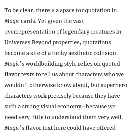
To be clear, there’s a space for quotation in
Magic
cards. Yet given the vast
overrepresentation of legendary creatures in
Universes Beyond properties, quotations
become a site of a funky aesthetic collision:
Magic
’s worldbuilding style relies on quoted
flavor texts to tell us about characters who we
wouldn’t otherwise know about, but superhero
characters work precisely because they have
such a strong visual economy–because we
need very little to understand them very well.
Magic
’s flavor text here could have offered