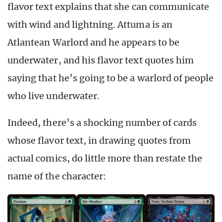
flavor text explains that she can communicate
with wind and lightning. Attuma is an
Atlantean Warlord and he appears to be
underwater, and his flavor text quotes him
saying that he’s going to be a warlord of people
who live underwater.
Indeed, there’s a shocking number of cards
whose flavor text, in drawing quotes from
actual comics, do little more than restate the
name of the character: