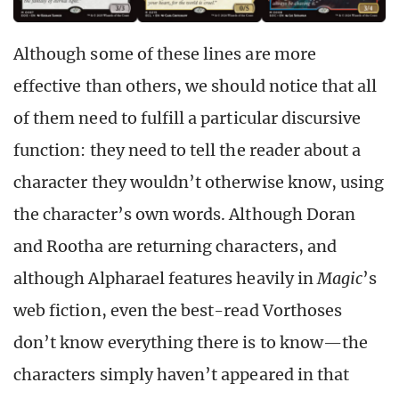
Although some of these lines are more
effective than others, we should notice that all
of them need to fulfill a particular discursive
function: they need to tell the reader about a
character they wouldn’t otherwise know, using
the character’s own words. Although Doran
and Rootha are returning characters, and
although Alpharael features heavily in
Magic
’s
web fiction, even the best-read Vorthoses
don’t know everything there is to know—the
characters simply haven’t appeared in that