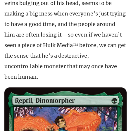
veins bulging out of his head, seems to be
making a big mess when everyone’s just trying
to have a good time, and the people around
him are often losing it—so even if we haven’t
seen a piece of Hulk Media™ before, we can get
the sense that he’s a destructive,
uncontrollable monster that may once have
been human.