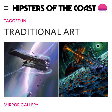
TAGGED IN
TRADITIONAL ART
MIRROR GALLERY