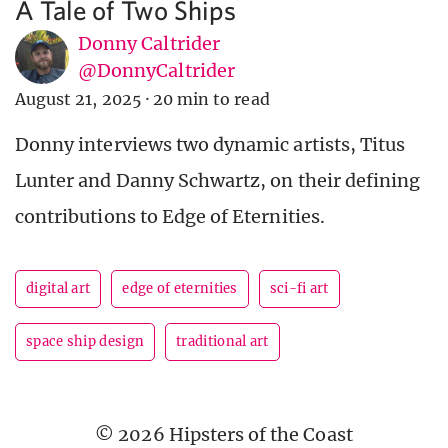
A Tale of Two Ships
Donny Caltrider
@DonnyCaltrider
August 21, 2025
·
20 min to read
Donny interviews two dynamic artists, Titus
Lunter and Danny Schwartz, on their defining
contributions to Edge of Eternities.
digital art
edge of eternities
sci-fi art
space ship design
traditional art
© 2026 Hipsters of the Coast