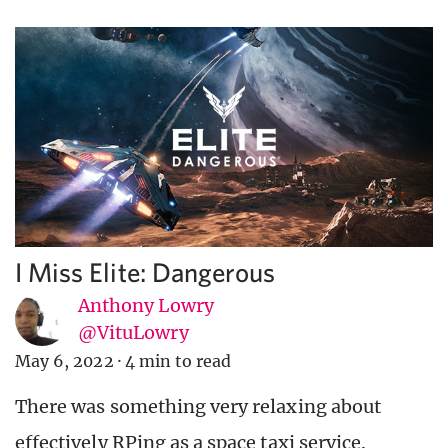
I Miss Elite: Dangerous
Anthony Lowry
@VituLowry
May 6, 2022
·
4 min to read
There was something very relaxing about
effectively RPing as a space taxi service.