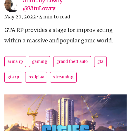
Anthony Lowry
@VituLowry
May 20, 2022
·
4 min to read
GTA RP provides a stage for improv acting
within a massive and popular game world.
arma rp
gaming
grand theft auto
gta
gta rp
reolplay
streaming