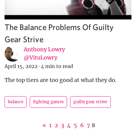
The Balance Problems Of Guilty
Gear Strive
Anthony Lowry
@VituLowry
April 15, 2022
·
4 min to read
The top tiers are too good at what they do.
balance
fighting games
guilty gear strive
«
1
2
3
4
5
6
7
8