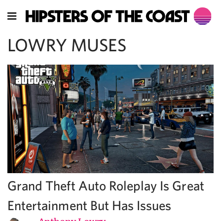
LOWRY MUSES
Grand Theft Auto Roleplay Is Great
Entertainment But Has Issues