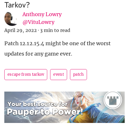
Tarkov?
Anthony Lowry
@VituLowry
April 29, 2022
·
3 min to read
Patch 12.12.15.4 might be one of the worst
updates for any game ever.
escape from tarkov
event
patch