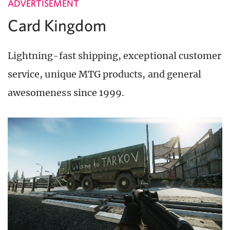
ADVERTISEMENT
Card Kingdom
Lightning-fast shipping, exceptional customer
service, unique MTG products, and general
awesomeness since 1999.