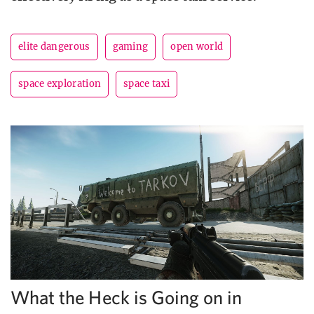
elite dangerous
gaming
open world
space exploration
space taxi
What the Heck is Going on in