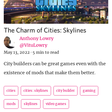
The Charm of Cities: Skylines
Anthony Lowry
@VituLowry
May 13, 2022
·
5 min to read
City builders can be great games even with the
existence of mods that make them better.
cities
cities: skylines
city builder
gaming
mods
skylines
video games