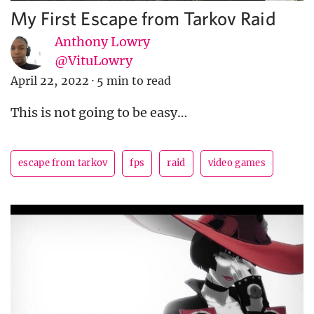
My First Escape from Tarkov Raid
Anthony Lowry
@VituLowry
April 22, 2022
·
5 min to read
This is not going to be easy…
escape from tarkov
fps
raid
video games