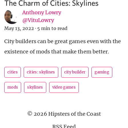
The Charm of Cities: Skylines
Anthony Lowry
@VituLowry
May 13, 2022
·
5 min to read
City builders can be great games even with the
existence of mods that make them better.
cities
cities: skylines
city builder
gaming
mods
skylines
video games
© 2026 Hipsters of the Coast
RSS Feed