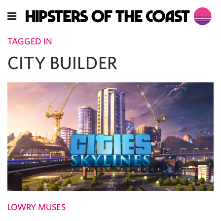
TAGGED IN
CITY BUILDER
LOWRY MUSES