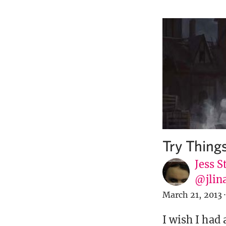
Try Thing
Jess S
@jlin
March 21, 2013
·
I wish I had