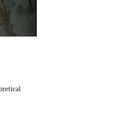
oretical