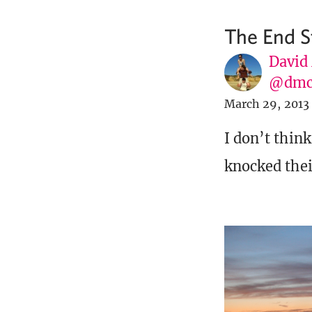
The End S
David
@dmc
March 29, 2013
I don’t think
knocked their