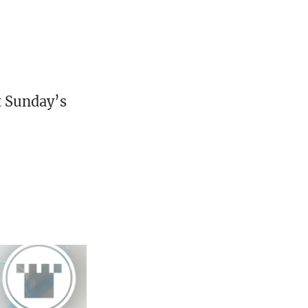
st Sunday’s