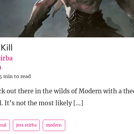
Kill
tirba
a
5 min to read
ck out there in the wilds of Modern with a the
. It’s not the most likely […]
rnal
jess stirba
modern