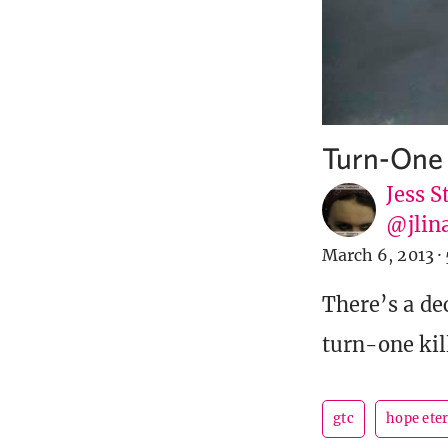
Turn-One 
Jess S
@jlin
March 6, 2013
·
There’s a de
turn-one kill
gtc
hope ete