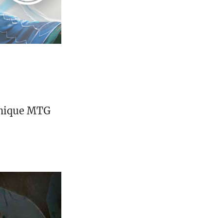
unique MTG