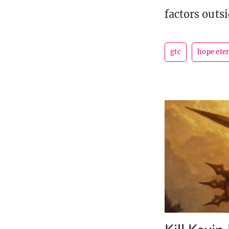
factors outs
gtc
hope ete