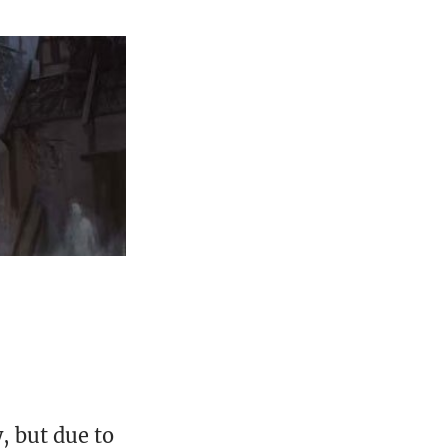
, but due to