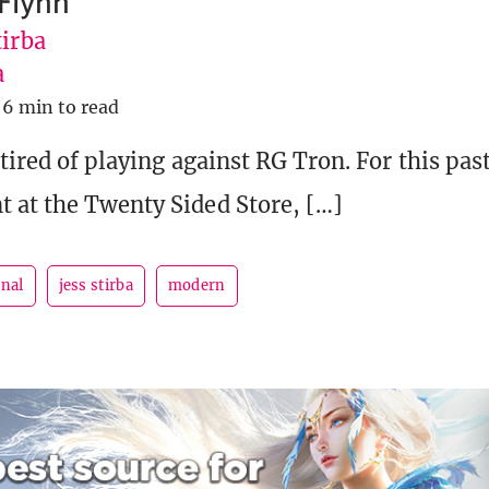
 Flynn
tirba
a
6 min to read
 tired of playing against RG Tron. For this pa
 at the Twenty Sided Store, […]
rnal
jess stirba
modern