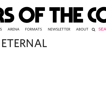
S
ARENA
FORMATS
NEWSLETTER
ABOUT
 ETERNAL