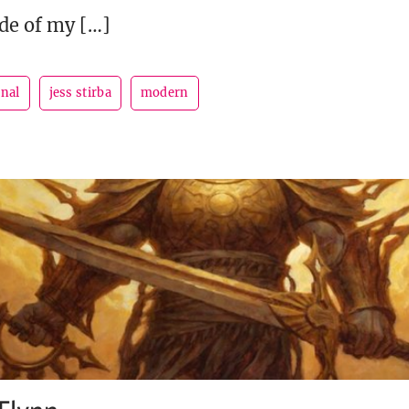
ide of my […]
rnal
jess stirba
modern