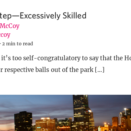
tep—Excessively Skilled
 McCoy
coy
·
2 min to read
 it’s too self-congratulatory to say that the H
 respective balls out of the park […]