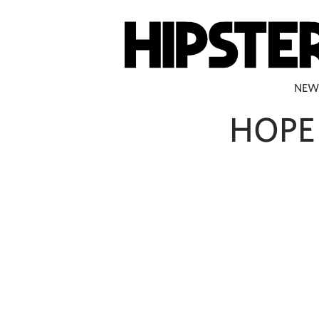
NEW
HOPE