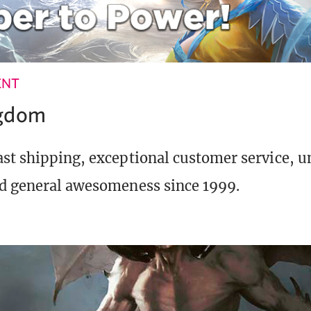
ENT
ngdom
st shipping, exceptional customer service, 
d general awesomeness since 1999.