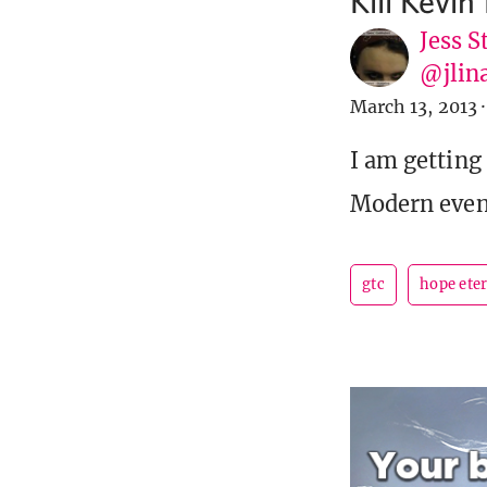
Kill Kevin
Jess S
@jlin
March 13, 2013
·
I am getting
Modern event
gtc
hope ete