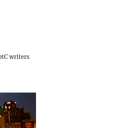
otC writers