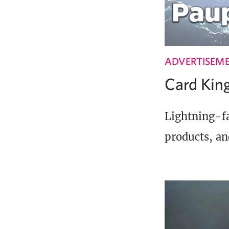
ADVERTISEM
Card Ki
Lightning-fa
products, an