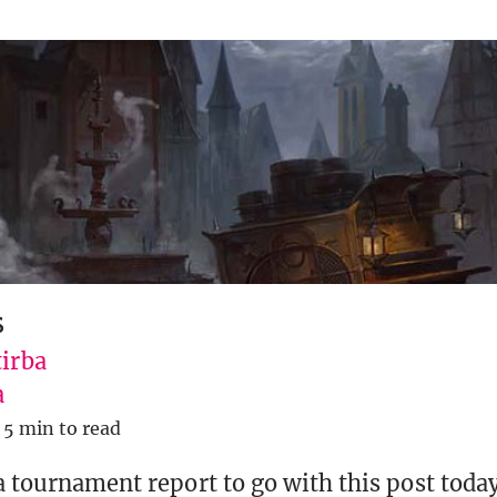
s
tirba
a
5 min to read
 a tournament report to go with this post today