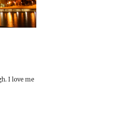
gh. I love me