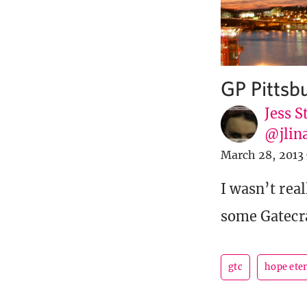
GP Pittsb
Jess S
@jlin
March 28, 2013
I wasn’t real
some Gatecra
gtc
hope ete