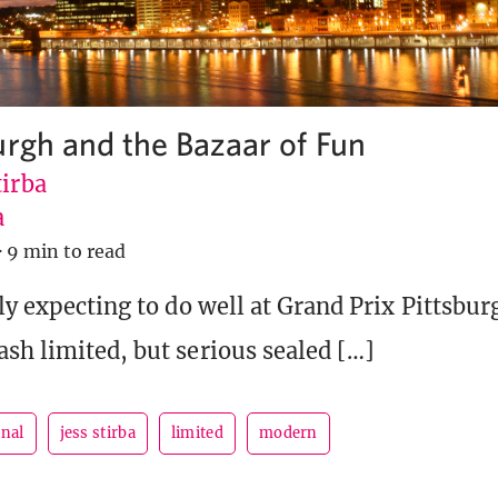
urgh and the Bazaar of Fun
tirba
a
·
9 min to read
ly expecting to do well at Grand Prix Pittsbur
sh limited, but serious sealed […]
rnal
jess stirba
limited
modern