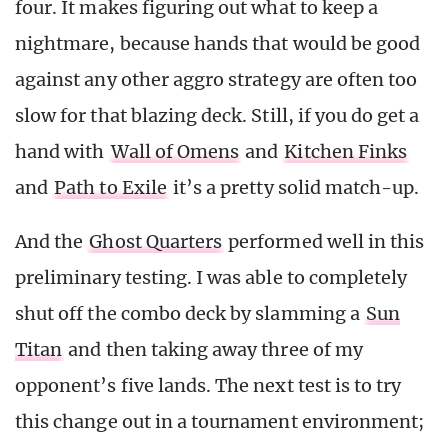
four. It makes figuring out what to keep a
nightmare, because hands that would be good
against any other aggro strategy are often too
slow for that blazing deck. Still, if you do get a
hand with
Wall of Omens
and
Kitchen Finks
and
Path to Exile
it’s a pretty solid match-up.
And the
Ghost Quarters
performed well in this
preliminary testing. I was able to completely
shut off the combo deck by slamming a
Sun
Titan
and then taking away three of my
opponent’s five lands. The next test is to try
this change out in a tournament environment;