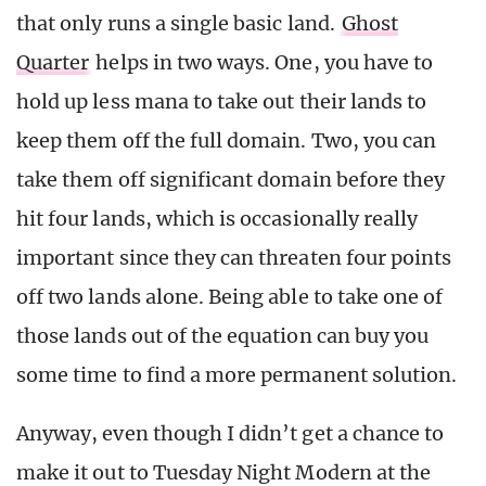
that only runs a single basic land.
Ghost
Quarter
helps in two ways. One, you have to
hold up less mana to take out their lands to
keep them off the full domain. Two, you can
take them off significant domain before they
hit four lands, which is occasionally really
important since they can threaten four points
off two lands alone. Being able to take one of
those lands out of the equation can buy you
some time to find a more permanent solution.
Anyway, even though I didn’t get a chance to
make it out to Tuesday Night Modern at the