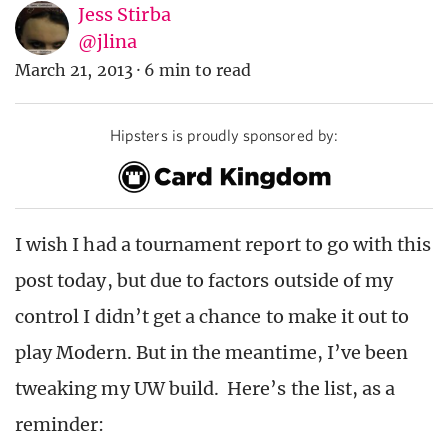
Jess Stirba
@jlina
March 21, 2013
·
6 min to read
Hipsters is proudly sponsored by:
I wish I had a tournament report to go with this
post today, but due to factors outside of my
control I didn’t get a chance to make it out to
play Modern. But in the meantime, I’ve been
tweaking my UW build. Here’s the list, as a
reminder: