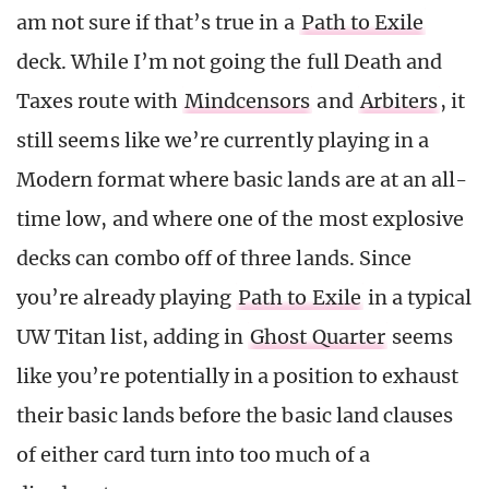
am not sure if that’s true in a
Path to Exile
deck. While I’m not going the full Death and
Taxes route with
Mindcensors
and
Arbiters
, it
still seems like we’re currently playing in a
Modern format where basic lands are at an all-
time low, and where one of the most explosive
decks can combo off of three lands. Since
you’re already playing
Path to Exile
in a typical
UW Titan list, adding in
Ghost Quarter
seems
like you’re potentially in a position to exhaust
their basic lands before the basic land clauses
of either card turn into too much of a