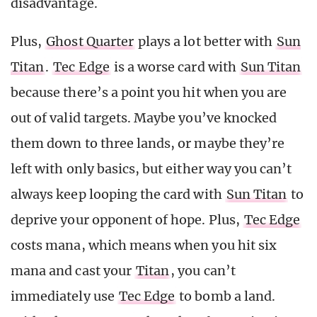
disadvantage.
Plus,
Ghost Quarter
plays a lot better with
Sun
Titan
.
Tec Edge
is a worse card with
Sun Titan
because there’s a point you hit when you are
out of valid targets. Maybe you’ve knocked
them down to three lands, or maybe they’re
left with only basics, but either way you can’t
always keep looping the card with
Sun Titan
to
deprive your opponent of hope. Plus,
Tec Edge
costs mana, which means when you hit six
mana and cast your
Titan
, you can’t
immediately use
Tec Edge
to bomb a land.