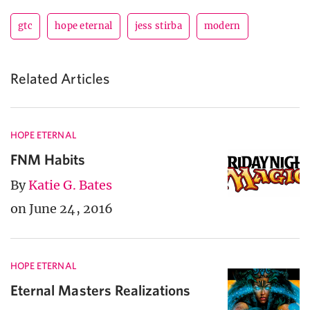
gtc
hope eternal
jess stirba
modern
Related Articles
HOPE ETERNAL
FNM Habits
By
Katie G. Bates
on June 24, 2016
HOPE ETERNAL
Eternal Masters Realizations