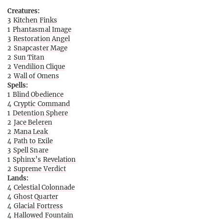
Creatures:
3
Kitchen Finks
1
Phantasmal Image
3
Restoration Angel
2
Snapcaster Mage
2
Sun Titan
2
Vendilion Clique
2
Wall of Omens
Spells:
1
Blind Obedience
4
Cryptic Command
1
Detention Sphere
2
Jace Beleren
2
Mana Leak
4
Path to Exile
3
Spell Snare
1
Sphinx’s Revelation
2
Supreme Verdict
Lands:
4
Celestial Colonnade
4
Ghost Quarter
4
Glacial Fortress
4
Hallowed Fountain