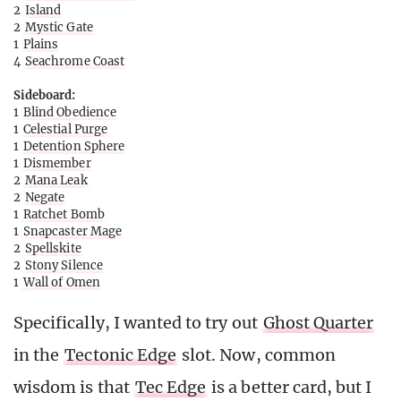
2
Island
2
Mystic Gate
1
Plains
4
Seachrome Coast
Sideboard:
1
Blind Obedience
1
Celestial Purge
1
Detention Sphere
1
Dismember
2
Mana Leak
2
Negate
1
Ratchet Bomb
1
Snapcaster Mage
2
Spellskite
2
Stony Silence
1
Wall of Omen
Specifically, I wanted to try out
Ghost Quarter
in the
Tectonic Edge
slot. Now, common
wisdom is that
Tec Edge
is a better card, but I