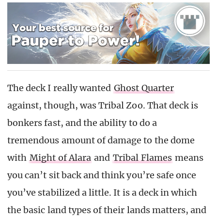
The deck I really wanted
Ghost Quarter
against, though, was Tribal Zoo. That deck is
bonkers fast, and the ability to do a
tremendous amount of damage to the dome
with
Might of Alara
and
Tribal Flames
means
you can’t sit back and think you’re safe once
you’ve stabilized a little. It is a deck in which
the basic land types of their lands matters, and