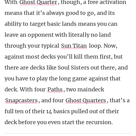
With
Ghost Quarter
, though, a free activation
means that it’s always good to go, and its
ability to target basic lands means you can
leave an opponent with literally no land
through your typical
Sun Titan
loop. Now,
against most decks you’ll kill them first, but
there are decks like Soul Sisters out there, and
you have to play the long game against that
deck. With four
Paths
, two maindeck
Snapcasters
, and four
Ghost Quarters
, that’s a
full ten of their 14 basics pulled out of their
deck before you even start the recursion.