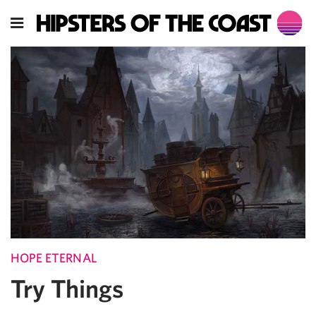
HOPE ETERNAL
Try Things