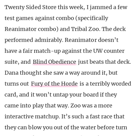
Twenty Sided Store this week, I jammed a few
test games against combo (specifically
Reanimator combo) and Tribal Zoo. The deck
performed admirably. Reanimator doesn’t
have a fair match-up against the UW counter
suite, and
Blind Obedience
just beats that deck.
Dana thought she saw a way around it, but
turns out
Fury of the Horde
is a terribly worded
card, and it won’t untap your board if they
came into play that way. Zoo was a more
interactive matchup. It’s such a fast race that
they can blow you out of the water before turn