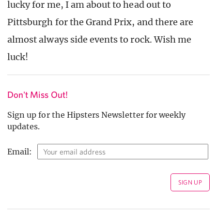
lucky for me, I am about to head out to
Pittsburgh for the Grand Prix, and there are
almost always side events to rock. Wish me
luck!
Don't Miss Out!
Sign up for the Hipsters Newsletter for weekly
updates.
Email: