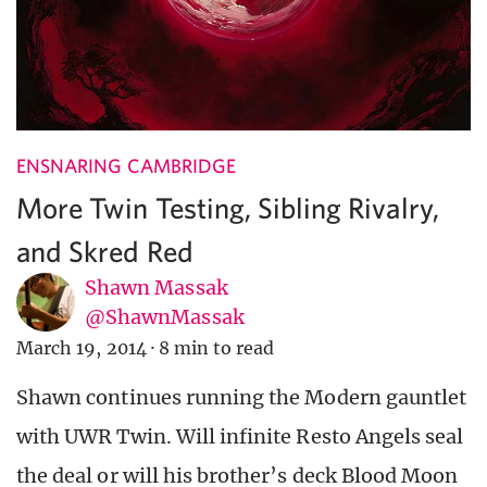
ENSNARING CAMBRIDGE
More Twin Testing, Sibling Rivalry,
and Skred Red
Shawn Massak
@ShawnMassak
March 19, 2014
·
8 min to read
Shawn continues running the Modern gauntlet
with UWR Twin. Will infinite Resto Angels seal
the deal or will his brother’s deck Blood Moon