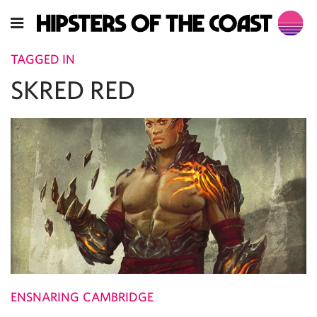
TAGGED IN
SKRED RED
ENSNARING CAMBRIDGE