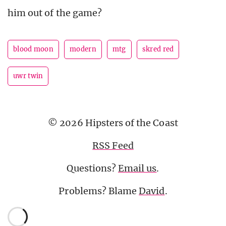
him out of the game?
blood moon
modern
mtg
skred red
uwr twin
© 2026 Hipsters of the Coast
RSS Feed
Questions?
Email us
.
Problems? Blame
David
.