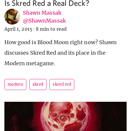
Is Skred Red a Real Deck?
Shawn Massak
@ShawnMassak
April 1, 2015
·
8 min to read
How good is Blood Moon right now? Shawn
discusses Skred Red and its place in the
Modern metagame.
modern
skred
skred red