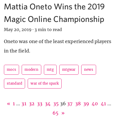
Mattia Oneto Wins the 2019
Magic Online Championship
May 20, 2019
·
3 min to read
Oneto was one of the least experienced players
in the field.
mocs
modern
mtg
mtgwar
news
standard
war of the spark
«
1
...
31
32
33
34
35
36
37
38
39
40
41
...
65
»