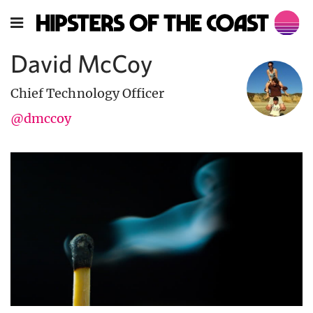
David McCoy
Chief Technology Officer
@dmccoy