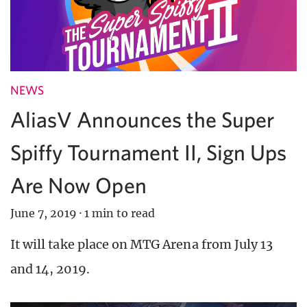
NEWS
AliasV Announces the Super
Spiffy Tournament II, Sign Ups
Are Now Open
June 7, 2019
·
1 min to read
It will take place on MTG Arena from July 13
and 14, 2019.