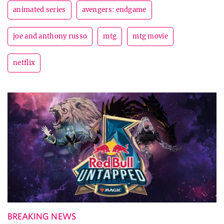
animated series
avengers: endgame
joe and anthony russo
mtg
mtg movie
netflix
BREAKING NEWS