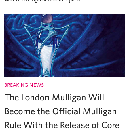
BREAKING NEWS
The London Mulligan Will
Become the Official Mulligan
Rule With the Release of Core