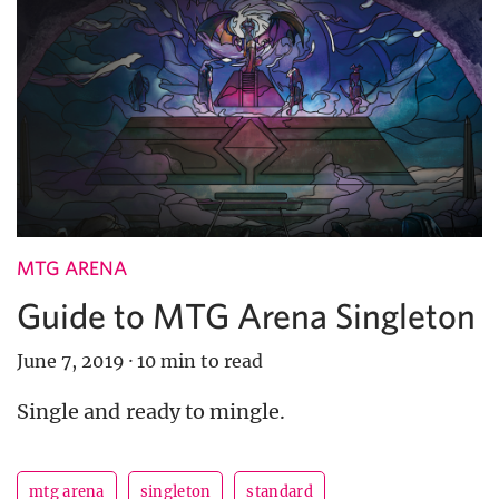
MTG ARENA
Guide to MTG Arena Singleton
June 7, 2019
·
10 min to read
Single and ready to mingle.
mtg arena
singleton
standard