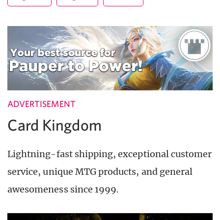
ADVERTISEMENT
Card Kingdom
Lightning-fast shipping, exceptional customer
service, unique MTG products, and general
awesomeness since 1999.