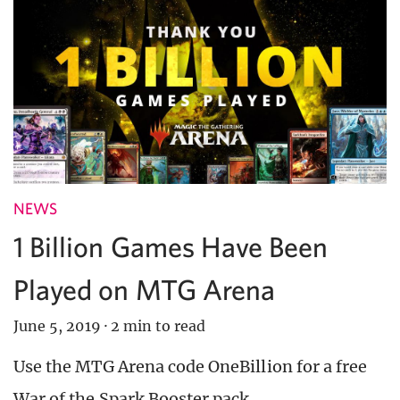
NEWS
1 Billion Games Have Been
Played on MTG Arena
June 5, 2019
·
2 min to read
Use the MTG Arena code OneBillion for a free
War of the Spark Booster pack.