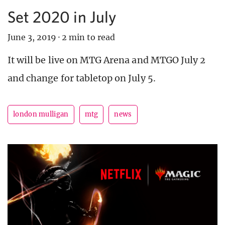
Set 2020 in July
June 3, 2019
·
2 min to read
It will be live on MTG Arena and MTGO July 2
and change for tabletop on July 5.
london mulligan
mtg
news