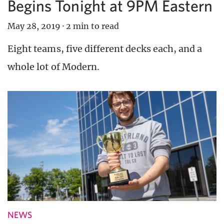
Begins Tonight at 9PM Eastern
May 28, 2019
·
2 min to read
Eight teams, five different decks each, and a
whole lot of Modern.
NEWS