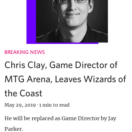
BREAKING NEWS
Chris Clay, Game Director of
MTG Arena, Leaves Wizards of
the Coast
May 29, 2019
·
1 min to read
He will be replaced as Game Director by Jay
Parker.