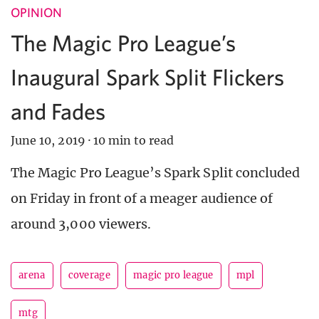
OPINION
The Magic Pro League’s
Inaugural Spark Split Flickers
and Fades
June 10, 2019
·
10 min to read
The Magic Pro League’s Spark Split concluded
on Friday in front of a meager audience of
around 3,000 viewers.
arena
coverage
magic pro league
mpl
mtg