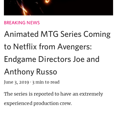
BREAKING NEWS
Animated MTG Series Coming
to Netflix from Avengers:
Endgame Directors Joe and
Anthony Russo
June 3, 2019
·
3 min to read
The series is reported to have an extremely
experienced production crew.