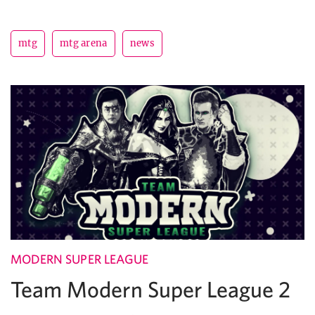
mtg
mtg arena
news
MODERN SUPER LEAGUE
Team Modern Super League 2