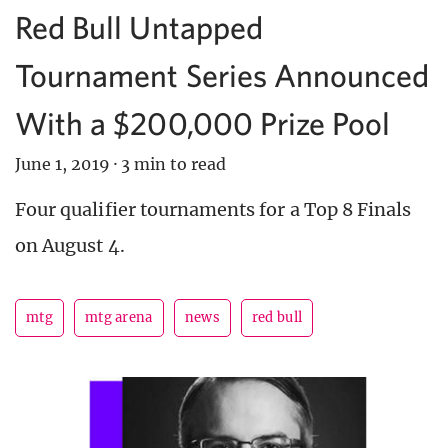
Red Bull Untapped
Tournament Series Announced
With a $200,000 Prize Pool
June 1, 2019
·
3 min to read
Four qualifier tournaments for a Top 8 Finals
on August 4.
mtg
mtg arena
news
red bull