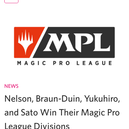
NEWS
Nelson, Braun-Duin, Yukuhiro,
and Sato Win Their Magic Pro
League Divisions