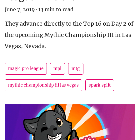
June 7, 2019
·
13 min to read
They advance directly to the Top 16 on Day 2 of
the upcoming Mythic Championship III in Las
Vegas, Nevada.
magic pro league
mpl
mtg
mythic championship iii las vegas
spark split