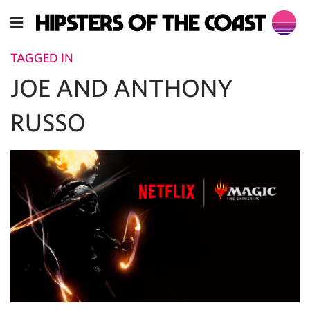
TAGGED IN
JOE AND ANTHONY
RUSSO