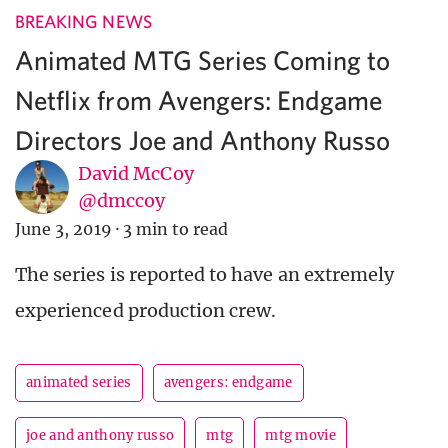
BREAKING NEWS
Animated MTG Series Coming to
Netflix from Avengers: Endgame
Directors Joe and Anthony Russo
David McCoy
@dmccoy
June 3, 2019
·
3 min to read
The series is reported to have an extremely
experienced production crew.
animated series
avengers: endgame
joe and anthony russo
mtg
mtg movie