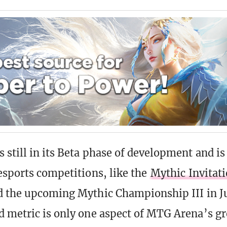
 still in its Beta phase of development and is
esports competitions, like the
Mythic Invitati
 the upcoming Mythic Championship III in J
d metric is only one aspect of MTG Arena’s 