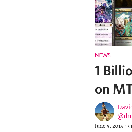
NEWS
1 Bil
on MT
Davi
@dm
June 5, 2019
·
3 