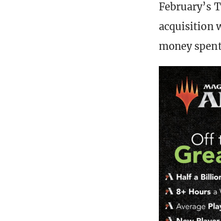
February’s T
acquisition 
money spent 