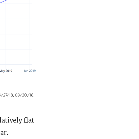
09/27/18, 09/30/18,
atively flat
ar.