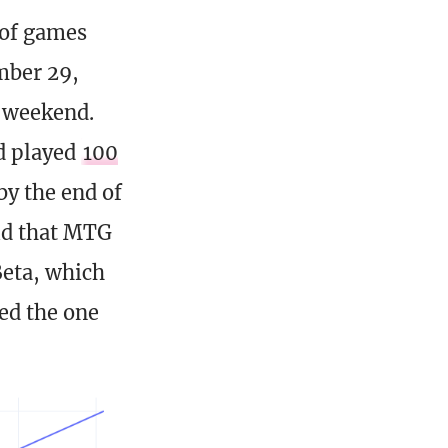
 of games
mber 29,
t weekend.
ad played
100
by the end of
aid that MTG
Beta, which
ed the one