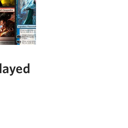
layed