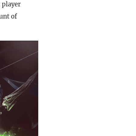
t player
unt of