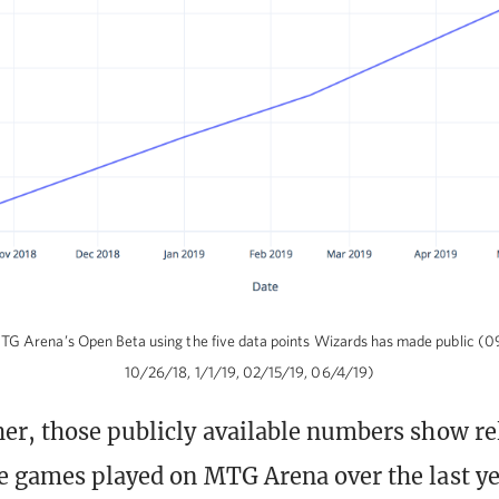
G Arena’s Open Beta using the five data points Wizards has made public (
10/26/18, 1/1/19, 02/15/19, 06/4/19)
er, those publicly available numbers show rel
e games played on MTG Arena over the last ye