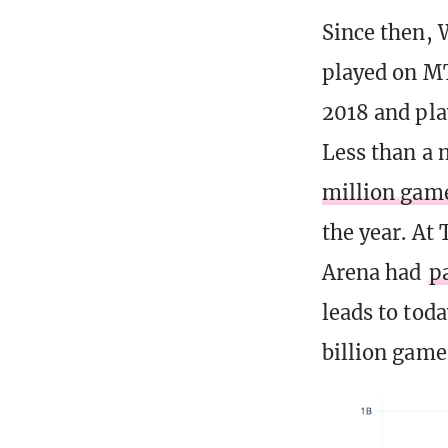
Since then, 
played on MT
2018 and pla
Less than a 
million gam
the year. At
Arena had
p
leads to tod
billion game