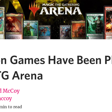
lion Games Have Been P
G Arena
d McCoy
ccoy
min to read