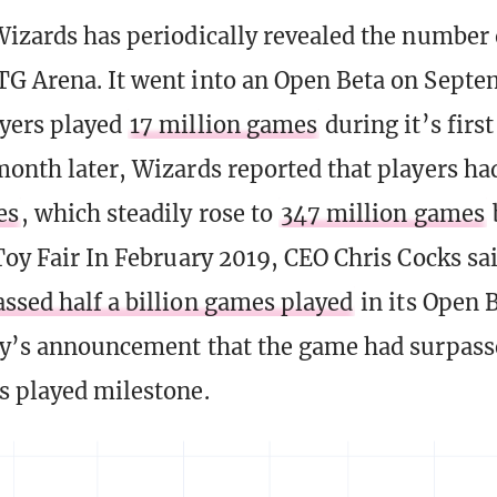
Wizards has periodically revealed the number
G Arena. It went into an Open Beta on Septe
yers played
17 million games
during it’s firs
month later, Wizards reported that players h
es
, which steadily rose to
347 million games
 Toy Fair In February 2019, CEO Chris Cocks s
assed half a billion games played
in its Open 
ay’s announcement that the game had surpass
s played milestone.