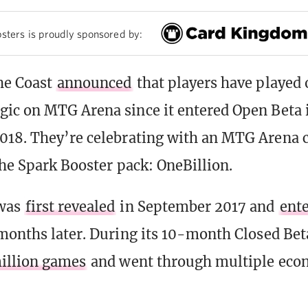
sters is proudly sponsored by:
he Coast
announced
that players have played 
ic on MTG Arena since it entered Open Beta 
18. They’re celebrating with an MTG Arena c
the Spark Booster pack: OneBillion.
was
first revealed
in September 2017 and
ent
months later. During its 10-month Closed Bet
illion games
and went through multiple ec