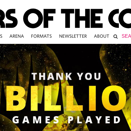
S
ARENA
FORMATS
NEWSLETTER
ABOUT