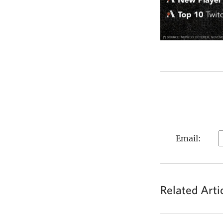
Email:
Related Arti