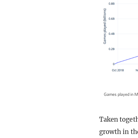
Games played in MT
Taken togeth
growth in th