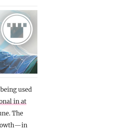
 being used
onal in at
une. The
growth—in