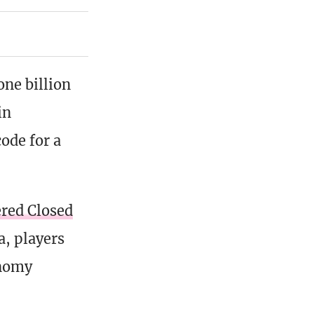
one billion
in
ode for a
ered Closed
a, players
onomy