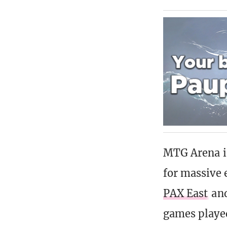
MTG Arena is
for massive 
PAX East
and
games playe