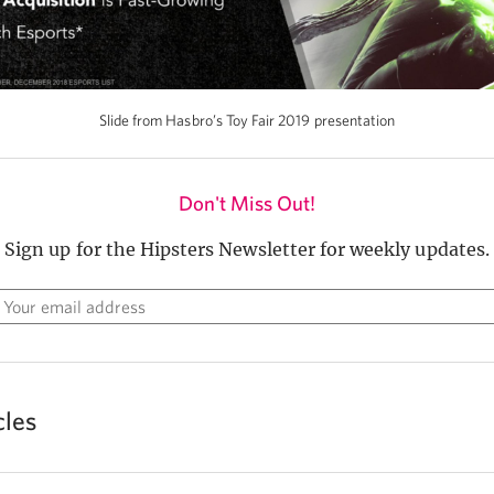
Slide from Hasbro’s Toy Fair 2019 presentation
Don't Miss Out!
Sign up for the Hipsters Newsletter for weekly updates.
cles