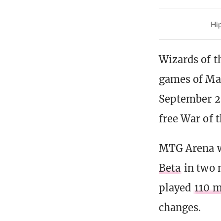
Hip
Wizards of t
games of Mag
September 20
free War of 
MTG Arena 
Beta
in two 
played
110 m
changes.