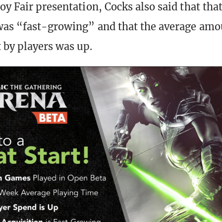
oy Fair presentation, Cocks also said that tha
was “fast-growing” and that the average amo
by players was up.