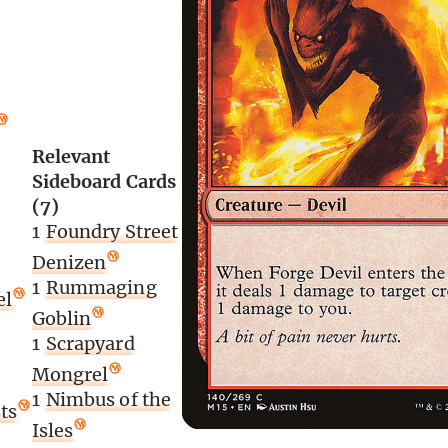
Relevant
Sideboard Cards
(7)
1
Foundry Street
Denizen
1
Rummaging
el
Goblin
1
Scrapyard
Mongrel
1
Nimbus of the
ts
Isles