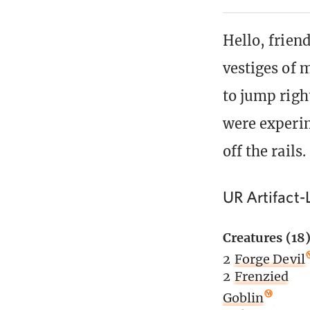
Hello, friend
vestiges of m
to jump right
were experim
off the rails.
UR Artifact-
Creatures (18
2
Forge Devil
2
Frenzied
Goblin