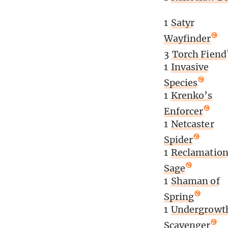
1
Satyr
Wayfinder
3
Torch Fiend
1
Invasive
Species
1
Krenko’s
Enforcer
1
Netcaster
Spider
1
Reclamatio
Sage
1
Shaman of
Spring
1
Undergrowt
Scavenger