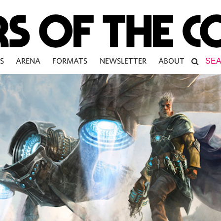
S
ARENA
FORMATS
NEWSLETTER
ABOUT