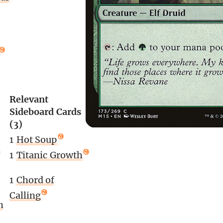
Relevant
Sideboard Cards
(3)
1
Hot Soup
n
1
Titanic Growth
1
Chord of
Calling
h