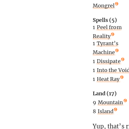
Mongrel
Spells (5)
1
Peel from
Reality
1
Tyrant’s
Machine
1
Dissipate
1
Into the Voi
1
Heat Ray
Land (17)
9
Mountain
8
Island
Yup, that’s 