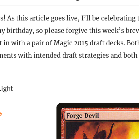
s! As this article goes live, I’ll be celebrating 
y birthday, so please forgive this week’s brevi
 in with a pair of Magic 2015 draft decks. Bot
ents with intended draft strategies and both 
Light
)