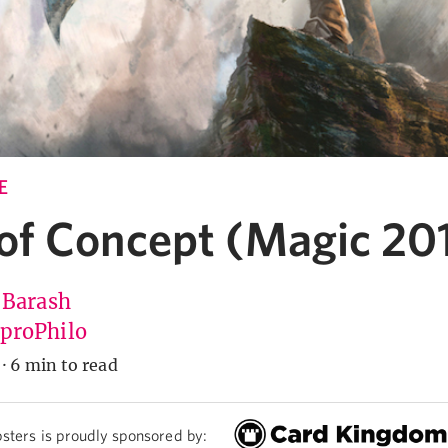
E
 of Concept (Magic 20
 Barash
roPhilo
·
6 min to read
sters is proudly sponsored by: