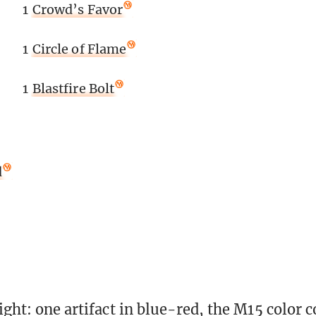
1
Crowd’s Favor
1
Circle of Flame
1
Blastfire Bolt
d
right: one artifact in blue-red, the M15 color