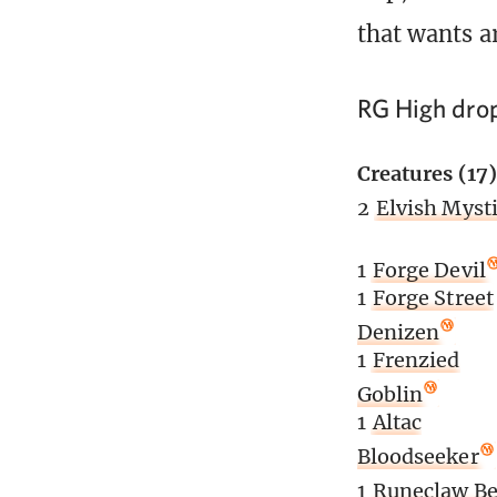
that wants a
RG High dro
Creatures (17)
2
Elvish Myst
1
Forge Devil
1
Forge Street
Denizen
1
Frenzied
Goblin
1
Altac
Bloodseeker
1
Runeclaw Be