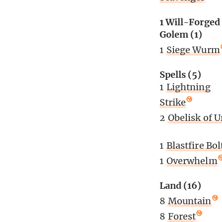
1 Will-Forged
Golem (1)
1
Siege Wurm
Spells (5)
1
Lightning
Strike
2
Obelisk of U
1
Blastfire Bol
1
Overwhelm
Land (16)
8
Mountain
8
Forest