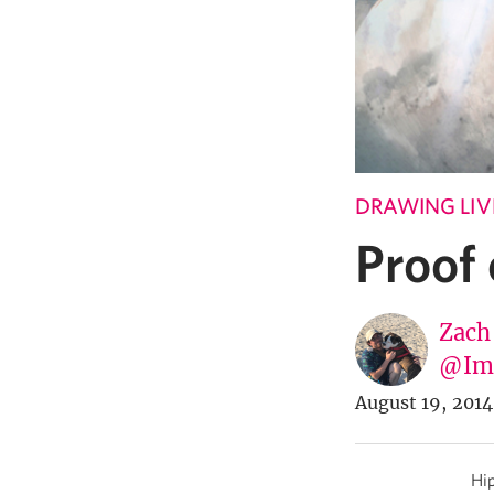
DRAWING LIV
Proof
Zach
@Imp
August 19, 2014
Hip