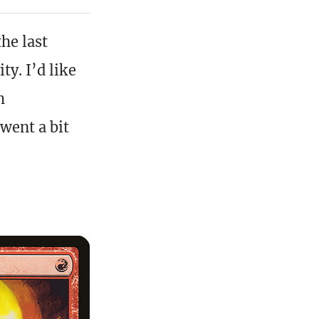
the last
ty. I’d like
h
went a bit