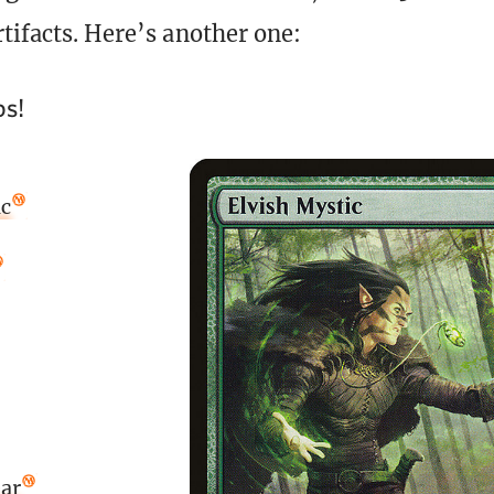
rtifacts. Here’s another one:
ps!
ic
ar