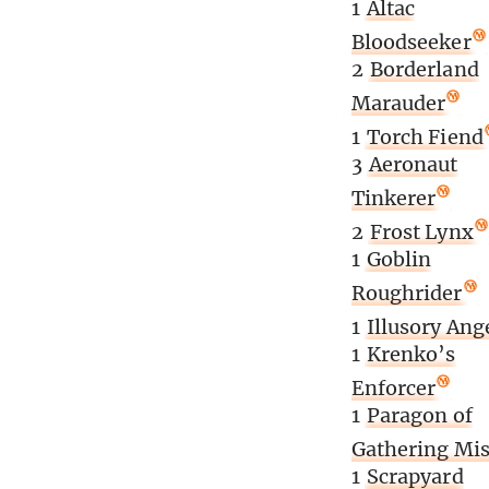
1
Altac
Bloodseeker
2
Borderland
Marauder
1
Torch Fiend
3
Aeronaut
Tinkerer
2
Frost Lynx
1
Goblin
Roughrider
1
Illusory Ang
1
Krenko’s
Enforcer
1
Paragon of
Gathering Mis
1
Scrapyard