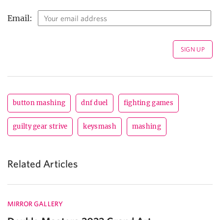
Email:
button mashing
dnf duel
fighting games
guilty gear strive
keysmash
mashing
Related Articles
MIRROR GALLERY