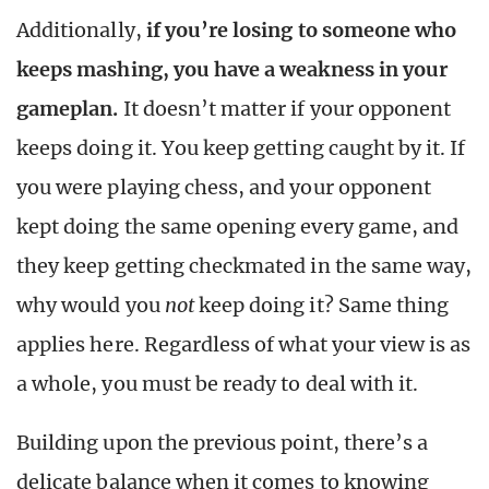
Additionally,
if you’re losing to someone who
keeps mashing, you have a weakness in your
gameplan.
It doesn’t matter if your opponent
keeps doing it. You keep getting caught by it. If
you were playing chess, and your opponent
kept doing the same opening every game, and
they keep getting checkmated in the same way,
why would you
not
keep doing it? Same thing
applies here. Regardless of what your view is as
a whole, you must be ready to deal with it.
Building upon the previous point, there’s a
delicate balance when it comes to knowing