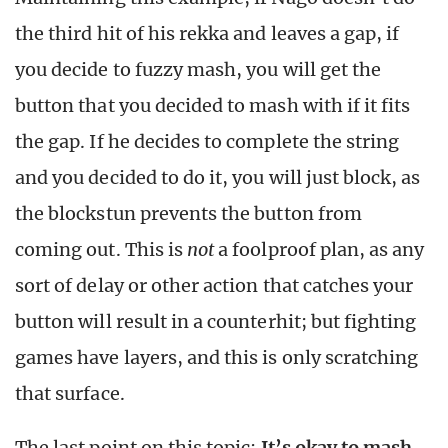
the third hit of his rekka and leaves a gap, if
you decide to fuzzy mash, you will get the
button that you decided to mash with if it fits
the gap. If he decides to complete the string
and you decided to do it, you will just block, as
the blockstun prevents the button from
coming out. This is
not
a foolproof plan, as any
sort of delay or other action that catches your
button will result in a counterhit; but fighting
games have layers, and this is only scratching
that surface.
The last point on this topic:
It’s okay to mash