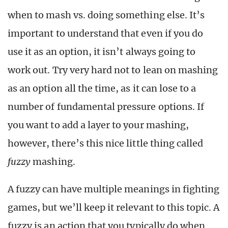
when to mash vs. doing something else. It’s
important to understand that even if you do
use it as an option, it isn’t always going to
work out. Try very hard not to lean on mashing
as an option all the time, as it can lose to a
number of fundamental pressure options. If
you want to add a layer to your mashing,
however, there’s this nice little thing called
fuzzy
mashing.
A fuzzy can have multiple meanings in fighting
games, but we’ll keep it relevant to this topic. A
fuzzy is an action that you typically do when