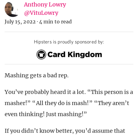
Anthony Lowry
@VituLowry
July 15, 2022
·
4 min to read
Hipsters is proudly sponsored by:
Mashing gets a bad rep.
You’ve probably heard it a lot. “This person is a
masher!” “All they do is mash!” “They aren’t
even thinking! Just mashing!”
If you didn’t know better, you’d assume that