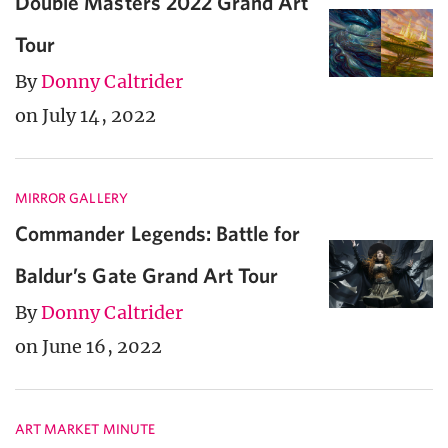
Double Masters 2022 Grand Art
Tour
By
Donny Caltrider
on July 14, 2022
MIRROR GALLERY
Commander Legends: Battle for
Baldur’s Gate Grand Art Tour
By
Donny Caltrider
on June 16, 2022
ART MARKET MINUTE