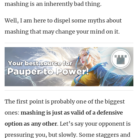
mashing is an inherently bad thing.
Well, I am here to dispel some myths about
mashing that may change your mind on it.
The first point is probably one of the biggest
ones:
mashing is just as valid of a defensive
option as any other
. Let’s say your opponent is
pressuring you, but slowly. Some staggers and