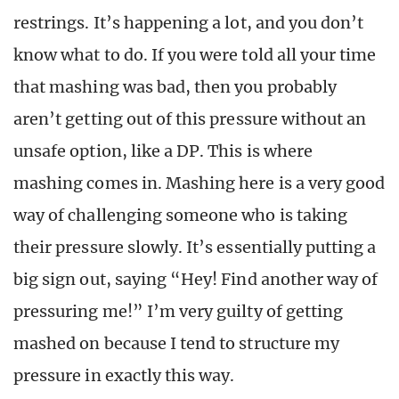
restrings. It’s happening a lot, and you don’t
know what to do. If you were told all your time
that mashing was bad, then you probably
aren’t getting out of this pressure without an
unsafe option, like a DP. This is where
mashing comes in. Mashing here is a very good
way of challenging someone who is taking
their pressure slowly. It’s essentially putting a
big sign out, saying “Hey! Find another way of
pressuring me!” I’m very guilty of getting
mashed on because I tend to structure my
pressure in exactly this way.