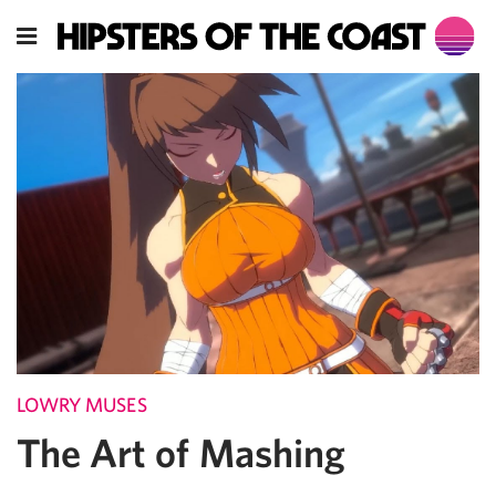
LOWRY MUSES
The Art of Mashing