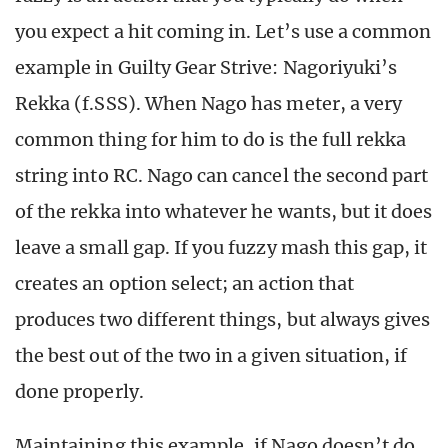
you expect a hit coming in. Let’s use a common
example in Guilty Gear Strive: Nagoriyuki’s
Rekka (f.SSS). When Nago has meter, a very
common thing for him to do is the full rekka
string into RC. Nago can cancel the second part
of the rekka into whatever he wants, but it does
leave a small gap. If you fuzzy mash this gap, it
creates an option select; an action that
produces two different things, but always gives
the best out of the two in a given situation, if
done properly.
Maintaining this example, if Nago doesn’t do