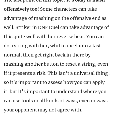
offensively too!
Some characters can take
advantage of mashing on the offensive end as
well. Striker in DNF Duel can take advantage of
this quite well with her reverse beat. You can
do a string with her, whiff cancel into a fast
normal, then get right back in there by
mashing another button to reset a string, even
if it presents a risk. This isn’t a universal thing,
so it’s important to assess how you can apply
it, but it’s important to understand where you
can use tools in all kinds of ways, even in ways
your opponent may not agree with.