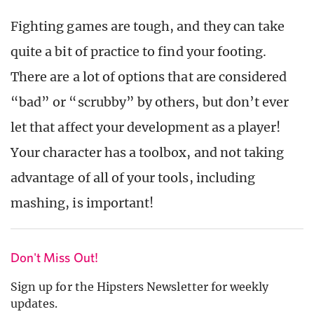
Fighting games are tough, and they can take
quite a bit of practice to find your footing.
There are a lot of options that are considered
“bad” or “scrubby” by others, but don’t ever
let that affect your development as a player!
Your character has a toolbox, and not taking
advantage of all of your tools, including
mashing, is important!
Don't Miss Out!
Sign up for the Hipsters Newsletter for weekly
updates.