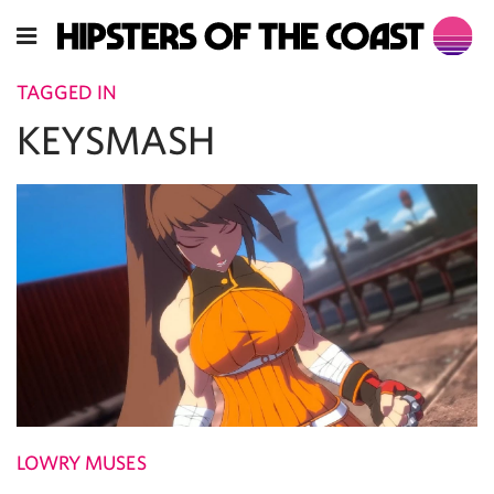
TAGGED IN
KEYSMASH
LOWRY MUSES