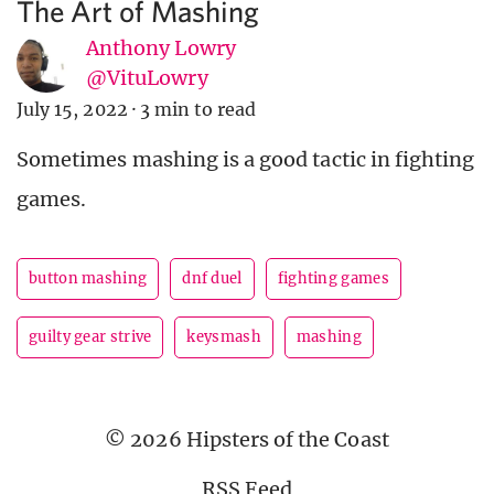
The Art of Mashing
Anthony Lowry
@VituLowry
July 15, 2022
·
3 min to read
Sometimes mashing is a good tactic in fighting
games.
button mashing
dnf duel
fighting games
guilty gear strive
keysmash
mashing
© 2026 Hipsters of the Coast
RSS Feed