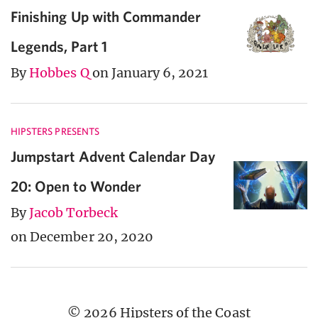
Finishing Up with Commander
Legends, Part 1
By
Hobbes Q
on January 6, 2021
HIPSTERS PRESENTS
Jumpstart Advent Calendar Day
20: Open to Wonder
By
Jacob Torbeck
on December 20, 2020
© 2026 Hipsters of the Coast