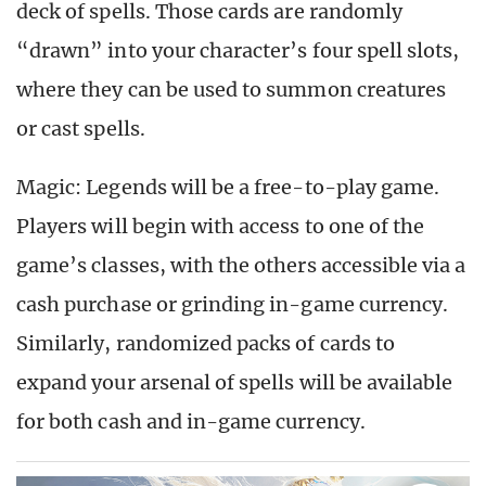
deck of spells. Those cards are randomly
“drawn” into your character’s four spell slots,
where they can be used to summon creatures
or cast spells.
Magic: Legends will be a free-to-play game.
Players will begin with access to one of the
game’s classes, with the others accessible via a
cash purchase or grinding in-game currency.
Similarly, randomized packs of cards to
expand your arsenal of spells will be available
for both cash and in-game currency.