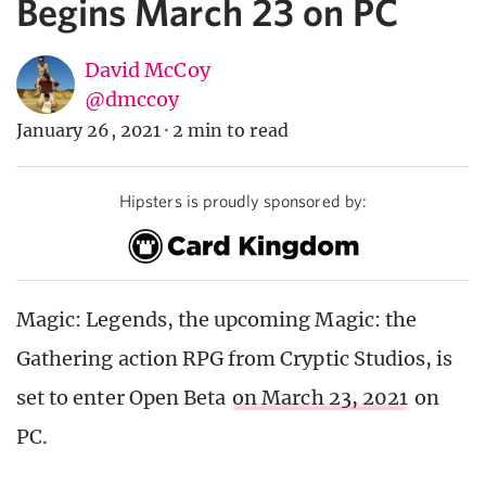
Begins March 23 on PC
David McCoy
@dmccoy
January 26, 2021
·
2 min to read
Hipsters is proudly sponsored by:
Magic: Legends, the upcoming Magic: the
Gathering action RPG from Cryptic Studios, is
set to enter Open Beta
on March 23, 2021
on
PC.