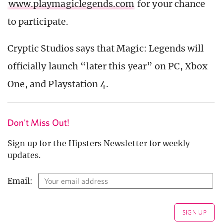
www.playmagiclegends.com
for your chance
to participate.
Cryptic Studios says that Magic: Legends will
officially launch “later this year” on PC, Xbox
One, and Playstation 4.
Don't Miss Out!
Sign up for the Hipsters Newsletter for weekly
updates.
Email: