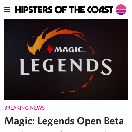
BREAKING NEWS
Magic: Legends Open Beta