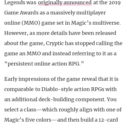
Legends was
originally announced
at the 2019
Game Awards as a massively multiplayer
online (MMO) game set in Magic’s multiverse.
However, as more details have been released
about the game, Cryptic has stopped calling the
game an MMO and instead referring to it as a
“persistent online action RPG.”
Early impressions of the game reveal that it is
comparable to Diablo-style action RPGs with
an additional deck-building component. You
select a class—which roughly align with one of
Magic’s five colors—and then build a 12-card