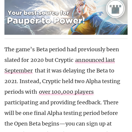
The game’s Beta period had previously been
slated for 2020 but Cryptic
announced last
September
that it was delaying the Beta to
2021. Instead, Cryptic held two Alpha testing
periods with
over 100,000 players
participating and providing feedback. There
will be one final Alpha testing period before
the Open Beta begins—you can sign up at