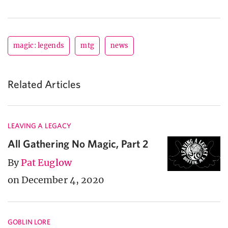
magic: legends
mtg
news
Related Articles
LEAVING A LEGACY
All Gathering No Magic, Part 2
By
Pat Euglow
on December 4, 2020
GOBLIN LORE