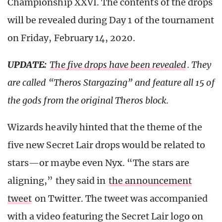
Championship XXVI. The contents of the drops
will be revealed during Day 1 of the tournament
on Friday, February 14, 2020.
UPDATE:
The five drops have been revealed
. They
are called “Theros Stargazing” and feature all 15 of
the gods from the original Theros block.
Wizards heavily hinted that the theme of the
five new Secret Lair drops would be related to
stars—or maybe even Nyx. “The stars are
aligning,” they said in
the announcement
tweet
on Twitter. The tweet was accompanied
with a video featuring the Secret Lair logo on