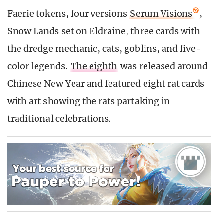
Faerie tokens, four versions
Serum Visions
,
Snow Lands set on Eldraine, three cards with
the dredge mechanic, cats, goblins, and five-
color legends.
The eighth
was released around
Chinese New Year and featured eight rat cards
with art showing the rats partaking in
traditional celebrations.