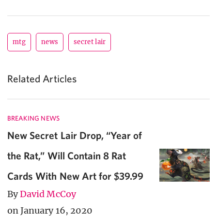
mtg
news
secret lair
Related Articles
BREAKING NEWS
New Secret Lair Drop, “Year of
the Rat,” Will Contain 8 Rat
Cards With New Art for $39.99
By
David McCoy
on January 16, 2020