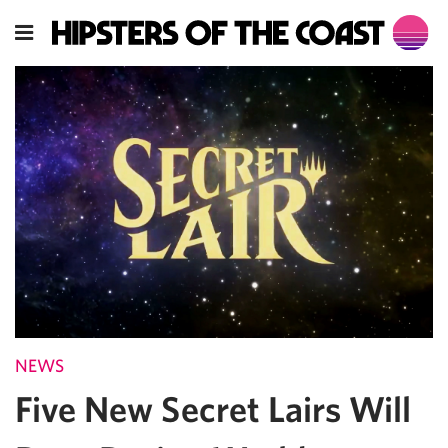
NEWS
Five New Secret Lairs Will