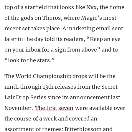
top of a starfield that looks like Nyx, the home
of the gods on Theros, where Magic’s most
recent set takes place. A marketing email sent
later in the day told its readers, “Keep an eye
on your inbox for a sign from above” and to
“look to the stars.”
The World Championship drops will be the
ninth through 13th releases from the Secret
Lair Drop Series since its announcement last
November.
The first seven
were available over
the course of a week and covered an
assortment of themes: Bitterblossom and