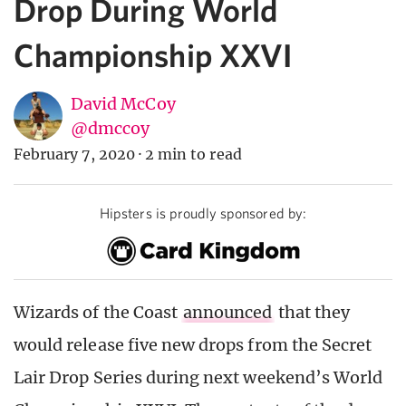
Drop During World
Championship XXVI
David McCoy
@dmccoy
February 7, 2020
·
2 min to read
Hipsters is proudly sponsored by:
Wizards of the Coast
announced
that they
would release five new drops from the Secret
Lair Drop Series during next weekend’s World