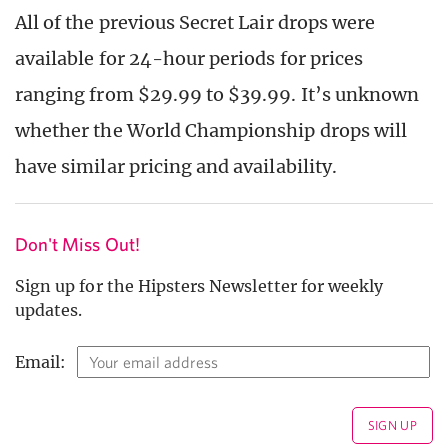
All of the previous Secret Lair drops were
available for 24-hour periods for prices
ranging from $29.99 to $39.99. It’s unknown
whether the World Championship drops will
have similar pricing and availability.
Don't Miss Out!
Sign up for the Hipsters Newsletter for weekly
updates.
Email: