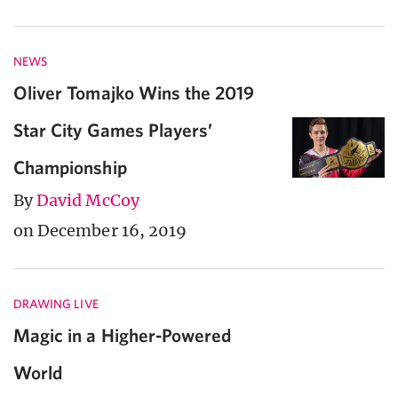
NEWS
Oliver Tomajko Wins the 2019
Star City Games Players’
Championship
By
David McCoy
on December 16, 2019
DRAWING LIVE
Magic in a Higher-Powered
World