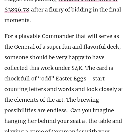
$3896.78
after a flurry of bidding in the final
moments.
For a playable Commander that will serve as
the General of a super fun and flavorful deck,
someone should be very happy to have
collected this work under $4K. The card is
chock full of “odd” Easter Eggs—start
counting letters and words and look closely at
the elements of the art. The brewing
possibilities are endless. Can you imagine
hanging her behind your seat at the table and
playing a game of Commander with your