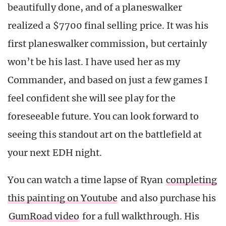
beautifully done, and of a planeswalker
realized a $7700 final selling price. It was his
first planeswalker commission, but certainly
won’t be his last. I have used her as my
Commander, and based on just a few games I
feel confident she will see play for the
foreseeable future. You can look forward to
seeing this standout art on the battlefield at
your next EDH night.
You can watch a time lapse of Ryan
completing
this painting on Youtube
and also purchase his
GumRoad video
for a full walkthrough. His