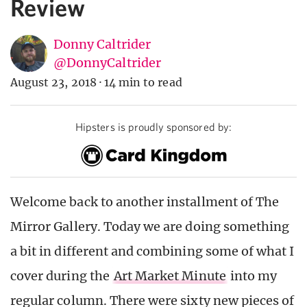
Review
Donny Caltrider
@DonnyCaltrider
August 23, 2018
·
14 min to read
Hipsters is proudly sponsored by:
Welcome back to another installment of The
Mirror Gallery. Today we are doing something
a bit in different and combining some of what I
cover during the
Art Market Minute
into my
regular column. There were sixty new pieces of