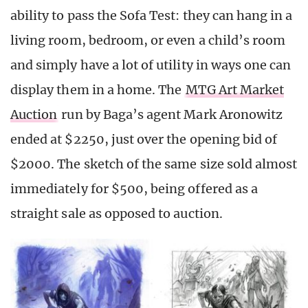
ability to pass the Sofa Test: they can hang in a
living room, bedroom, or even a child’s room
and simply have a lot of utility in ways one can
display them in a home. The
MTG Art Market
Auction
run by Baga’s agent Mark Aronowitz
ended at $2250, just over the opening bid of
$2000. The sketch of the same size sold almost
immediately for $500, being offered as a
straight sale as opposed to auction.