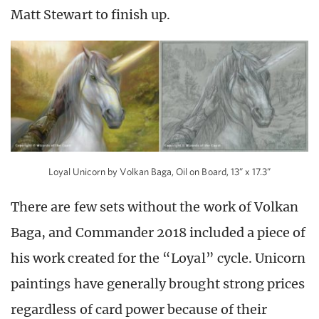
Matt Stewart to finish up.
Loyal Unicorn by Volkan Baga, Oil on Board, 13” x 17.3”
There are few sets without the work of Volkan
Baga, and Commander 2018 included a piece of
his work created for the “Loyal” cycle. Unicorn
paintings have generally brought strong prices
regardless of card power because of their