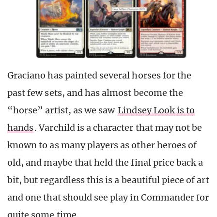
Graciano has painted several horses for the
past few sets, and has almost become the
“horse” artist, as we saw
Lindsey Look is to
hands
. Varchild is a character that may not be
known to as many players as other heroes of
old, and maybe that held the final price back a
bit, but regardless this is a beautiful piece of art
and one that should see play in Commander for
quite some time.