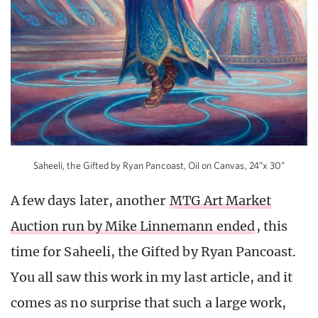
Saheeli, the Gifted by Ryan Pancoast, Oil on Canvas, 24”x 30”
A few days later, another
MTG Art Market
Auction run by Mike Linnemann ended
, this
time for Saheeli, the Gifted by Ryan Pancoast.
You all saw this work in my last article, and it
comes as no surprise that such a large work,