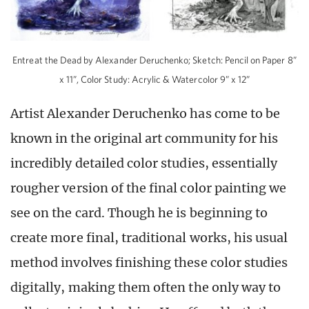
Entreat the Dead by Alexander Deruchenko; Sketch: Pencil on Paper 8”
x 11”, Color Study: Acrylic & Watercolor 9” x 12”
Artist Alexander Deruchenko has come to be
known in the original art community for his
incredibly detailed color studies, essentially
rougher version of the final color painting we
see on the card. Though he is beginning to
create more final, traditional works, his usual
method involves finishing these color studies
digitally, making them often the only way to