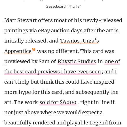
Gessoboard, 14” x 18”
Matt Stewart offers most of his newly-released
paintings via eBay auction days after the art is
initially released, and
Tawnos, Urza’s
Apprentice
was no different. This card was
previewed by Sam of
Rhystic Studies
in
one of
the best card previews I have ever seen
; and I
can’t help but think this could have inspired
more hype for this card, and subsequently the
art. The work
sold for $6000
, right in line if
not just above where we would expect a
beautifully rendered and playable Legend from