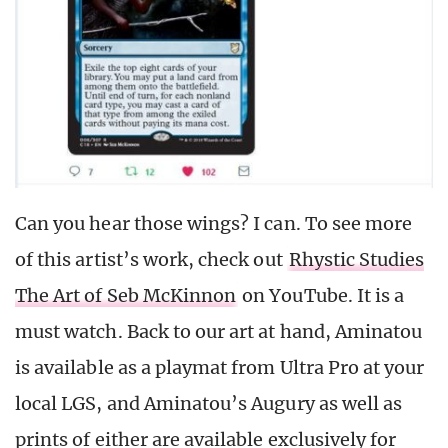
Can you hear those wings? I can. To see more
of this artist’s work, check out
Rhystic Studies
The Art of Seb McKinnon
on YouTube. It is a
must watch. Back to our art at hand, Aminatou
is available as a playmat from Ultra Pro at your
local LGS, and Aminatou’s Augury as well as
prints of either are available exclusively for