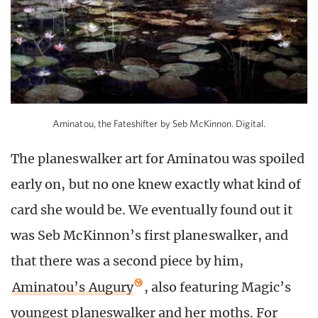
Aminatou, the Fateshifter by Seb McKinnon. Digital.
The planeswalker art for Aminatou was spoiled
early on, but no one knew exactly what kind of
card she would be. We eventually found out it
was Seb McKinnon’s first planeswalker, and
that there was a second piece by him,
Aminatou’s Augury
, also featuring Magic’s
youngest planeswalker and her moths. For