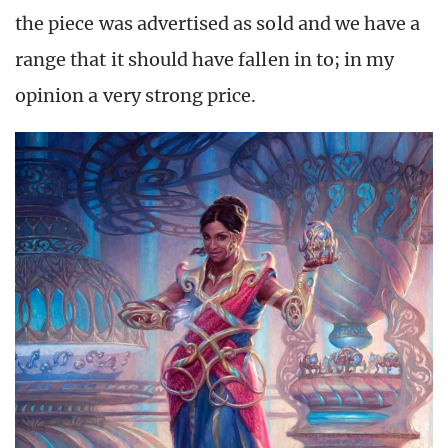
the piece was advertised as sold and we have a
range that it should have fallen in to; in my
opinion a very strong price.