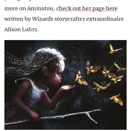
more on Aminatou,
check out her page here
written by Wizards storycrafter extraordinaire
Alison Luhrs.