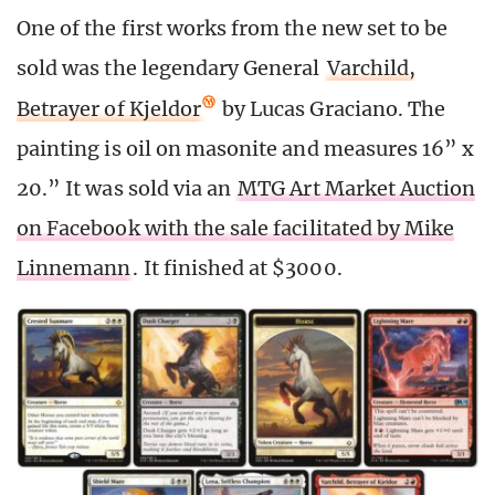
One of the first works from the new set to be
sold was the legendary General
Varchild,
Betrayer of Kjeldor
by Lucas Graciano. The
painting is oil on masonite and measures 16” x
20.” It was sold via an
MTG Art Market Auction
on Facebook with the sale facilitated by Mike
Linnemann
. It finished at $3000.