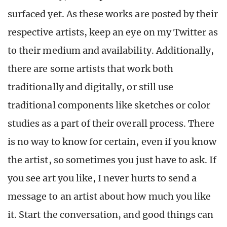
surfaced yet. As these works are posted by their
respective artists, keep an eye on my Twitter as
to their medium and availability. Additionally,
there are some artists that work both
traditionally and digitally, or still use
traditional components like sketches or color
studies as a part of their overall process. There
is no way to know for certain, even if you know
the artist, so sometimes you just have to ask. If
you see art you like, I never hurts to send a
message to an artist about how much you like
it. Start the conversation, and good things can