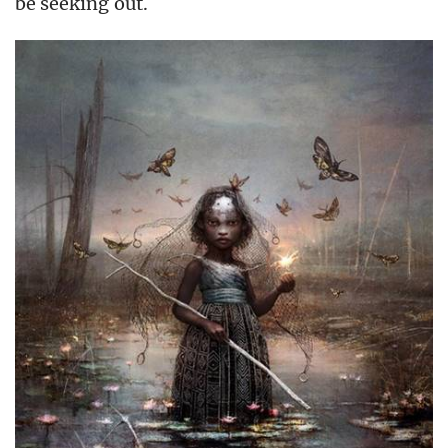
be seeking out.