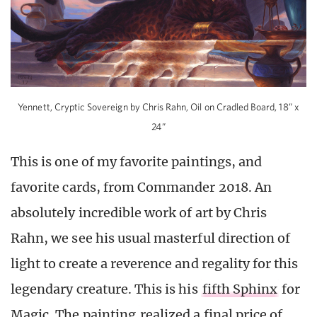
Yennett, Cryptic Sovereign by Chris Rahn, Oil on Cradled Board, 18” x
24”
This is one of my favorite paintings, and
favorite cards, from Commander 2018. An
absolutely incredible work of art by Chris
Rahn, we see his usual masterful direction of
light to create a reverence and regality for this
legendary creature. This is his
fifth Sphinx
for
Magic. The painting
realized a final price of