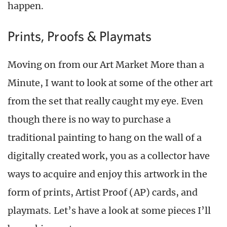
happen.
Prints, Proofs & Playmats
Moving on from our Art Market More than a
Minute, I want to look at some of the other art
from the set that really caught my eye. Even
though there is no way to purchase a
traditional painting to hang on the wall of a
digitally created work, you as a collector have
ways to acquire and enjoy this artwork in the
form of prints, Artist Proof (AP) cards, and
playmats. Let’s have a look at some pieces I’ll