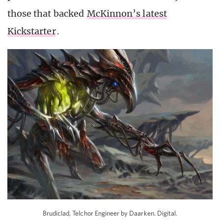
those that backed
McKinnon’s latest
Kickstarter
.
Brudiclad, Telchor Engineer by Daarken. Digital.