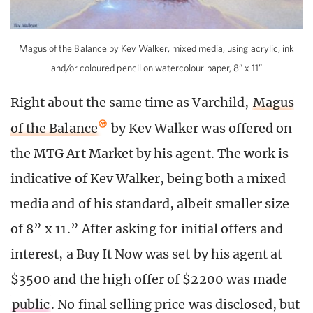
Magus of the Balance by Kev Walker, mixed media, using acrylic, ink
and/or coloured pencil on watercolour paper, 8” x 11”
Right about the same time as Varchild,
Magus
of the Balance
by Kev Walker was offered on
the MTG Art Market by his agent. The work is
indicative of Kev Walker, being both a mixed
media and of his standard, albeit smaller size
of 8” x 11.” After asking for initial offers and
interest, a Buy It Now was set by his agent at
$3500 and the high offer of $2200 was made
public
. No final selling price was disclosed, but