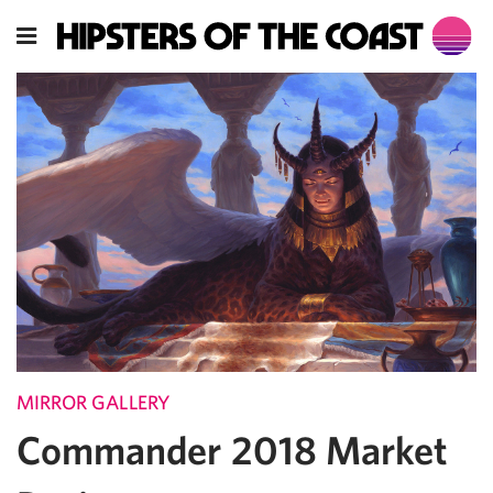
MIRROR GALLERY
Commander 2018 Market