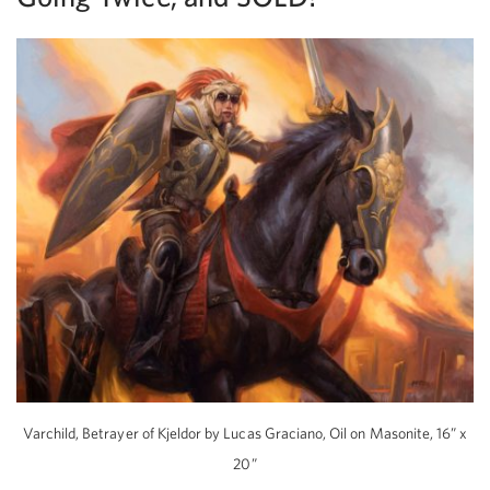
Varchild, Betrayer of Kjeldor by Lucas Graciano, Oil on Masonite, 16” x
20”