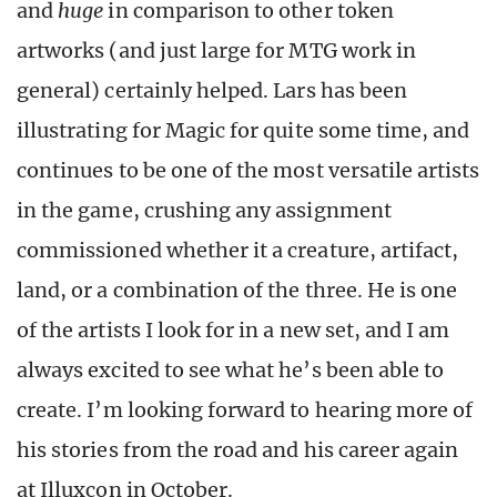
and
huge
in comparison to other token
artworks (and just large for MTG work in
general) certainly helped. Lars has been
illustrating for Magic for quite some time, and
continues to be one of the most versatile artists
in the game, crushing any assignment
commissioned whether it a creature, artifact,
land, or a combination of the three. He is one
of the artists I look for in a new set, and I am
always excited to see what he’s been able to
create. I’m looking forward to hearing more of
his stories from the road and his career again
at Illuxcon in October.