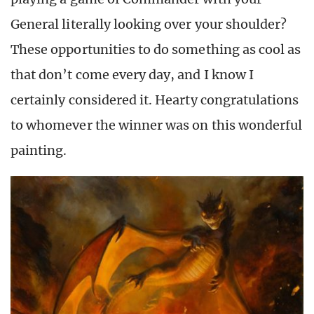
General literally looking over your shoulder?
These opportunities to do something as cool as
that don’t come every day, and I know I
certainly considered it. Hearty congratulations
to whomever the winner was on this wonderful
painting.