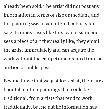
already been sold. The artist did not post any
information in terms of size or medium, and
the painting was never offered publicly for
sale. In many cases like this, when someone
sees a piece of art they really like, they email
the artist immediately and can acquire the
work without the competition created from an
auction or public post.
Beyond those that we just looked at, there are a
handful of other paintings that could be
traditional, from artists that tend to work
traditionally, but no public information has