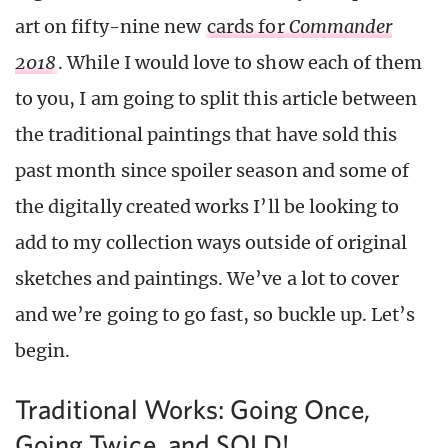
art on fifty-nine new
cards for
Commander
2018
. While I would love to show each of them
to you, I am going to split this article between
the traditional paintings that have sold this
past month since spoiler season and some of
the digitally created works I’ll be looking to
add to my collection ways outside of original
sketches and paintings. We’ve a lot to cover
and we’re going to go fast, so buckle up. Let’s
begin.
Traditional Works: Going Once,
Going Twice, and SOLD!