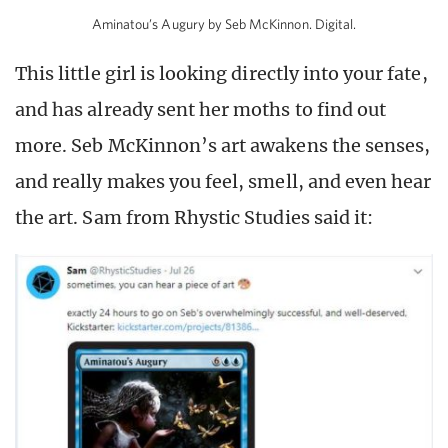
Aminatou’s Augury by Seb McKinnon. Digital.
This little girl is looking directly into your fate,
and has already sent her moths to find out
more. Seb McKinnon’s art awakens the senses,
and really makes you feel, smell, and even hear
the art. Sam from Rhystic Studies said it: