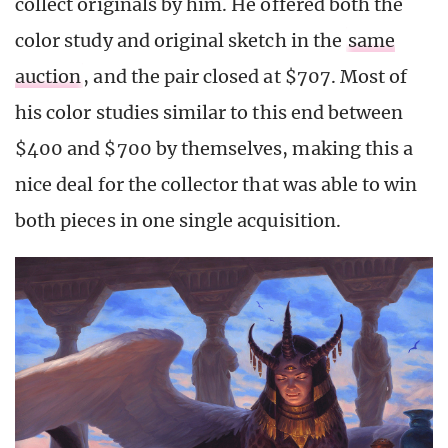
collect originals by him. He offered both the
color study and original sketch in the
same
auction
, and the pair closed at $707. Most of
his color studies similar to this end between
$400 and $700 by themselves, making this a
nice deal for the collector that was able to win
both pieces in one single acquisition.