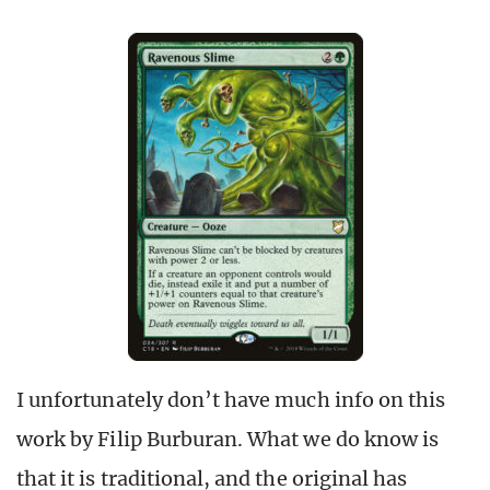
I unfortunately don’t have much info on this
work by Filip Burburan. What we do know is
that it is traditional, and the original has