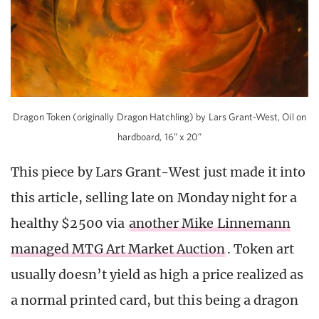
Dragon Token (originally Dragon Hatchling) by Lars Grant-West, Oil on
hardboard, 16” x 20”
This piece by Lars Grant-West just made it into
this article, selling late on Monday night for a
healthy $2500 via
another Mike Linnemann
managed MTG Art Market Auction
. Token art
usually doesn’t yield as high a price realized as
a normal printed card, but this being a dragon