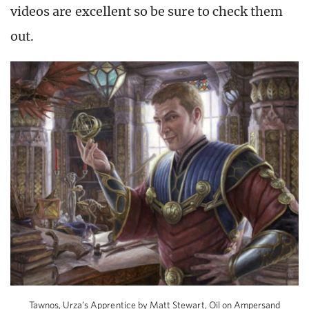
videos are excellent so be sure to check them
out.
Tawnos, Urza’s Apprentice by Matt Stewart, Oil on Ampersand