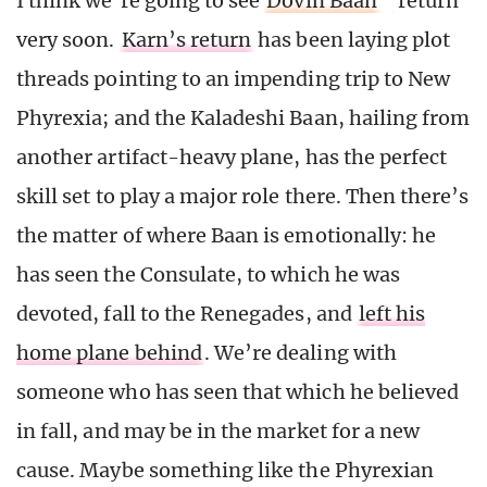
I think we’re going to see
Dovin Baan
return
very soon.
Karn’s return
has been laying plot
threads pointing to an impending trip to New
Phyrexia; and the Kaladeshi Baan, hailing from
another artifact-heavy plane, has the perfect
skill set to play a major role there. Then there’s
the matter of where Baan is emotionally: he
has seen the Consulate, to which he was
devoted, fall to the Renegades, and
left his
home plane behind
. We’re dealing with
someone who has seen that which he believed
in fall, and may be in the market for a new
cause. Maybe something like the Phyrexian