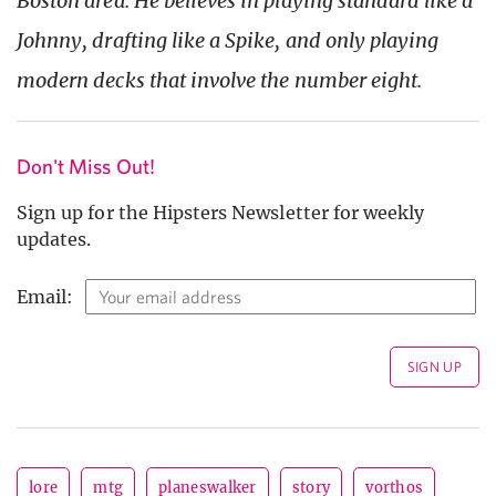
Boston area. He believes in playing standard like a
Johnny, drafting like a Spike, and only playing
modern decks that involve the number eight.
Don't Miss Out!
Sign up for the Hipsters Newsletter for weekly
updates.
Email:
lore
mtg
planeswalker
story
vorthos