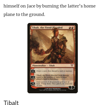
himself on Jace by burning the latter’s home
plane to the ground.
Tibalt