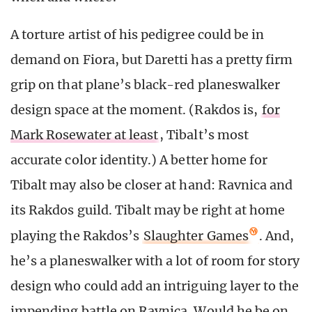
A torture artist of his pedigree could be in
demand on Fiora, but Daretti has a pretty firm
grip on that plane’s black-red planeswalker
design space at the moment. (Rakdos is,
for
Mark Rosewater at least
, Tibalt’s most
accurate color identity.) A better home for
Tibalt may also be closer at hand: Ravnica and
its Rakdos guild. Tibalt may be right at home
playing the Rakdos’s
Slaughter Games
. And,
he’s a planeswalker with a lot of room for story
design who could add an intriguing layer to the
impending battle on Ravnica. Would he be on