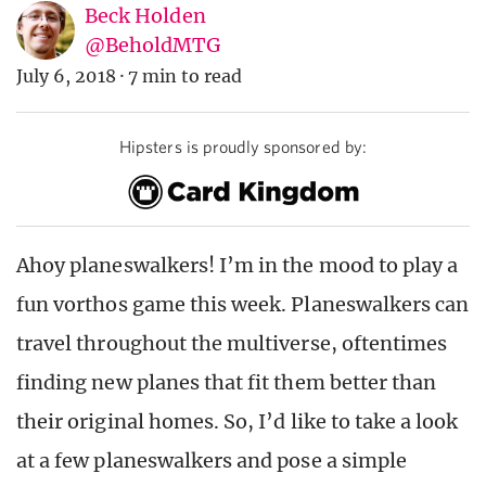
Beck Holden
@BeholdMTG
July 6, 2018
·
7 min to read
Hipsters is proudly sponsored by:
Ahoy planeswalkers! I’m in the mood to play a
fun vorthos game this week. Planeswalkers can
travel throughout the multiverse, oftentimes
finding new planes that fit them better than
their original homes. So, I’d like to take a look
at a few planeswalkers and pose a simple