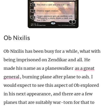
Ob Nixilis
Ob Nixilis has been busy for a while, what with
being imprisoned on Zendikar and all. He
made his name as a planeswalker
as a great
general
, burning plane after plane to ash. I
would expect to see this aspect of Ob explored
in his next appearance, and there are a few
planes that are suitably war-torn for that to