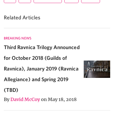
Related Articles
BREAKING NEWS
Third Ravnica Trilogy Announced
for October 2018 (Guilds of
Ravnica), January 2019 (Ravnica
Allegiance) and Spring 2019
(TBD)
By
David McCoy
on May 18, 2018