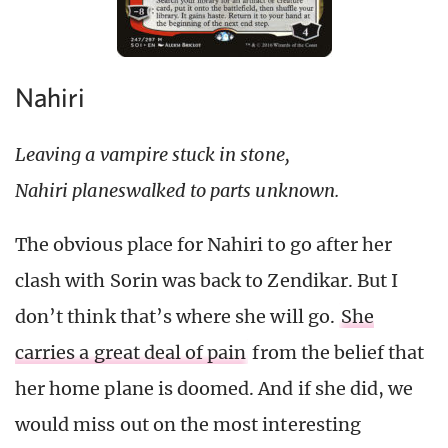
Nahiri
Leaving a vampire stuck in stone,
Nahiri planeswalked to parts unknown.
The obvious place for Nahiri to go after her
clash with Sorin was back to Zendikar. But I
don’t think that’s where she will go.
She
carries a great deal of pain
from the belief that
her home plane is doomed. And if she did, we
would miss out on the most interesting