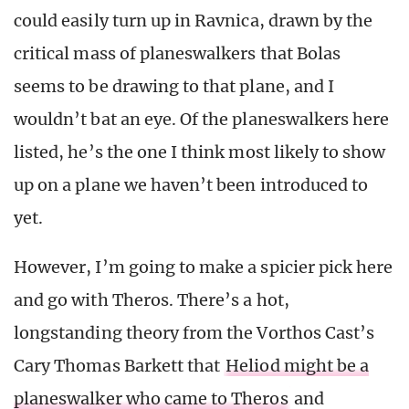
could easily turn up in Ravnica, drawn by the
critical mass of planeswalkers that Bolas
seems to be drawing to that plane, and I
wouldn’t bat an eye. Of the planeswalkers here
listed, he’s the one I think most likely to show
up on a plane we haven’t been introduced to
yet.
However, I’m going to make a spicier pick here
and go with Theros. There’s a hot,
longstanding theory from the Vorthos Cast’s
Cary Thomas Barkett that
Heliod might be a
planeswalker who came to Theros
and