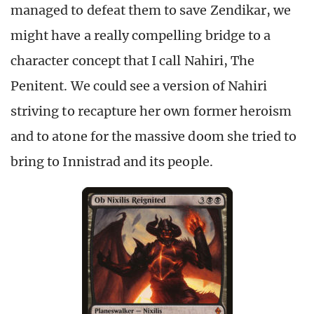
managed to defeat them to save Zendikar, we
might have a really compelling bridge to a
character concept that I call Nahiri, The
Penitent. We could see a version of Nahiri
striving to recapture her own former heroism
and to atone for the massive doom she tried to
bring to Innistrad and its people.