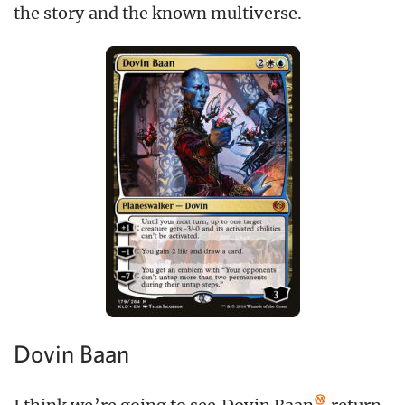
the story and the known multiverse.
Dovin Baan