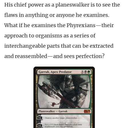
His chief power as a planeswalker is to see the
flaws in anything or anyone he examines.
What if he examines the Phyrexians—their
approach to organisms as a series of
interchangeable parts that can be extracted
and reassembled—and sees perfection?