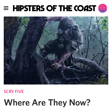
SCRY FIVE
Where Are They Now?