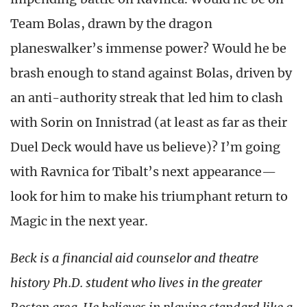
Team Bolas, drawn by the dragon
planeswalker’s immense power? Would he be
brash enough to stand against Bolas, driven by
an anti-authority streak that led him to clash
with Sorin on Innistrad (at least as far as their
Duel Deck would have us believe)? I’m going
with Ravnica for Tibalt’s next appearance—
look for him to make his triumphant return to
Magic in the next year.
Beck is a financial aid counselor and theatre
history Ph.D. student who lives in the greater