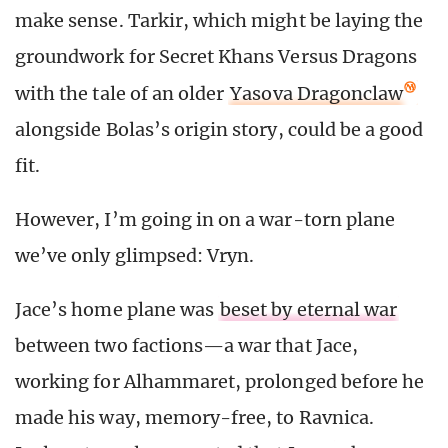
make sense. Tarkir, which might be laying the
groundwork for Secret Khans Versus Dragons
with the tale of an older
Yasova Dragonclaw
alongside Bolas’s origin story, could be a good
fit.
However, I’m going in on a war-torn plane
we’ve only glimpsed: Vryn.
Jace’s home plane was
beset by eternal war
between two factions—a war that Jace,
working for Alhammaret, prolonged before he
made his way, memory-free, to Ravnica.