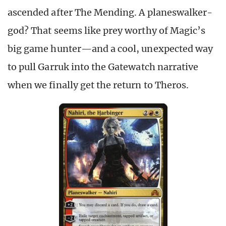
ascended after The Mending. A planeswalker-
god? That seems like prey worthy of Magic’s
big game hunter—and a cool, unexpected way
to pull Garruk into the Gatewatch narrative
when we finally get the return to Theros.