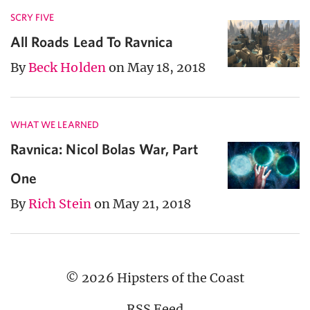
SCRY FIVE
All Roads Lead To Ravnica
By
Beck Holden
on May 18, 2018
WHAT WE LEARNED
Ravnica: Nicol Bolas War, Part
One
By
Rich Stein
on May 21, 2018
© 2026 Hipsters of the Coast
RSS Feed