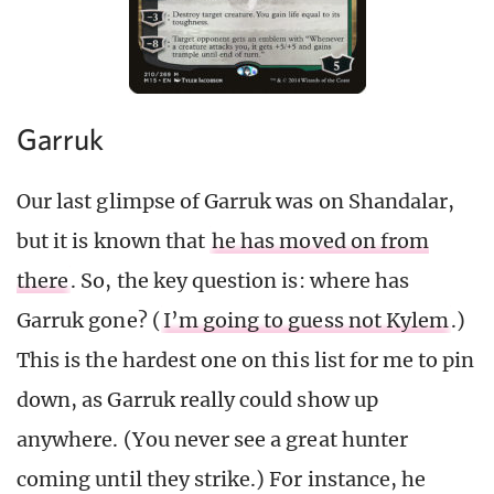
Garruk
Our last glimpse of Garruk was on Shandalar,
but it is known that
he has moved on from
there
. So, the key question is: where has
Garruk gone? (
I’m going to guess not Kylem
.)
This is the hardest one on this list for me to pin
down, as Garruk really could show up
anywhere. (You never see a great hunter
coming until they strike.) For instance, he