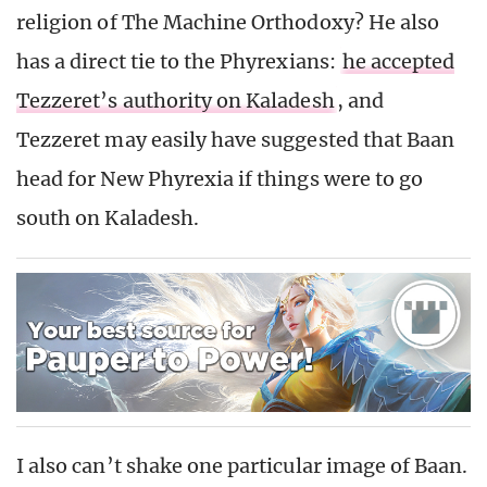
religion of The Machine Orthodoxy? He also
has a direct tie to the Phyrexians:
he accepted
Tezzeret’s authority on Kaladesh
, and
Tezzeret may easily have suggested that Baan
head for New Phyrexia if things were to go
south on Kaladesh.
I also can’t shake one particular image of Baan.