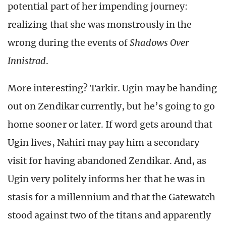
potential part of her impending journey:
realizing that she was monstrously in the
wrong during the events of
Shadows Over
Innistrad
.
More interesting? Tarkir. Ugin may be handing
out on Zendikar currently, but he’s going to go
home sooner or later. If word gets around that
Ugin lives, Nahiri may pay him a secondary
visit for having abandoned Zendikar. And, as
Ugin very politely informs her that he was in
stasis for a millennium and that the Gatewatch
stood against two of the titans and apparently