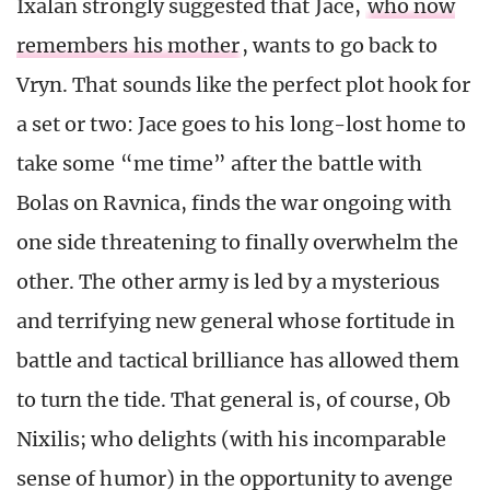
Ixalan strongly suggested that Jace,
who now
remembers his mother
, wants to go back to
Vryn. That sounds like the perfect plot hook for
a set or two: Jace goes to his long-lost home to
take some “me time” after the battle with
Bolas on Ravnica, finds the war ongoing with
one side threatening to finally overwhelm the
other. The other army is led by a mysterious
and terrifying new general whose fortitude in
battle and tactical brilliance has allowed them
to turn the tide. That general is, of course, Ob
Nixilis; who delights (with his incomparable
sense of humor) in the opportunity to avenge