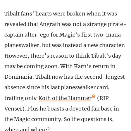
Tibalt fans’ hearts were broken when it was
revealed that Angrath was not a strange pirate-
captain alter-ego for Magic’s first two-mana
planeswalker, but was instead a new character.
However, there’s reason to think Tibalt’s day
may be coming soon. With Karn’s return in
Dominaria, Tibalt now has the second-longest
absence since his last planeswalker card,
trailing only
Koth of the Hammer
(RIP
Venser). Plus he boasts a devoted fan base in
the Magic community. So the questions is,
when and where?