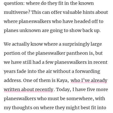
question: where do they fit in the known
multiverse? This can offer valuable hints about
where planeswalkers who have headed off to
planes unknown are going to show back up.
We actually know where a surprisingly large
portion of the planeswalker pantheon is, but
we have still had a few planeswalkers in recent
years fade into the air without a forwarding
address. One of them is Kaya,
who I’ve already
written about recently
. Today, I have five more
planeswalkers who must be somewhere, with
my thoughts on where they might best fit into