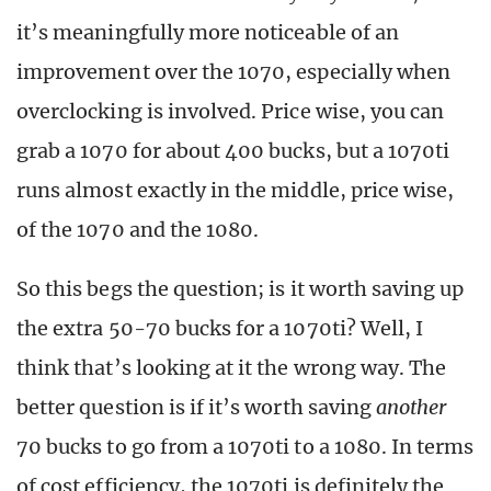
it’s meaningfully more noticeable of an
improvement over the 1070, especially when
overclocking is involved. Price wise, you can
grab a 1070 for about 400 bucks, but a 1070ti
runs almost exactly in the middle, price wise,
of the 1070 and the 1080.
So this begs the question; is it worth saving up
the extra 50-70 bucks for a 1070ti? Well, I
think that’s looking at it the wrong way. The
better question is if it’s worth saving
another
70 bucks to go from a 1070ti to a 1080. In terms
of cost efficiency, the 1070ti is definitely the