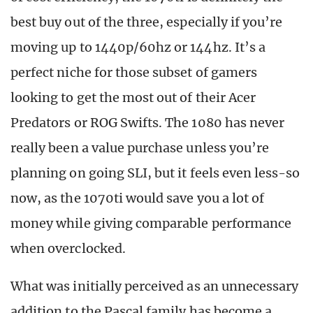
best buy out of the three, especially if you’re
moving up to 1440p/60hz or 144hz. It’s a
perfect niche for those subset of gamers
looking to get the most out of their Acer
Predators or ROG Swifts. The 1080 has never
really been a value purchase unless you’re
planning on going SLI, but it feels even less-so
now, as the 1070ti would save you a lot of
money while giving comparable performance
when overclocked.
What was initially perceived as an unnecessary
addition to the Pascal family has become a