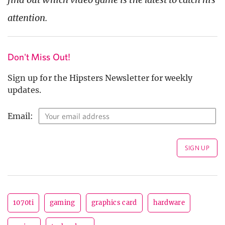
attention.
Don't Miss Out!
Sign up for the Hipsters Newsletter for weekly
updates.
Email:
1070ti
gaming
graphics card
hardware