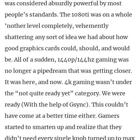
was considered absurdly powerful by most
people’s standards. The 1080ti was on a whole
‘nother level completely, vehemently
shattering any sort of idea we had about how
good graphics cards could, should, and would
be. All of a sudden, 1440p/144hz gaming was
no longer a pipedream that was getting closer.
It was here, and now. 4k gaming wasn’t under
the “not quite ready yet” category. We were
ready (With the help of Gsync). This couldn’t
have come at a better time either. Gamers
started to smarten up and realize that they
didn’t need every single knob turned up to max