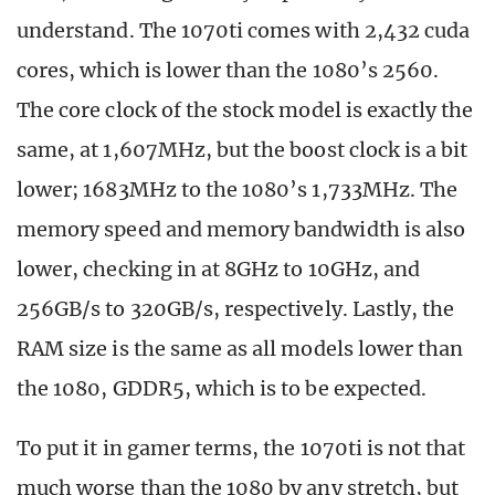
understand. The 1070ti comes with 2,432 cuda
cores, which is lower than the 1080’s 2560.
The core clock of the stock model is exactly the
same, at 1,607MHz, but the boost clock is a bit
lower; 1683MHz to the 1080’s 1,733MHz. The
memory speed and memory bandwidth is also
lower, checking in at 8GHz to 10GHz, and
256GB/s to 320GB/s, respectively. Lastly, the
RAM size is the same as all models lower than
the 1080, GDDR5, which is to be expected.
To put it in gamer terms, the 1070ti is not that
much worse than the 1080 by any stretch, but