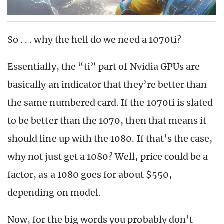
So . . . why the hell do we need a 1070ti?
Essentially, the “ti” part of Nvidia GPUs are
basically an indicator that they’re better than
the same numbered card. If the 1070ti is slated
to be better than the 1070, then that means it
should line up with the 1080. If that’s the case,
why not just get a 1080? Well, price could be a
factor, as a 1080 goes for about $550,
depending on model.
Now, for the big words you probably don’t