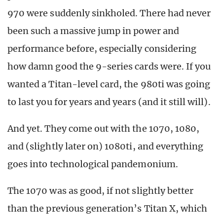
970 were suddenly sinkholed. There had never
been such a massive jump in power and
performance before, especially considering
how damn good the 9-series cards were. If you
wanted a Titan-level card, the 980ti was going
to last you for years and years (and it still will).
And yet. They come out with the 1070, 1080,
and (slightly later on) 1080ti, and everything
goes into technological pandemonium.
The 1070 was as good, if not slightly better
than the previous generation’s Titan X, which