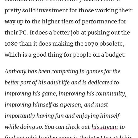
pretty solid investment for those working their
way up to the higher tiers of performance for
their PC. It does a better job at pushing out the
1080 than it does making the 1070 obsolete,
which is a good thing for people on a budget.
Anthony has been competing in games for the
better part of his adult life and is dedicated to
improving his game, improving his community,
improving himself as a person, and most
importantly having fun and enjoying himself
while doing so. You can check out
his stream
to
find out which video game is the latest to catch his