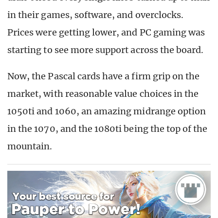
in their games, software, and overclocks.
Prices were getting lower, and PC gaming was
starting to see more support across the board.
Now, the Pascal cards have a firm grip on the
market, with reasonable value choices in the
1050ti and 1060, an amazing midrange option
in the 1070, and the 1080ti being the top of the
mountain.