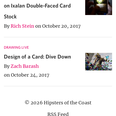
on Ixalan Double-Faced Card
Stock
By
Rich Stein
on October 20, 2017
DRAWING LIVE
Design of a Card: Dive Down
By
Zach Barash
on October 24, 2017
© 2026 Hipsters of the Coast
RSS Feed