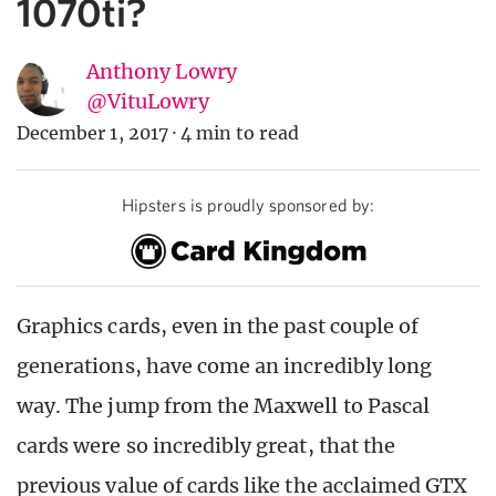
1070ti?
Anthony Lowry
@VituLowry
December 1, 2017
·
4 min to read
Hipsters is proudly sponsored by:
Graphics cards, even in the past couple of
generations, have come an incredibly long
way. The jump from the Maxwell to Pascal
cards were so incredibly great, that the
previous value of cards like the acclaimed GTX