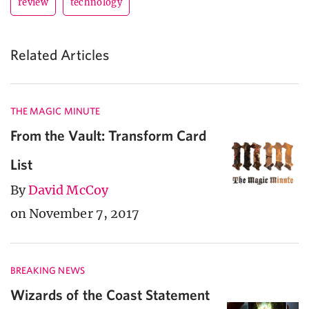
review
technology
Related Articles
THE MAGIC MINUTE
From the Vault: Transform Card
List
By
David McCoy
on November 7, 2017
BREAKING NEWS
Wizards of the Coast Statement