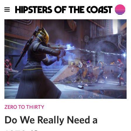
ZERO TO THIRTY
Do We Really Need a