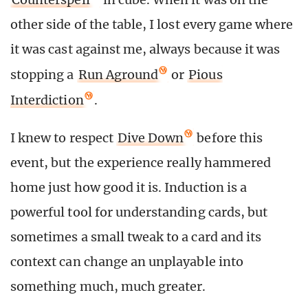
other side of the table, I lost every game where
it was cast against me, always because it was
stopping a
Run Aground
or
Pious
Interdiction
.
I knew to respect
Dive Down
before this
event, but the experience really hammered
home just how good it is. Induction is a
powerful tool for understanding cards, but
sometimes a small tweak to a card and its
context can change an unplayable into
something much, much greater.