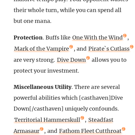
their whole turn, while you can spend all
but one mana.
Protection
.
Buffs like
One With the Wind
,
Mark of the Vampire
, and
Pirate`s Cutlass
are very strong.
Dive Down
allows you to
protect your investment.
Miscellaneous Utility
. There are several
powerful abilities which [casthaven]Dive
Down[/casthaven] uniquely confounds.
Territorial Hammerskull
,
Steadfast
Armasaur
, and
Fathom Fleet Cutthroat