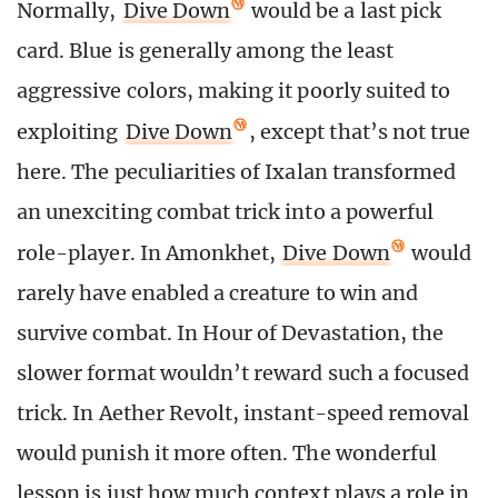
Normally,
Dive Down
would be a last pick
card. Blue is generally among the least
aggressive colors, making it poorly suited to
exploiting
Dive Down
, except that’s not true
here. The peculiarities of Ixalan transformed
an unexciting combat trick into a powerful
role-player. In Amonkhet,
Dive Down
would
rarely have enabled a creature to win and
survive combat. In Hour of Devastation, the
slower format wouldn’t reward such a focused
trick. In Aether Revolt, instant-speed removal
would punish it more often. The wonderful
lesson is just how much context plays a role in