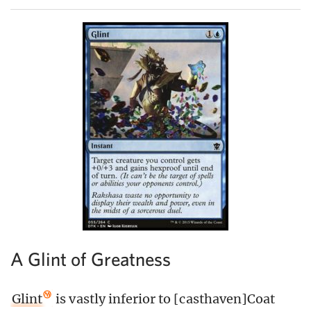
A Glint of Greatness
Glint
is vastly inferior to [casthaven]Coat