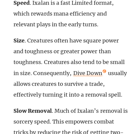
Speed
. Ixalan is a fast Limited format,
which rewards mana efficiency and
relevant plays in the early turns.
Size
. Creatures often have square power
and toughness or greater power than
toughness. Creatures also tend to be small
in size. Consequently,
Dive Down
usually
allows creatures to survive a trade,
effectively turning it into a removal spell.
Slow Removal
. Much of Ixalan’s removal is
sorcery speed. This empowers combat
tricks by reducing the risk of getting two-