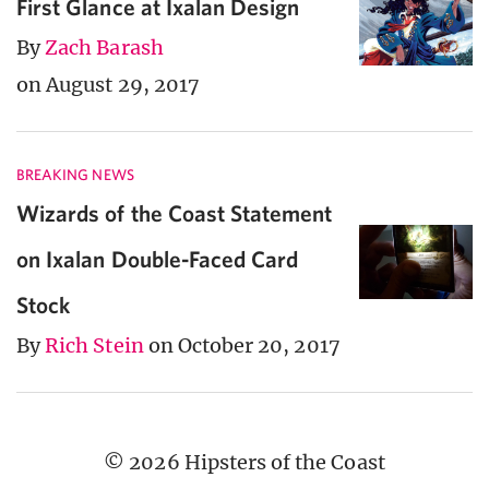
First Glance at Ixalan Design
By
Zach Barash
on August 29, 2017
BREAKING NEWS
Wizards of the Coast Statement
on Ixalan Double-Faced Card
Stock
By
Rich Stein
on October 20, 2017
© 2026 Hipsters of the Coast