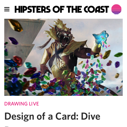
DRAWING LIVE
Design of a Card: Dive