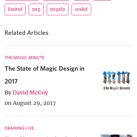
limited
mtg
mtgxln
sealed
Related Articles
THE MAGIC MINUTE
The State of Magic Design in
2017
By
David McCoy
on August 29, 2017
DRAWING LIVE