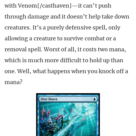
with Venom[/casthaven]—it can’t push
through damage and it doesn’t help take down
creatures. It’s a purely defensive spell, only
allowing a creature to survive combat or a
removal spell. Worst of all, it costs two mana,
which is much more difficult to hold up than
one. Well, what happens when you knock off a
mana?