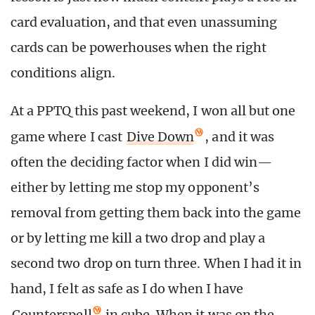
card evaluation, and that even unassuming
cards can be powerhouses when the right
conditions align.
At a PPTQ this past weekend, I won all but one
game where I cast
Dive Down
, and it was
often the deciding factor when I did win—
either by letting me stop my opponent’s
removal from getting them back into the game
or by letting me kill a two drop and play a
second two drop on turn three. When I had it in
hand, I felt as safe as I do when I have
Counterspell
in cube. When it was on the