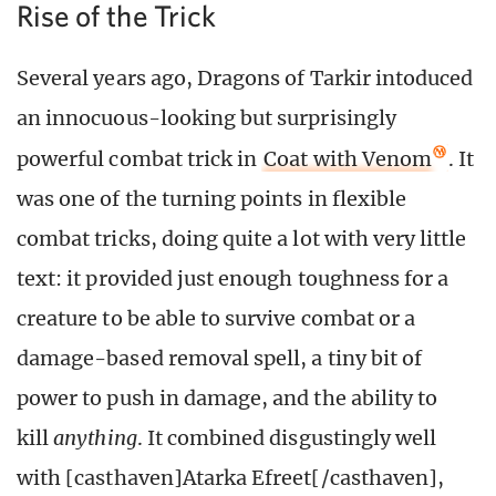
Rise of the Trick
Several years ago, Dragons of Tarkir intoduced
an innocuous-looking but surprisingly
powerful combat trick in
Coat with Venom
. It
was one of the turning points in flexible
combat tricks, doing quite a lot with very little
text: it provided just enough toughness for a
creature to be able to survive combat or a
damage-based removal spell, a tiny bit of
power to push in damage, and the ability to
kill
anything
. It combined disgustingly well
with [casthaven]Atarka Efreet[/casthaven],