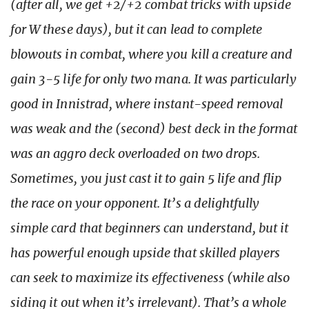
(after all, we get +2/+2 combat tricks with upside
for W these days), but it can lead to complete
blowouts in combat, where you kill a creature and
gain 3-5 life for only two mana. It was particularly
good in Innistrad, where instant-speed removal
was weak and the (second) best deck in the format
was an aggro deck overloaded on two drops.
Sometimes, you just cast it to gain 5 life and flip
the race on your opponent. It’s a delightfully
simple card that beginners can understand, but it
has powerful enough upside that skilled players
can seek to maximize its effectiveness (while also
siding it out when it’s irrelevant). That’s a whole