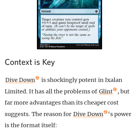
Context is Key
Dive Down
is shockingly potent in Ixalan
Limited. It has all the problems of
Glint
, but
far more advantages than its cheaper cost
suggests. The reason for
Dive Down
‘s power
is the format itself: