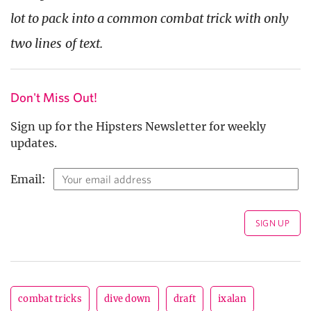
lot to pack into a common combat trick with only
two lines of text.
Don't Miss Out!
Sign up for the Hipsters Newsletter for weekly
updates.
Email:
combat tricks
dive down
draft
ixalan