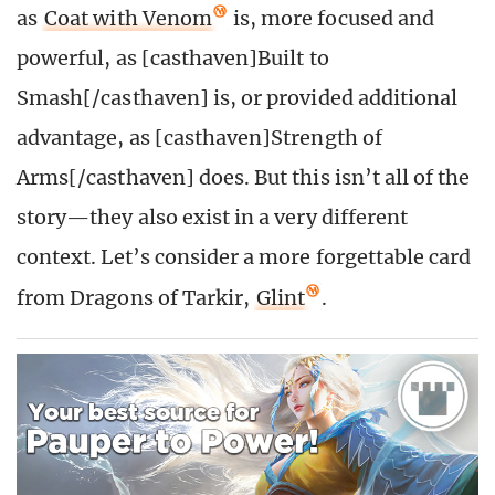
as
Coat with Venom
is, more focused and
powerful, as [casthaven]Built to
Smash[/casthaven] is, or provided additional
advantage, as [casthaven]Strength of
Arms[/casthaven] does. But this isn’t all of the
story—they also exist in a very different
context. Let’s consider a more forgettable card
from Dragons of Tarkir,
Glint
.