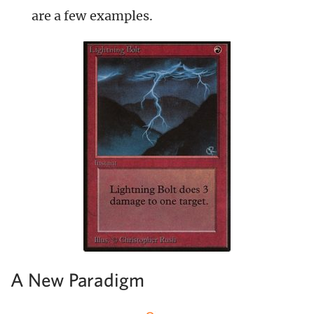
are a few examples.
A New Paradigm