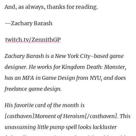
And, as always, thanks for reading.
—Zachary Barash
twitch.tv/ZennithGP
Zachary Barash is a New York City-based game
designer.
He works for Kingdom Death: Monster,
has an MFA in Game Design from NYU, and does
freelance game design.
His favorite card of the month is
[casthaven]Moment of Heroism[/casthaven]. This
unassuming little pump spell looks lackluster