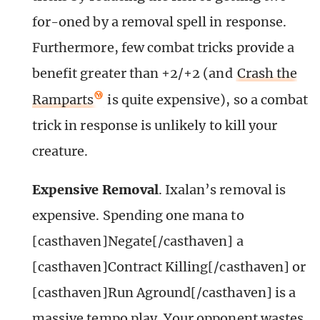
for-oned by a removal spell in response.
Furthermore, few combat tricks provide a
benefit greater than +2/+2 (and
Crash the
Ramparts
is quite expensive), so a combat
trick in response is unlikely to kill your
creature.
Expensive Removal
. Ixalan’s removal is
expensive. Spending one mana to
[casthaven]Negate[/casthaven] a
[casthaven]Contract Killing[/casthaven] or
[casthaven]Run Aground[/casthaven] is a
massive tempo play. Your opponent wastes