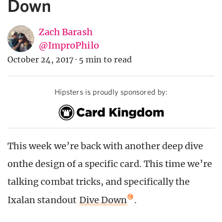
Down
Zach Barash
@ImproPhilo
October 24, 2017
·
5 min to read
Hipsters is proudly sponsored by:
This week we’re back with another deep dive
onthe design of a specific card. This time we’re
talking combat tricks, and specifically the
Ixalan standout
Dive Down
.