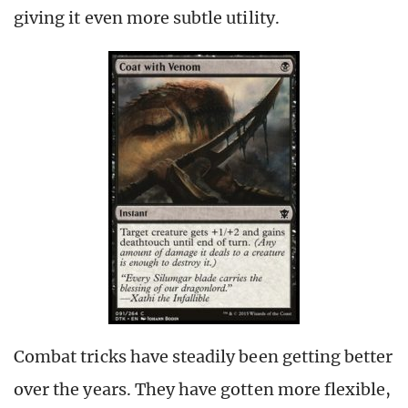
giving it even more subtle utility.
Combat tricks have steadily been getting better
over the years. They have gotten more flexible,