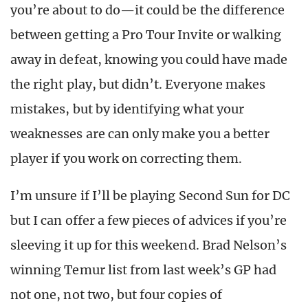
you’re about to do—it could be the difference
between getting a Pro Tour Invite or walking
away in defeat, knowing you could have made
the right play, but didn’t. Everyone makes
mistakes, but by identifying what your
weaknesses are can only make you a better
player if you work on correcting them.
I’m unsure if I’ll be playing Second Sun for DC
but I can offer a few pieces of advices if you’re
sleeving it up for this weekend. Brad Nelson’s
winning Temur list from last week’s GP had
not one, not two, but four copies of