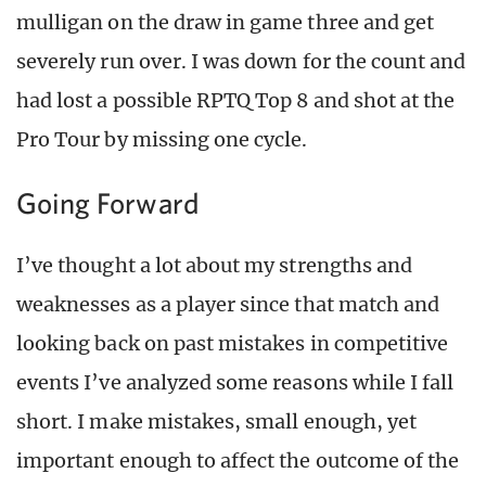
mulligan on the draw in game three and get
severely run over. I was down for the count and
had lost a possible RPTQ Top 8 and shot at the
Pro Tour by missing one cycle.
Going Forward
I’ve thought a lot about my strengths and
weaknesses as a player since that match and
looking back on past mistakes in competitive
events I’ve analyzed some reasons while I fall
short. I make mistakes, small enough, yet
important enough to affect the outcome of the