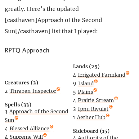
greatly. Here’s the updated
[casthaven]Approach of the Second
Sun[/casthaven] list that I played:
RPTQ Approach
Lands (25)
4
Irrigated Farmland
Creatures (2)
9
Island
2
Thraben Inspector
5
Plains
4
Prairie Stream
Spells (33)
2
Ipnu Rivulet
3
Approach of the Second
1
Aether Hub
Sun
4
Blessed Alliance
Sideboard (15)
4
Supreme Will
4
Authority of the