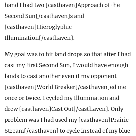
hand I had two [casthaven]Approach of the
Second Sun[/casthaven]s and
[casthaven]Hieroglyphic
Illumination[/casthaven].
My goal was to hit land drops so that after I had
cast my first Second Sun, I would have enough
lands to cast another even if my opponent
[casthaven]World Breaker[/casthaven]ed me
once or twice. I cycled my Illumination and
drew [casthaven]Cast Out[/casthaven]. Only
problem was I had used my [casthaven]Prairie
Stream[/casthaven] to cycle instead of my blue