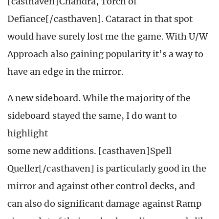
[casthaven]Chandra, Torch of
Defiance[/casthaven]. Cataract in that spot
would have surely lost me the game. With U/W
Approach also gaining popularity it’s a way to
have an edge in the mirror.
A new sideboard. While the majority of the
sideboard stayed the same, I do want to
highlight
some new additions. [casthaven]Spell
Queller[/casthaven] is particularly good in the
mirror and against other control decks, and
can also do significant damage against Ramp