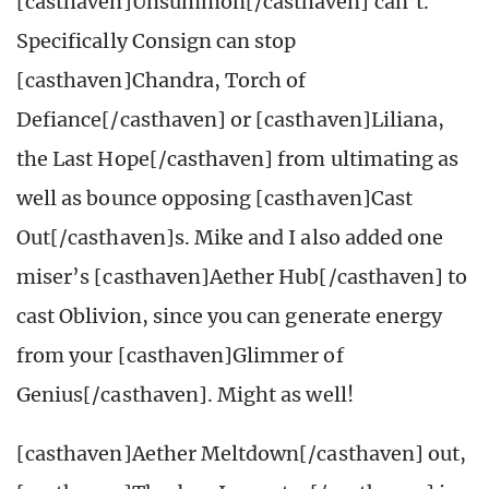
[casthaven]Unsummon[/casthaven] can’t.
Specifically Consign can stop
[casthaven]Chandra, Torch of
Defiance[/casthaven] or [casthaven]Liliana,
the Last Hope[/casthaven] from ultimating as
well as bounce opposing [casthaven]Cast
Out[/casthaven]s. Mike and I also added one
miser’s [casthaven]Aether Hub[/casthaven] to
cast Oblivion, since you can generate energy
from your [casthaven]Glimmer of
Genius[/casthaven]. Might as well!
[casthaven]Aether Meltdown[/casthaven] out,