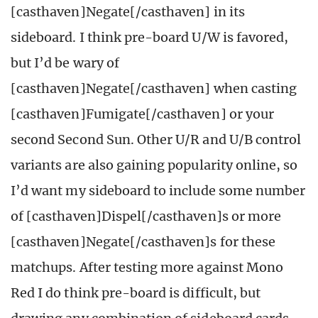
[casthaven]Negate[/casthaven] in its
sideboard. I think pre-board U/W is favored,
but I’d be wary of
[casthaven]Negate[/casthaven] when casting
[casthaven]Fumigate[/casthaven] or your
second Second Sun. Other U/R and U/B control
variants are also gaining popularity online, so
I’d want my sideboard to include some number
of [casthaven]Dispel[/casthaven]s or more
[casthaven]Negate[/casthaven]s for these
matchups. After testing more against Mono
Red I do think pre-board is difficult, but