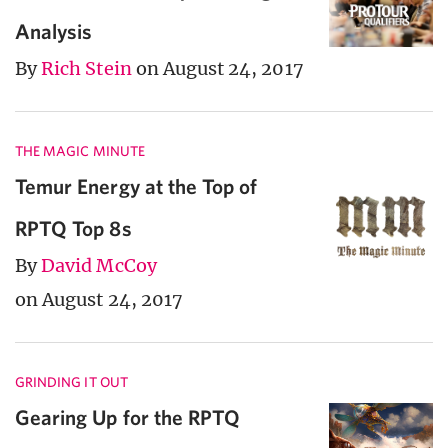
Analysis
By
Rich Stein
on August 24, 2017
THE MAGIC MINUTE
Temur Energy at the Top of
RPTQ Top 8s
By
David McCoy
on August 24, 2017
GRINDING IT OUT
Gearing Up for the RPTQ