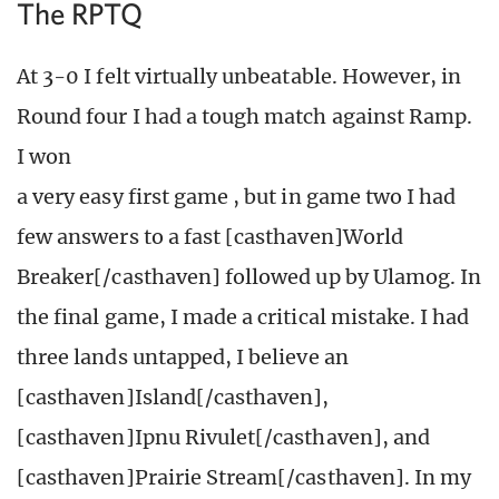
The RPTQ
At 3-0 I felt virtually unbeatable. However, in
Round four I had a tough match against Ramp.
I won
a very easy first game , but in game two I had
few answers to a fast [casthaven]World
Breaker[/casthaven] followed up by Ulamog. In
the final game, I made a critical mistake. I had
three lands untapped, I believe an
[casthaven]Island[/casthaven],
[casthaven]Ipnu Rivulet[/casthaven], and
[casthaven]Prairie Stream[/casthaven]. In my