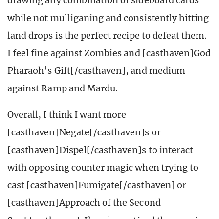
drawing any combination of sideboard cards
while not mulliganing and consistently hitting
land drops is the perfect recipe to defeat them.
I feel fine against Zombies and [casthaven]God
Pharaoh’s Gift[/casthaven], and medium
against Ramp and Mardu.
Overall, I think I want more
[casthaven]Negate[/casthaven]s or
[casthaven]Dispel[/casthaven]s to interact
with opposing counter magic when trying to
cast [casthaven]Fumigate[/casthaven] or
[casthaven]Approach of the Second