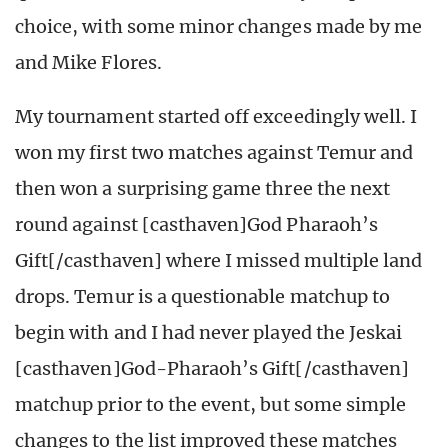
choice, with some minor changes made by me
and Mike Flores.
My tournament started off exceedingly well. I
won my first two matches against Temur and
then won a surprising game three the next
round against [casthaven]God Pharaoh’s
Gift[/casthaven] where I missed multiple land
drops. Temur is a questionable matchup to
begin with and I had never played the Jeskai
[casthaven]God-Pharaoh’s Gift[/casthaven]
matchup prior to the event, but some simple
changes to the list improved these matches