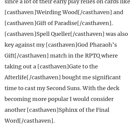
since a lot of their early play relies on cards like
[casthaven]Weirding Wood[/casthaven] and
[casthaven]Gift of Paradise[/casthaven].
[casthaven]Spell Queller[/casthaven] was also
key against my [casthaven]God Pharaoh’s
Gift[/casthaven] match in the RPTQ where
taking out a [casthaven]Gate to the
Afterlife[/casthaven] bought me significant
time to cast my Second Suns. With the deck
becoming more popular I would consider
another [casthaven]Sphinx of the Final
Word[/casthaven].