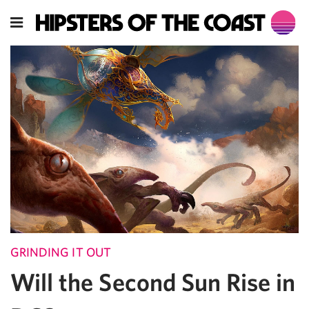
GRINDING IT OUT
Will the Second Sun Rise in