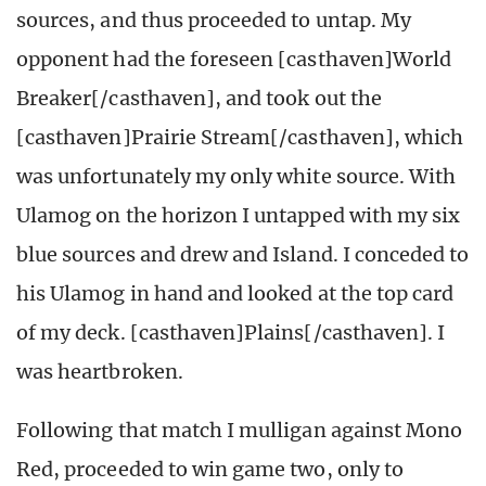
sources, and thus proceeded to untap. My
opponent had the foreseen [casthaven]World
Breaker[/casthaven], and took out the
[casthaven]Prairie Stream[/casthaven], which
was unfortunately my only white source. With
Ulamog on the horizon I untapped with my six
blue sources and drew and Island. I conceded to
his Ulamog in hand and looked at the top card
of my deck. [casthaven]Plains[/casthaven]. I
was heartbroken.
Following that match I mulligan against Mono
Red, proceeded to win game two, only to