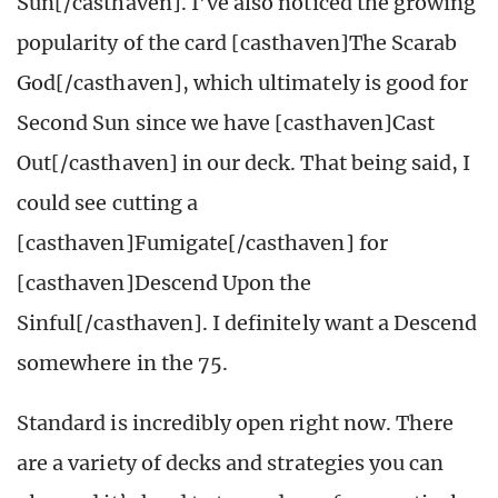
Sun[/casthaven]. I’ve also noticed the growing
popularity of the card [casthaven]The Scarab
God[/casthaven], which ultimately is good for
Second Sun since we have [casthaven]Cast
Out[/casthaven] in our deck. That being said, I
could see cutting a
[casthaven]Fumigate[/casthaven] for
[casthaven]Descend Upon the
Sinful[/casthaven]. I definitely want a Descend
somewhere in the 75.
Standard is incredibly open right now. There
are a variety of decks and strategies you can