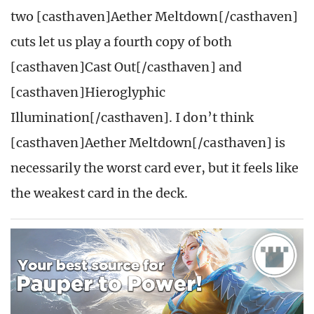
two [casthaven]Aether Meltdown[/casthaven]
cuts let us play a fourth copy of both
[casthaven]Cast Out[/casthaven] and
[casthaven]Hieroglyphic
Illumination[/casthaven]. I don’t think
[casthaven]Aether Meltdown[/casthaven] is
necessarily the worst card ever, but it feels like
the weakest card in the deck.