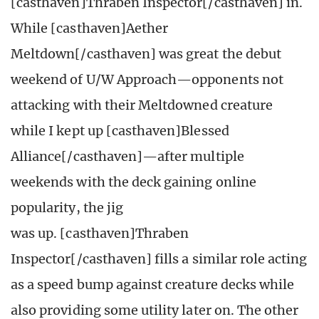
[casthaven]Thraben Inspector[/casthaven] in.
While [casthaven]Aether
Meltdown[/casthaven] was great the debut
weekend of U/W Approach—opponents not
attacking with their Meltdowned creature
while I kept up [casthaven]Blessed
Alliance[/casthaven]—after multiple
weekends with the deck gaining online
popularity, the jig
was up. [casthaven]Thraben
Inspector[/casthaven] fills a similar role acting
as a speed bump against creature decks while
also providing some utility later on. The other