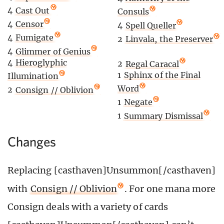
4
Cast Out
Consuls
4
Censor
4
Spell Queller
4
Fumigate
2
Linvala, the Preserver
4
Glimmer of Genius
4
Hieroglyphic
2
Regal Caracal
1
Sphinx of the Final
Illumination
Word
2
Consign // Oblivion
1
Negate
1
Summary Dismissal
Changes
Replacing [casthaven]Unsummon[/casthaven]
with
Consign // Oblivion
. For one mana more
Consign deals with a variety of cards