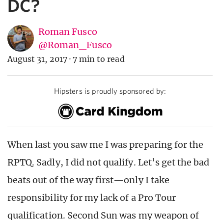
DC?
Roman Fusco
@Roman_Fusco
August 31, 2017
·
7 min to read
Hipsters is proudly sponsored by:
When last you saw me I was preparing for the
RPTQ. Sadly, I did not qualify. Let’s get the bad
beats out of the way first—only I take
responsibility for my lack of a Pro Tour
qualification. Second Sun was my weapon of