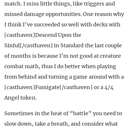
match. I miss little things, like triggers and
missed damage opportunities. One reason why
I think I’ve succeeded so well with decks with
[casthaven]Descend Upon the
Sinful[/casthaven] in Standard the last couple
of months is because I’m not good at creature
combat math, thus I do better when playing
from behind and turning a game around with a
[casthaven]Fumigate[/casthaven] or a 4/4
Angel token.
Sometimes in the heat of “battle” you need to
slow down, take a breath, and consider what