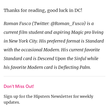
Thanks for reading, good luck in DC!
Roman Fusco (Twitter: @Roman_Fusco) is a
current film student and aspiring Magic pro living
in New York City. His preferred format is Standard
with the occasional Modern. His current favorite
Standard card is Descend Upon the Sinful while
his favorite Modern card is Deflecting Palm.
Don't Miss Out!
Sign up for the Hipsters Newsletter for weekly
updates.