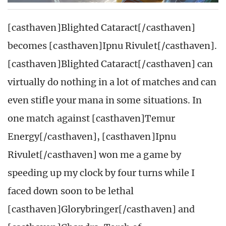
[casthaven]Blighted Cataract[/casthaven]
becomes [casthaven]Ipnu Rivulet[/casthaven].
[casthaven]Blighted Cataract[/casthaven] can
virtually do nothing in a lot of matches and can
even stifle your mana in some situations. In
one match against [casthaven]Temur
Energy[/casthaven], [casthaven]Ipnu
Rivulet[/casthaven] won me a game by
speeding up my clock by four turns while I
faced down soon to be lethal
[casthaven]Glorybringer[/casthaven] and