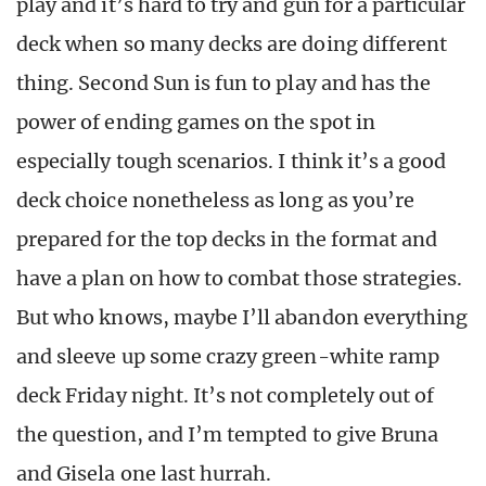
play and it’s hard to try and gun for a particular
deck when so many decks are doing different
thing. Second Sun is fun to play and has the
power of ending games on the spot in
especially tough scenarios. I think it’s a good
deck choice nonetheless as long as you’re
prepared for the top decks in the format and
have a plan on how to combat those strategies.
But who knows, maybe I’ll abandon everything
and sleeve up some crazy green-white ramp
deck Friday night. It’s not completely out of
the question, and I’m tempted to give Bruna
and Gisela one last hurrah.