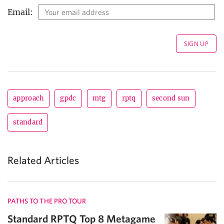
Email:
approach
gpdc
mtg
rptq
second sun
standard
Related Articles
PATHS TO THE PRO TOUR
Standard RPTQ Top 8 Metagame