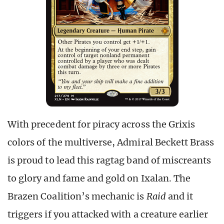
With precedent for piracy across the Grixis
colors of the multiverse, Admiral Beckett Brass
is proud to lead this ragtag band of miscreants
to glory and fame and gold on Ixalan. The
Brazen Coalition’s mechanic is
Raid
and it
triggers if you attacked with a creature earlier