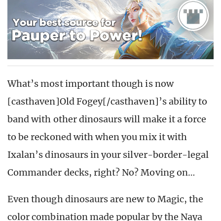
What’s most important though is now
[casthaven]Old Fogey[/casthaven]’s ability to
band with other dinosaurs will make it a force
to be reckoned with when you mix it with
Ixalan’s dinosaurs in your silver-border-legal
Commander decks, right? No? Moving on…
Even though dinosaurs are new to Magic, the
color combination made popular by the Naya