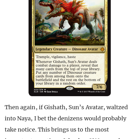
Then again, if Gishath, Sun’s Avatar, waltzed
into Naya, I bet the denizens would probably
take notice. This brings us to the most