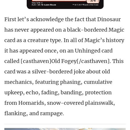
First let’s acknowledge the fact that Dinosaur
has never appeared on a black-bordered Magic
card as a creature type. In all of Magic’s history
it has appeared once, on an Unhinged card
called [casthaven]Old Fogey[/casthaven]. This
card was a silver-bordered joke about old
mechanics, featuring phasing, cumulative
upkeep, echo, fading, banding, protection
from Homarids, snow-covered plainswalk,
flanking, and rampage.