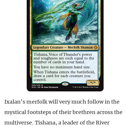
Ixalan’s merfolk will very much follow in the
mystical footsteps of their brethren across the
multiverse. Tishana, a leader of the River