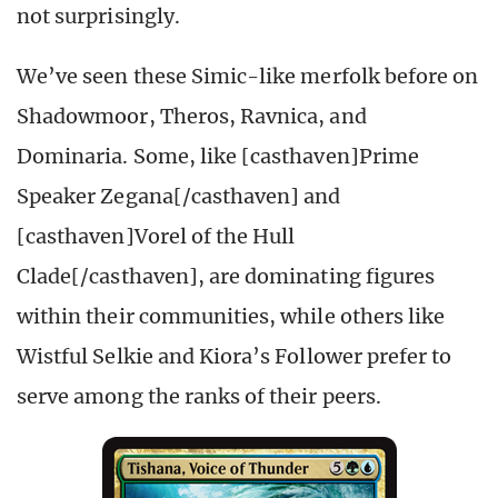
not surprisingly.
We’ve seen these Simic-like merfolk before on
Shadowmoor, Theros, Ravnica, and
Dominaria. Some, like [casthaven]Prime
Speaker Zegana[/casthaven] and
[casthaven]Vorel of the Hull
Clade[/casthaven], are dominating figures
within their communities, while others like
Wistful Selkie and Kiora’s Follower prefer to
serve among the ranks of their peers.