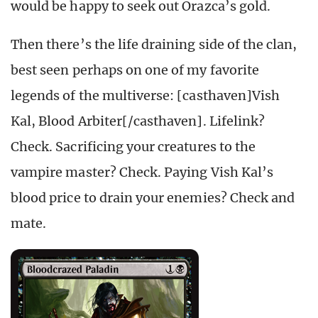
would be happy to seek out Orazca’s gold.
Then there’s the life draining side of the clan,
best seen perhaps on one of my favorite
legends of the multiverse: [casthaven]Vish
Kal, Blood Arbiter[/casthaven]. Lifelink?
Check. Sacrificing your creatures to the
vampire master? Check. Paying Vish Kal’s
blood price to drain your enemies? Check and
mate.