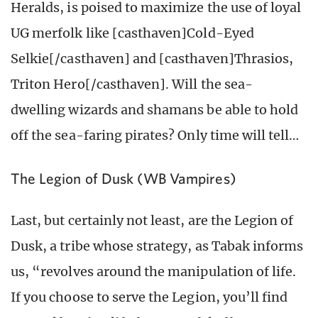
Heralds, is poised to maximize the use of loyal
UG merfolk like [casthaven]Cold-Eyed
Selkie[/casthaven] and [casthaven]Thrasios,
Triton Hero[/casthaven]. Will the sea-
dwelling wizards and shamans be able to hold
off the sea-faring pirates? Only time will tell…
The Legion of Dusk (WB Vampires)
Last, but certainly not least, are the Legion of
Dusk, a tribe whose strategy, as Tabak informs
us, “revolves around the manipulation of life.
If you choose to serve the Legion, you’ll find