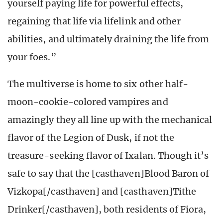
yourself paying life for powerful effects,
regaining that life via lifelink and other
abilities, and ultimately draining the life from
your foes.”
The multiverse is home to six other half-
moon-cookie-colored vampires and
amazingly they all line up with the mechanical
flavor of the Legion of Dusk, if not the
treasure-seeking flavor of Ixalan. Though it’s
safe to say that the [casthaven]Blood Baron of
Vizkopa[/casthaven] and [casthaven]Tithe
Drinker[/casthaven], both residents of Fiora,