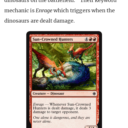
dinosaurs on the battlefield.” Their keyword
mechanic is
Enrage
which triggers when the
dinosaurs are dealt damage.