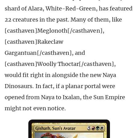
shard of Alara, White-Red-Green, has featured
22 creatures in the past. Many of them, like
[casthaven]Meglonoth[/casthaven],
[casthaven]Rakeclaw
Gargantuan[/casthaven], and
[casthaven]Woolly Thoctar[/casthaven],
would fit right in alongside the new Naya
Dinosaurs. In fact, if a planar portal were
opened from Naya to Ixalan, the Sun Empire
might not even notice.