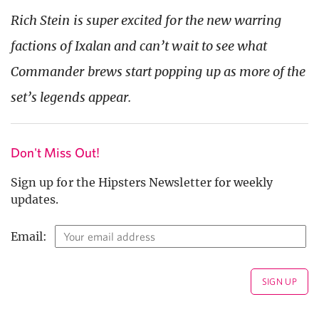
Rich Stein is super excited for the new warring
factions of Ixalan and can’t wait to see what
Commander brews start popping up as more of the
set’s legends appear.
Don't Miss Out!
Sign up for the Hipsters Newsletter for weekly
updates.
Email: