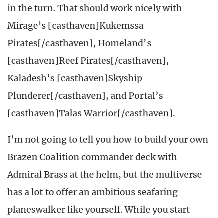
in the turn. That should work nicely with
Mirage’s [casthaven]Kukemssa
Pirates[/casthaven], Homeland’s
[casthaven]Reef Pirates[/casthaven],
Kaladesh’s [casthaven]Skyship
Plunderer[/casthaven], and Portal’s
[casthaven]Talas Warrior[/casthaven].
I’m not going to tell you how to build your own
Brazen Coalition commander deck with
Admiral Brass at the helm, but the multiverse
has a lot to offer an ambitious seafaring
planeswalker like yourself. While you start