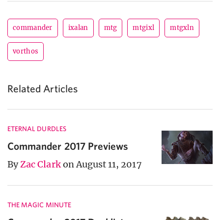
commander
ixalan
mtg
mtgixl
mtgxln
vorthos
Related Articles
ETERNAL DURDLES
Commander 2017 Previews
By
Zac Clark
on August 11, 2017
THE MAGIC MINUTE