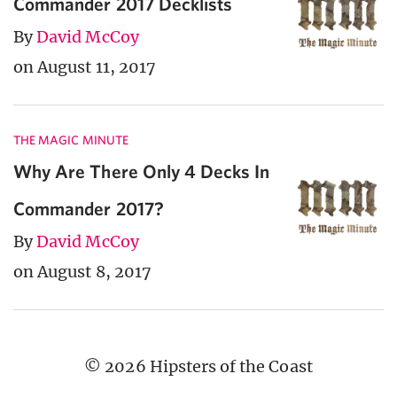
Commander 2017 Decklists
By
David McCoy
on August 11, 2017
THE MAGIC MINUTE
Why Are There Only 4 Decks In
Commander 2017?
By
David McCoy
on August 8, 2017
© 2026 Hipsters of the Coast