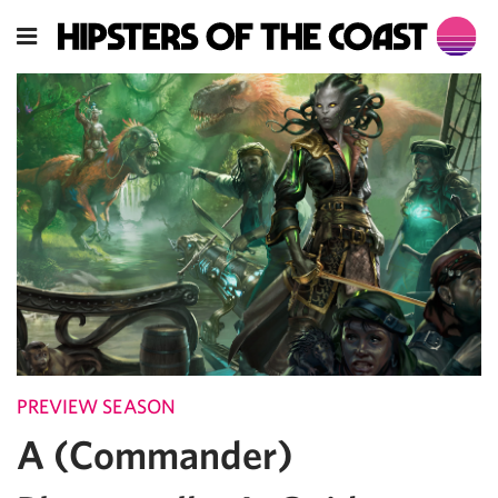
PREVIEW SEASON
A (Commander)