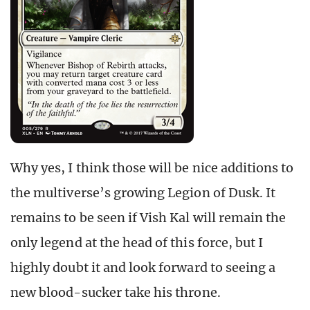
Why yes, I think those will be nice additions to
the multiverse’s growing Legion of Dusk. It
remains to be seen if Vish Kal will remain the
only legend at the head of this force, but I
highly doubt it and look forward to seeing a
new blood-sucker take his throne.