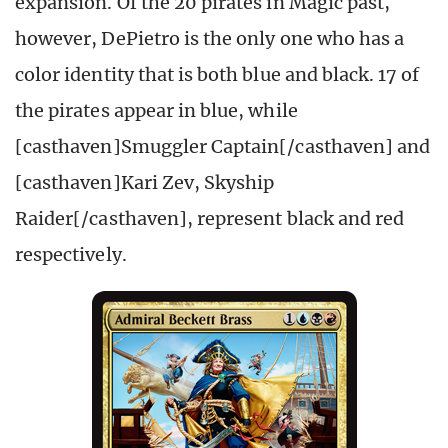
expansion. Of the 20 pirates in Magic past,
however, DePietro is the only one who has a
color identity that is both blue and black. 17 of
the pirates appear in blue, while
[casthaven]Smuggler Captain[/casthaven] and
[casthaven]Kari Zev, Skyship
Raider[/casthaven], represent black and red
respectively.