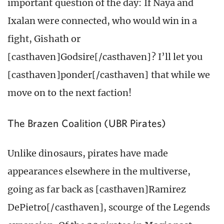
important question of the day: If Naya and
Ixalan were connected, who would win in a
fight, Gishath or
[casthaven]Godsire[/casthaven]? I’ll let you
[casthaven]ponder[/casthaven] that while we
move on to the next faction!
The Brazen Coalition (UBR Pirates)
Unlike dinosaurs, pirates have made
appearances elsewhere in the multiverse,
going as far back as [casthaven]Ramirez
DePietro[/casthaven], scourge of the Legends