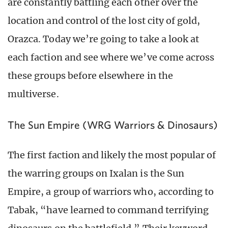
are constantly battling each other over the
location and control of the lost city of gold,
Orazca. Today we’re going to take a look at
each faction and see where we’ve come across
these groups before elsewhere in the
multiverse.
The Sun Empire (WRG Warriors & Dinosaurs)
The first faction and likely the most popular of
the warring groups on Ixalan is the Sun
Empire, a group of warriors who, according to
Tabak, “have learned to command terrifying