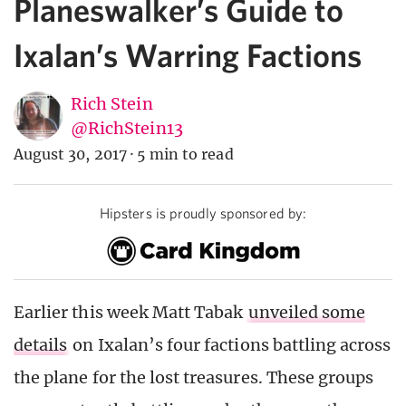
Planeswalker’s Guide to
Ixalan’s Warring Factions
Rich Stein
@RichStein13
August 30, 2017
·
5 min to read
Hipsters is proudly sponsored by:
Earlier this week Matt Tabak
unveiled some
details
on Ixalan’s four factions battling across
the plane for the lost treasures. These groups