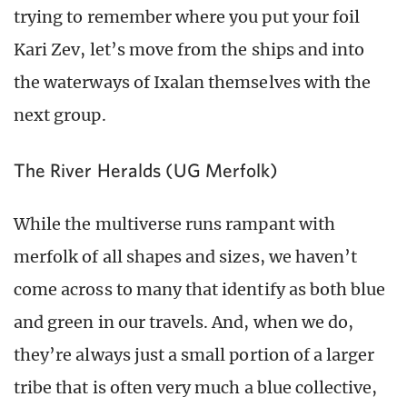
trying to remember where you put your foil
Kari Zev, let’s move from the ships and into
the waterways of Ixalan themselves with the
next group.
The River Heralds (UG Merfolk)
While the multiverse runs rampant with
merfolk of all shapes and sizes, we haven’t
come across to many that identify as both blue
and green in our travels. And, when we do,
they’re always just a small portion of a larger
tribe that is often very much a blue collective,