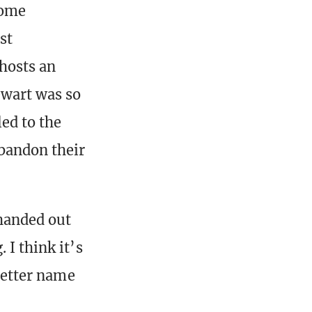
some
st
hosts an
ewart was so
ed to the
bandon their
 handed out
 I think it’s
 better name