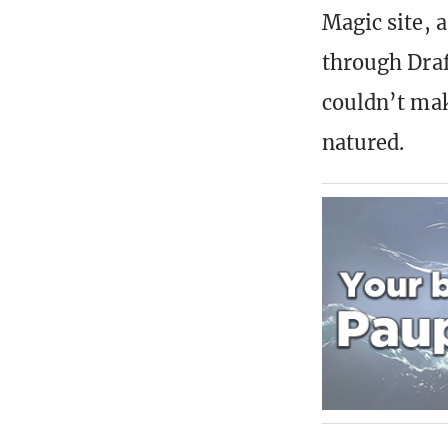
Magic site, 
through Draf
couldn’t mak
natured.