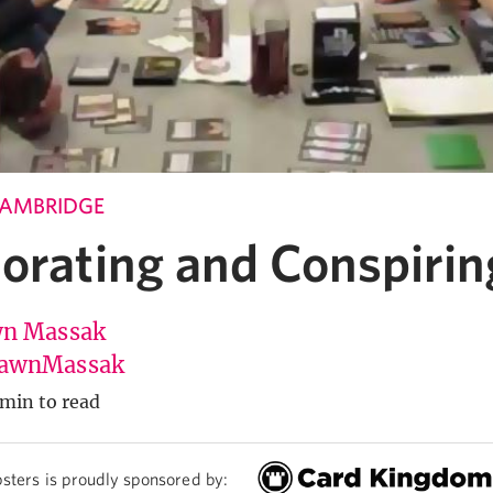
CAMBRIDGE
borating and Conspirin
n Massak
awnMassak
 min to read
sters is proudly sponsored by: