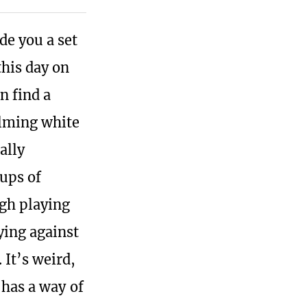
e you a set
this day on
n find a
elming white
ally
oups of
ugh playing
ying against
It’s weird,
 has a way of