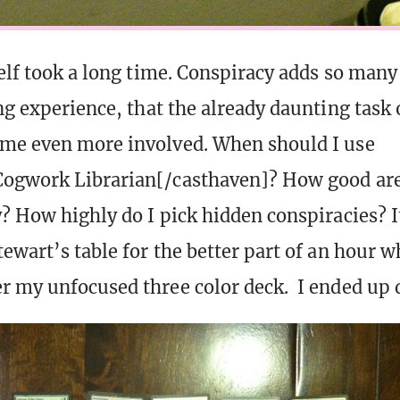
self took a long time. Conspiracy adds so ma
ng experience, that the already daunting task 
me even more involved. When should I use
Cogwork Librarian[/casthaven]? How good are
? How highly do I pick hidden conspiracies? It
ewart’s table for the better part of an hour wh
r my unfocused three color deck. I ended up d