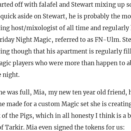
arted off with falafel and Stewart mixing up 
 quick aside on Stewart, he is probably the mo
g host/mixologist of all time and regularly 
Friday Night Magic, referred to as FN-Ulm. St
g though that his apartment is regularly fill
agic players who were more than happen to a
 night.
ne was full, Mia, my new ten year old friend,
e made for a custom Magic set she is creating.
 of the Pigs, which in all honesty I think is a
f Tarkir. Mia even signed the tokens for us: