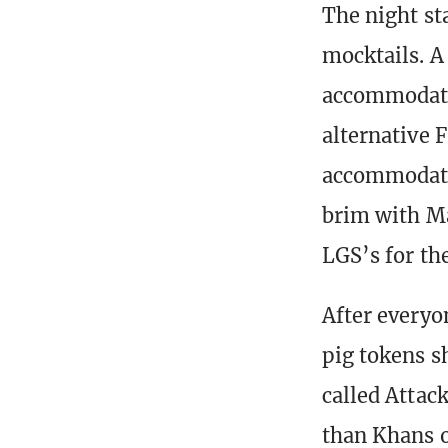
The night st
mocktails. A
accommodatin
alternative 
accommodatin
brim with M
LGS’s for the
After everyo
pig tokens sh
called Attack
than Khans o