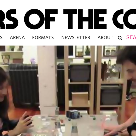
S
ARENA
FORMATS
NEWSLETTER
ABOUT