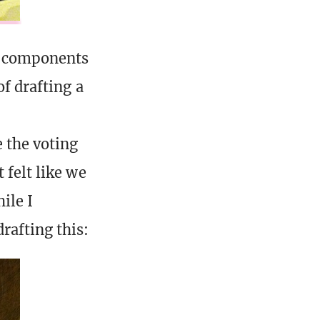
ny components
of drafting a
 the voting
 felt like we
ile I
rafting this: