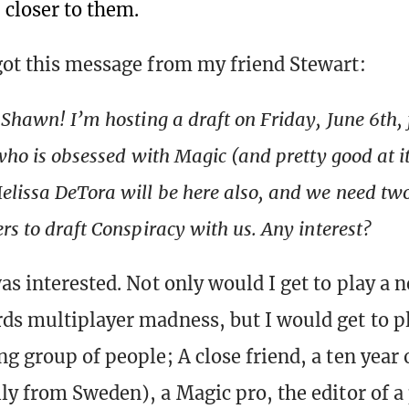
 closer to them.
got this message from my friend Stewart:
 Shawn! I’m hosting a draft on Friday, June 6th, 
 who is obsessed with Magic (and pretty good at i
elissa DeTora will be here also, and we need t
rs to draft Conspiracy with us. Any interest?
as interested. Not only would I get to play a 
ds multiplayer madness, but I would get to pl
g group of people; A close friend, a ten year o
lly from Sweden), a Magic pro, the editor of a