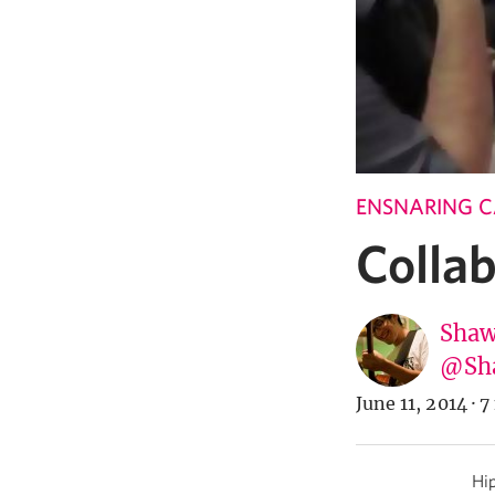
ENSNARING 
Colla
Shaw
@Sh
June 11, 2014
·
7
Hip