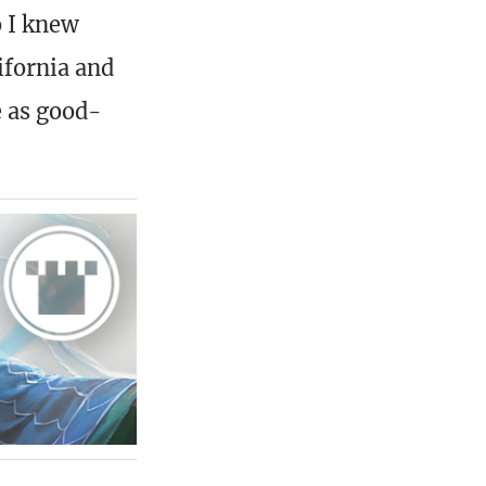
o I knew
ifornia and
e as good-