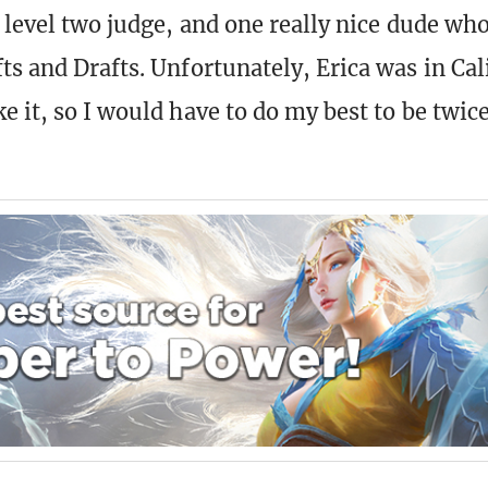
a level two judge, and one really nice dude wh
ts and Drafts. Unfortunately, Erica was in Cal
e it, so I would have to do my best to be twic