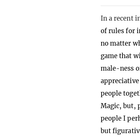
In a recent i
of rules for 
no matter wh
game that wi
male-ness o
appreciative
people toget
Magic, but, 
people I per
but figurativ