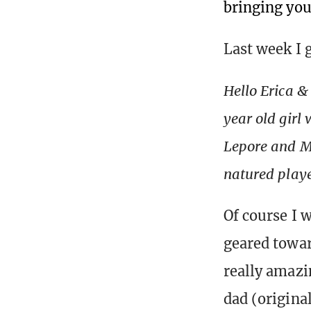
bringing you
Last week I 
Hello Erica &
year old girl
Lepore and M
natured playe
Of course I w
geared towar
really amazin
dad (origina