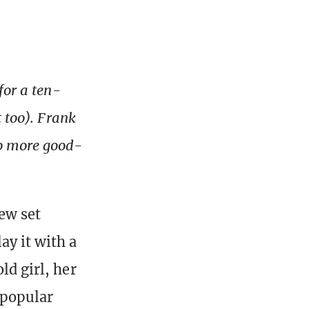
for a ten-
t too). Frank
wo more good-
new set
ay it with a
ld girl, her
 popular