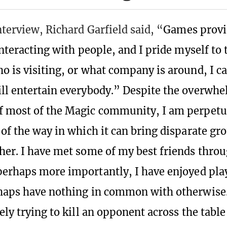
nterview, Richard Garfield said, “
Games provid
interacting with people, and I pride myself to 
o is visiting, or what company is around, I ca
ll entertain everybody.” Despite the overwh
f most of the Magic community, I am perpetu
 of the way in which it can bring disparate gr
her. I have met some of my best friends thro
perhaps more importantly, I have enjoyed pla
haps have nothing in common with otherwise. 
ely trying to kill an opponent across the table