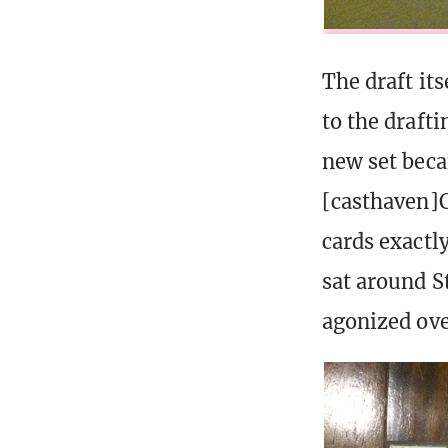
The draft it
to the drafti
new set beca
[casthaven]
cards exactly
sat around St
agonized ove