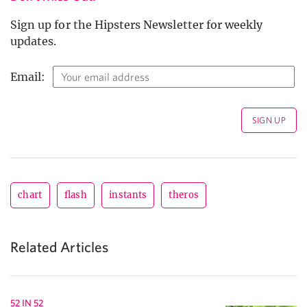
Sign up for the Hipsters Newsletter for weekly
updates.
Email:
chart
flash
instants
theros
Related Articles
52 IN 52