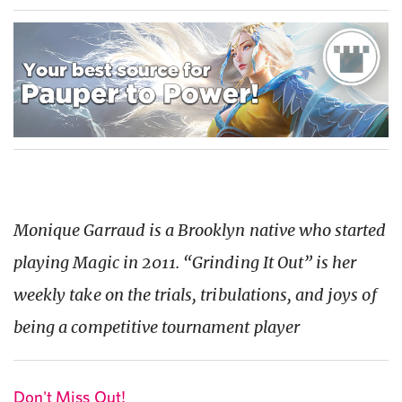
Monique Garraud is a Brooklyn native who started
playing Magic in 2011. “Grinding It Out” is her
weekly take on the trials, tribulations, and joys of
being a competitive tournament player
Don't Miss Out!