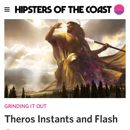
GRINDING IT OUT
Theros Instants and Flash