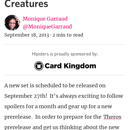
Creatures
Monique Garraud
@MoniqueGarraud
September 18, 2013
·
2 min to read
Hipsters is proudly sponsored by:
A new set is scheduled to be released on
September 27th! It’s always exciting to follow
spoilers for a month and gear up for a new
prerelease. In order to prepare for the
Theros
prerelease and get us thinking about the new