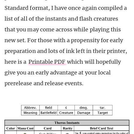
Standard format, I have once again compiled a
list of all of the instants and flash creatures
that you may come across while playing this
new set. For those with a propensity for early
preparation and lots of ink left in their printer,
here is a
Printable PDF
which will hopefully
give you an early advantage at your local
prerelease and release events.