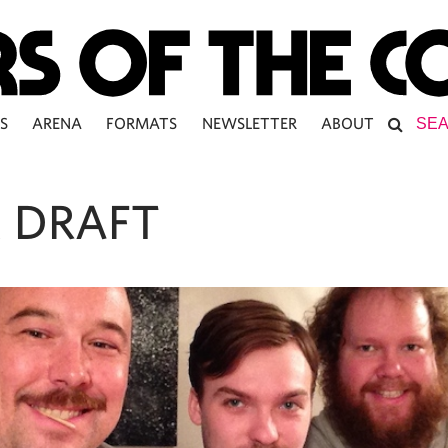
S
ARENA
FORMATS
NEWSLETTER
ABOUT
 DRAFT