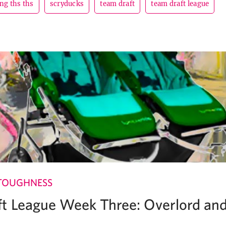
ng ths ths
scryducks
team draft
team draft league
TOUGHNESS
t League Week Three: Overlord an