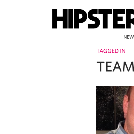
NEW
TAGGED IN
TEAM