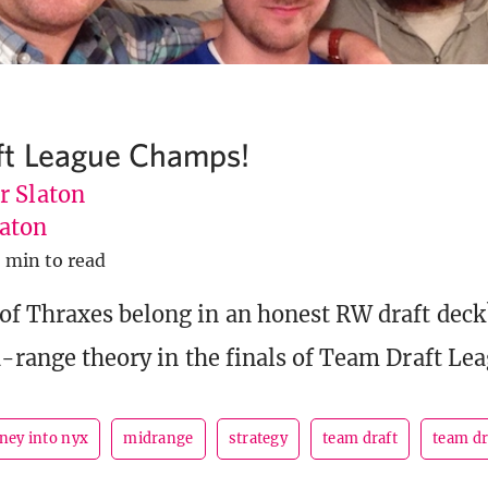
ft League Champs!
r Slaton
aton
 min to read
f Thraxes belong in an honest RW draft dec
d-range theory in the finals of Team Draft Lea
ney into nyx
midrange
strategy
team draft
team dr