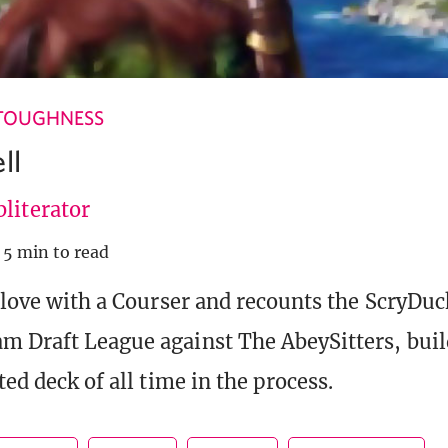
TOUGHNESS
ll
literator
5 min to read
n love with a Courser and recounts the ScryDuc
m Draft League against The AbeySitters, buil
ted deck of all time in the process.