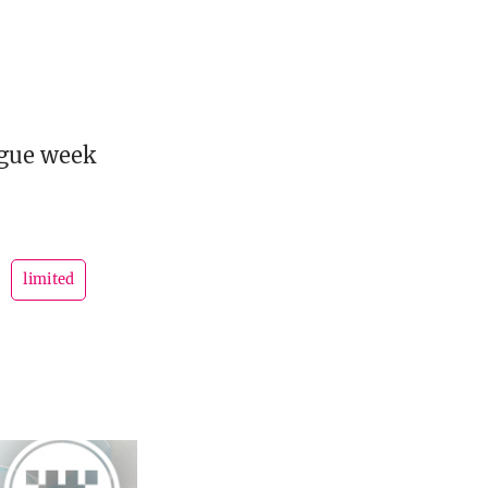
ague week
limited