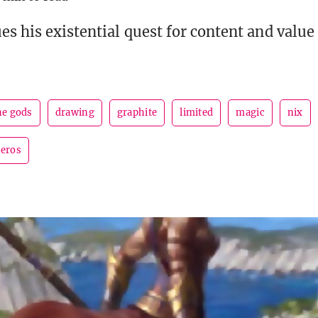
es his existential quest for content and value
he gods
drawing
graphite
limited
magic
nix
heros