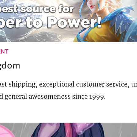
ENT
ngdom
st shipping, exceptional customer service, 
d general awesomeness since 1999.