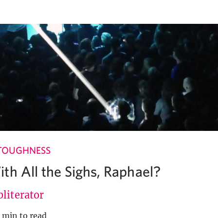
TOUGHNESS
th All the Sighs, Raphael?
literator
 min to read