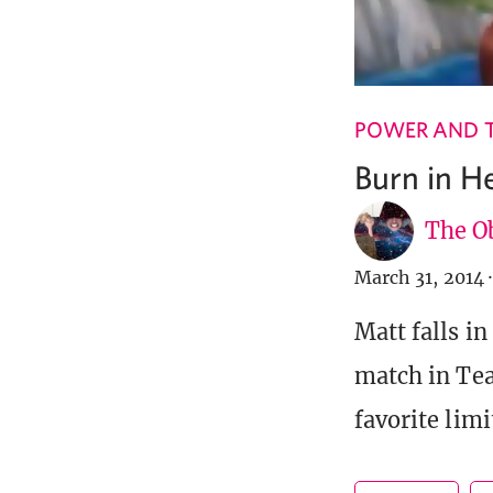
POWER AND 
Burn in He
The Ob
March 31, 2014
·
Matt falls i
match in Tea
favorite limi