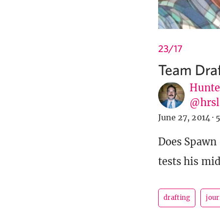
23/17
Team Dra
Hunte
@hrsl
June 27, 2014
·
5
Does Spawn o
tests his mi
drafting
jour