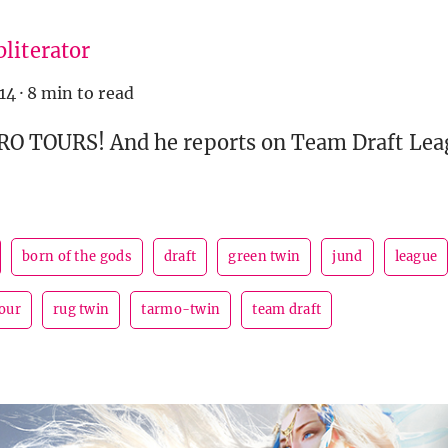
literator
14
·
8 min to read
PRO TOURS! And he reports on Team Draft Le
born of the gods
draft
green twin
jund
league
our
rug twin
tarmo-twin
team draft