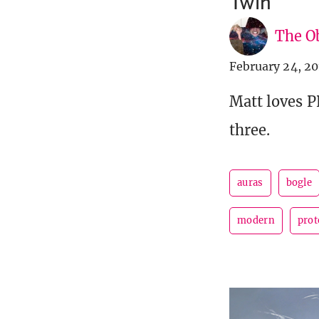
Twin
The Ob
February 24, 20
Matt loves 
three.
auras
bogle
modern
prot