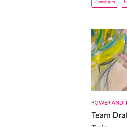
abeysitters
b
POWER AND 
Team Draf