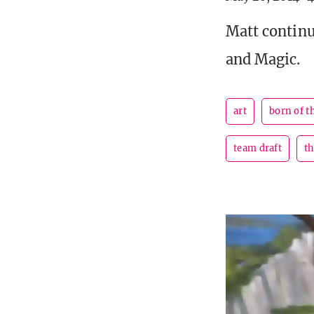
Matt continu
and Magic.
art
born of t
team draft
t