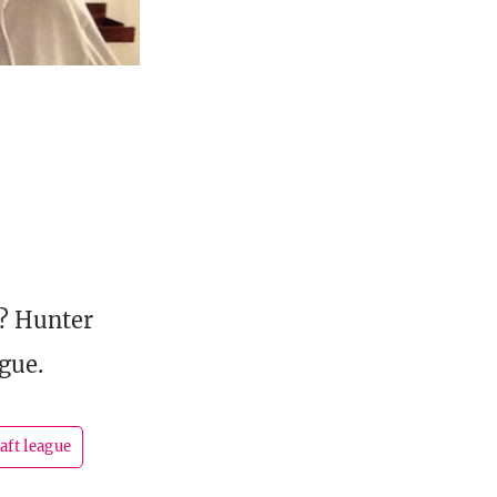
k? Hunter
gue.
aft league