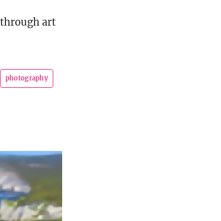
 through art
photography