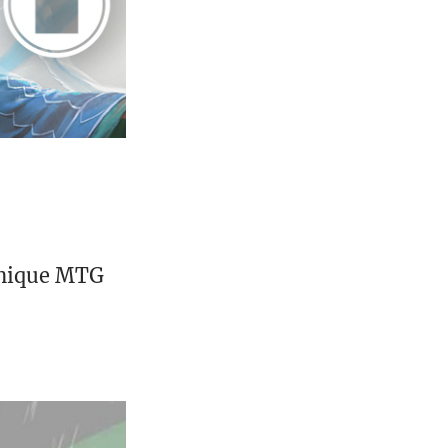
unique MTG