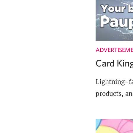
ADVERTISEM
Card Ki
Lightning-fa
products, an