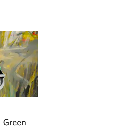
d Green