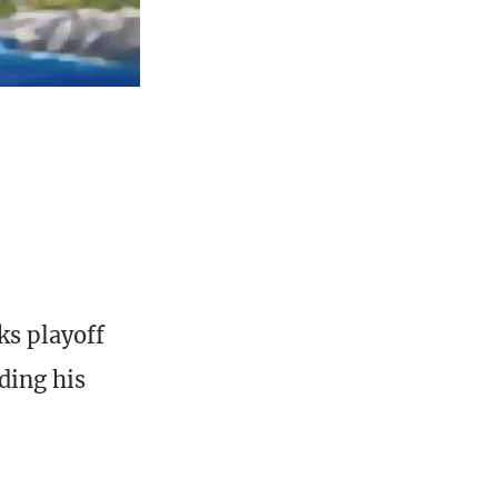
ks playoff
ding his