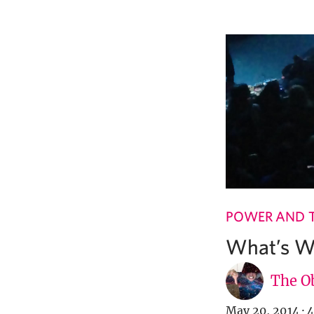
POWER AND 
What’s Wi
The Ob
May 20, 2014
·
4