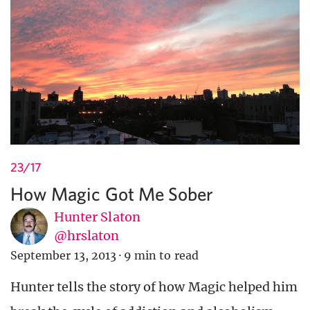
23/17
How Magic Got Me Sober
Hunter Slaton
@hrslaton
September 13, 2013
·
9 min to read
Hunter tells the story of how Magic helped him