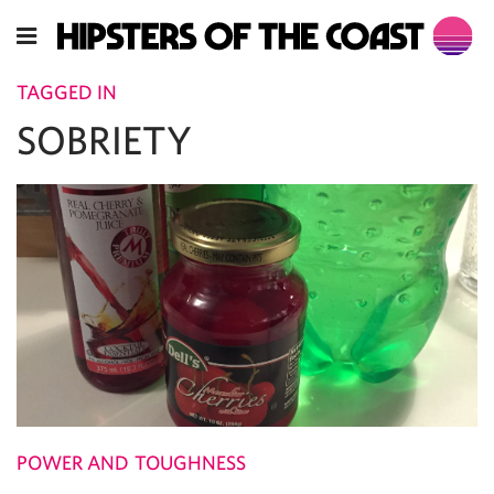
TAGGED IN
SOBRIETY
POWER AND TOUGHNESS