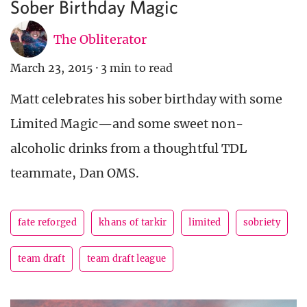
Sober Birthday Magic
The Obliterator
March 23, 2015
·
3 min to read
Matt celebrates his sober birthday with some
Limited Magic—and some sweet non-
alcoholic drinks from a thoughtful TDL
teammate, Dan OMS.
fate reforged
khans of tarkir
limited
sobriety
team draft
team draft league