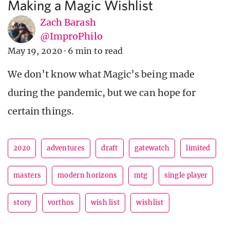
Making a Magic Wishlist
Zach Barash
@ImproPhilo
May 19, 2020
·
6 min to read
We don’t know what Magic’s being made
during the pandemic, but we can hope for
certain things.
2020
adventures
draft
gatewatch
limited
masters
modern horizons
mtg
single player
story
vorthos
wish list
wishlist