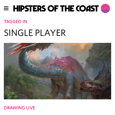
TAGGED IN
SINGLE PLAYER
DRAWING LIVE