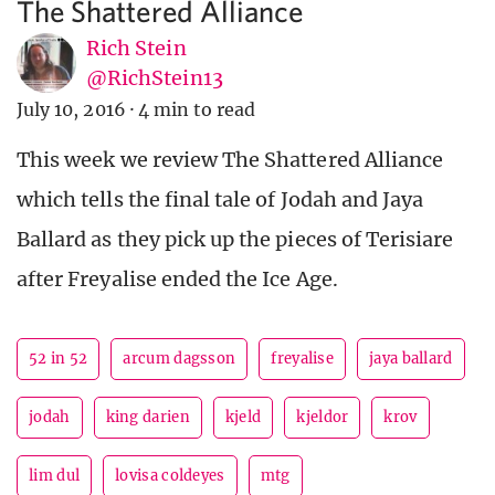
The Shattered Alliance
Rich Stein
@RichStein13
July 10, 2016
·
4 min to read
This week we review The Shattered Alliance
which tells the final tale of Jodah and Jaya
Ballard as they pick up the pieces of Terisiare
after Freyalise ended the Ice Age.
52 in 52
arcum dagsson
freyalise
jaya ballard
jodah
king darien
kjeld
kjeldor
krov
lim dul
lovisa coldeyes
mtg