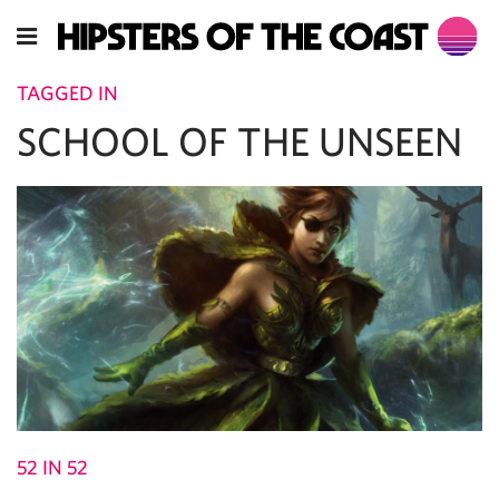
TAGGED IN
SCHOOL OF THE UNSEEN
52 IN 52