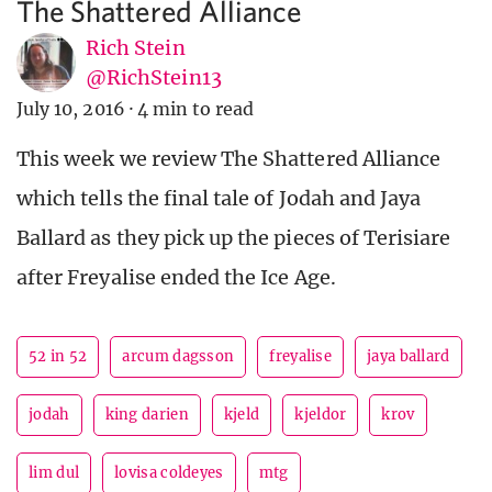
The Shattered Alliance
Rich Stein
@RichStein13
July 10, 2016
·
4 min to read
This week we review The Shattered Alliance
which tells the final tale of Jodah and Jaya
Ballard as they pick up the pieces of Terisiare
after Freyalise ended the Ice Age.
52 in 52
arcum dagsson
freyalise
jaya ballard
jodah
king darien
kjeld
kjeldor
krov
lim dul
lovisa coldeyes
mtg