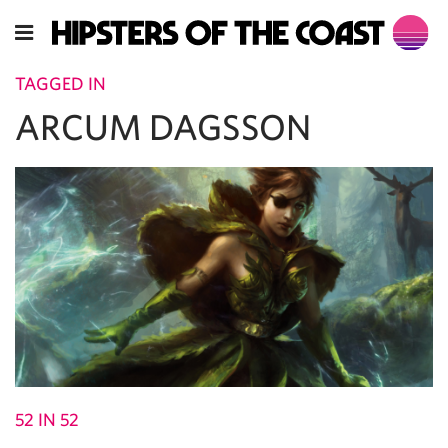
TAGGED IN
ARCUM DAGSSON
52 IN 52