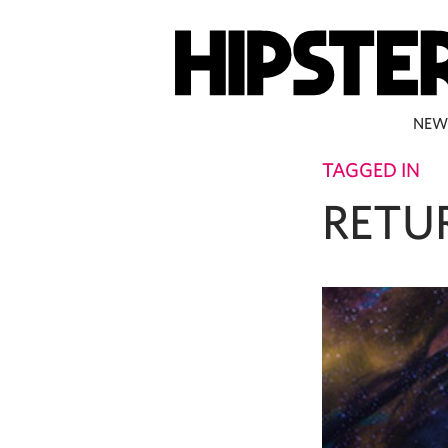
NEW
TAGGED IN
RETU