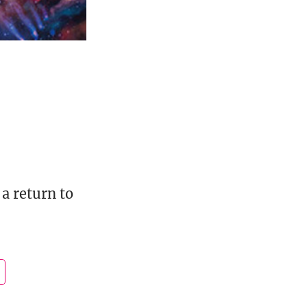
a return to