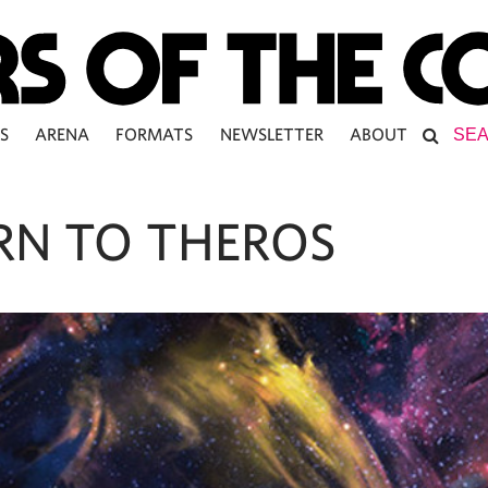
S
ARENA
FORMATS
NEWSLETTER
ABOUT
RN TO THEROS