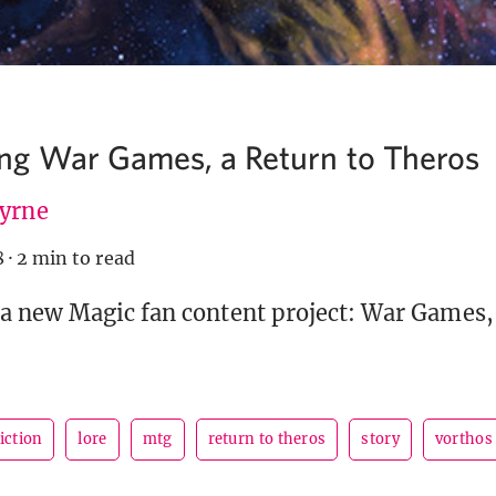
g War Games, a Return to Theros
Byrne
8
·
2 min to read
 new Magic fan content project: War Games, 
fiction
lore
mtg
return to theros
story
vorthos