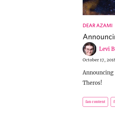
DEAR AZAMI
Announcin
Levi 
October 17, 201
Announcing a
Theros!
fan content