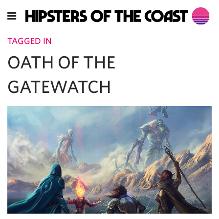
TAGGED IN
OATH OF THE
GATEWATCH