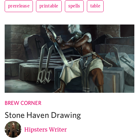
prerelease
printable
spells
table
BREW CORNER
Stone Haven Drawing
Hipsters Writer