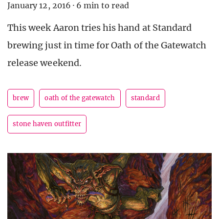
January 12, 2016
·
6 min to read
This week Aaron tries his hand at Standard
brewing just in time for Oath of the Gatewatch
release weekend.
brew
oath of the gatewatch
standard
stone haven outfitter