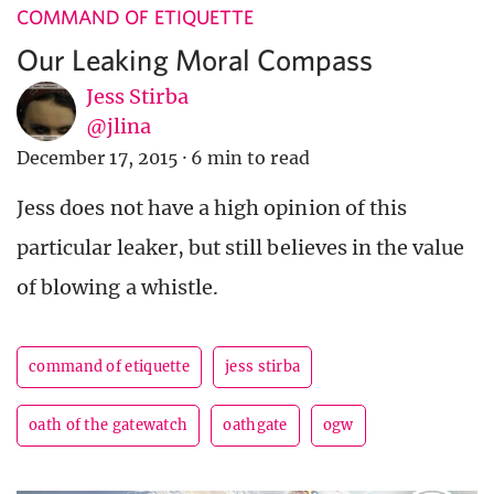
COMMAND OF ETIQUETTE
Our Leaking Moral Compass
Jess Stirba
@jlina
December 17, 2015
·
6 min to read
Jess does not have a high opinion of this
particular leaker, but still believes in the value
of blowing a whistle.
command of etiquette
jess stirba
oath of the gatewatch
oathgate
ogw