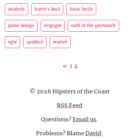
analysis
barry's land
basic lands
game design
mtgogw
oath of the gatewatch
ogw
spoilers
wastes
«
1
2
© 2026 Hipsters of the Coast
RSS Feed
Questions?
Email us
.
Problems? Blame
David
.