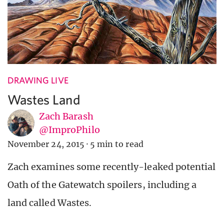
DRAWING LIVE
Wastes Land
Zach Barash
@ImproPhilo
November 24, 2015
·
5 min to read
Zach examines some recently-leaked potential
Oath of the Gatewatch spoilers, including a
land called Wastes.