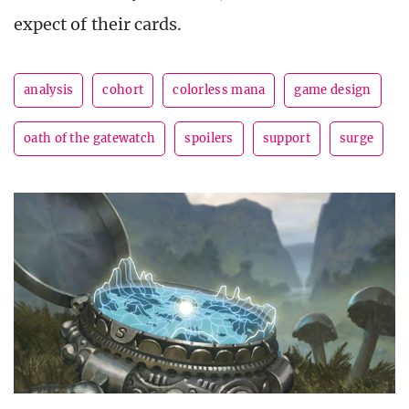
expect of their cards.
analysis
cohort
colorless mana
game design
oath of the gatewatch
spoilers
support
surge