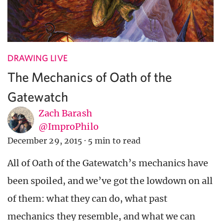
DRAWING LIVE
The Mechanics of Oath of the
Gatewatch
Zach Barash
@ImproPhilo
December 29, 2015
·
5 min to read
All of Oath of the Gatewatch’s mechanics have
been spoiled, and we’ve got the lowdown on all
of them: what they can do, what past
mechanics they resemble, and what we can