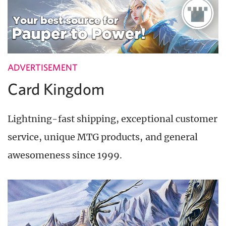
ADVERTISEMENT
Card Kingdom
Lightning-fast shipping, exceptional customer
service, unique MTG products, and general
awesomeness since 1999.