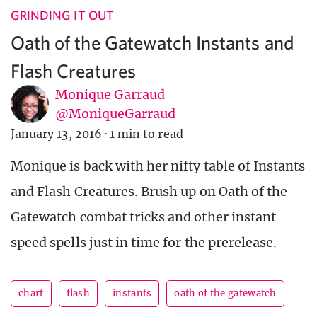
GRINDING IT OUT
Oath of the Gatewatch Instants and
Flash Creatures
Monique Garraud
@MoniqueGarraud
January 13, 2016
·
1 min to read
Monique is back with her nifty table of Instants
and Flash Creatures. Brush up on Oath of the
Gatewatch combat tricks and other instant
speed spells just in time for the prerelease.
chart
flash
instants
oath of the gatewatch