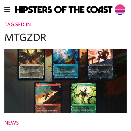
TAGGED IN
MTGZDR
NEWS