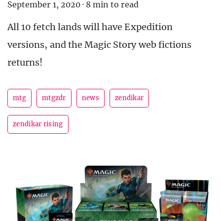
September 1, 2020
·
8 min to read
All 10 fetch lands will have Expedition
versions, and the Magic Story web fictions
returns!
mtg
mtgzdr
news
zendikar
zendikar rising