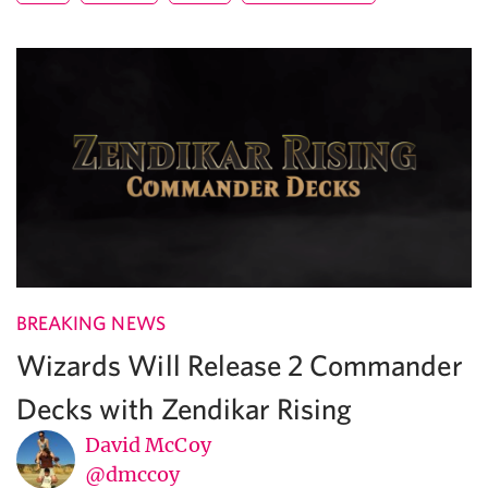
BREAKING NEWS
Wizards Will Release 2 Commander
Decks with Zendikar Rising
David McCoy
@dmccoy