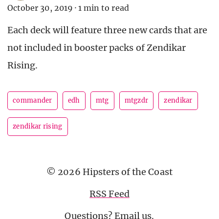
October 30, 2019
·
1 min to read
Each deck will feature three new cards that are
not included in booster packs of Zendikar
Rising.
commander
edh
mtg
mtgzdr
zendikar
zendikar rising
© 2026 Hipsters of the Coast
RSS Feed
Questions?
Email us
.