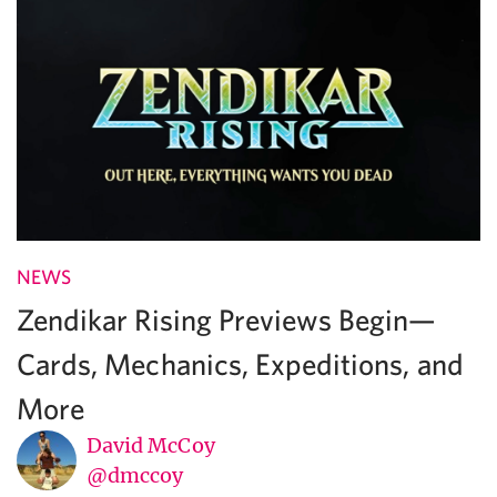
NEWS
Zendikar Rising Previews Begin—
Cards, Mechanics, Expeditions, and
More
David McCoy
@dmccoy