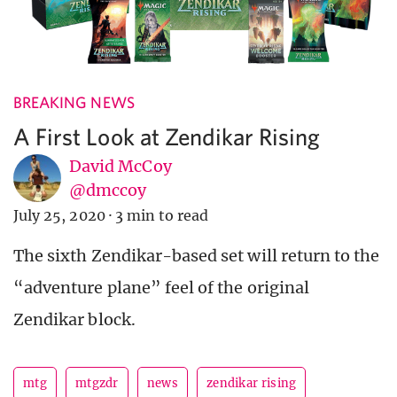
BREAKING NEWS
A First Look at Zendikar Rising
David McCoy
@dmccoy
July 25, 2020
·
3 min to read
The sixth Zendikar-based set will return to the
“adventure plane” feel of the original
Zendikar block.
mtg
mtgzdr
news
zendikar rising