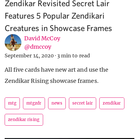
Zendikar Revisited Secret Lair
Features 5 Popular Zendikari
Creatures in Showcase Frames
David McCoy
@dmccoy
September 14, 2020
·
3 min to read
All five cards have new art and use the
Zendikar Rising showcase frames.
mtg
mtgzdr
news
secret lair
zendikar
zendikar rising