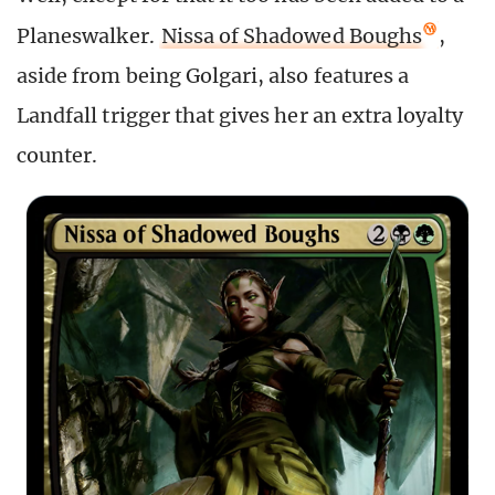
Planeswalker.
Nissa of Shadowed Boughs
,
aside from being Golgari, also features a
Landfall trigger that gives her an extra loyalty
counter.