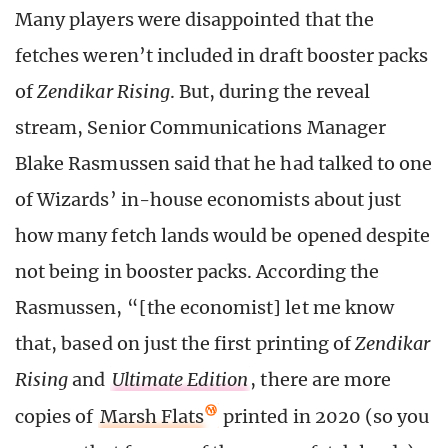
Many players were disappointed that the
fetches weren’t included in draft booster packs
of
Zendikar Rising
. But, during the reveal
stream, Senior Communications Manager
Blake Rasmussen said that he had talked to one
of Wizards’ in-house economists about just
how many fetch lands would be opened despite
not being in booster packs. According the
Rasmussen, “[the economist] let me know
that, based on just the first printing of
Zendikar
Rising
and
Ultimate Edition
, there are more
copies of
Marsh Flats
printed in 2020 (so you