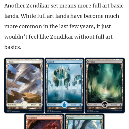
Another Zendikar set means more full art basic
lands. While full art lands have become much
more common in the last few years, it just
wouldn’t feel like Zendikar without full art
basics.