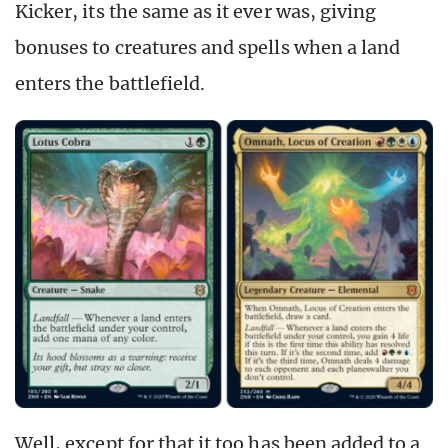
Kicker, its the same as it ever was, giving
bonuses to creatures and spells when a land
enters the battlefield.
Well, except for that it too has been added to a