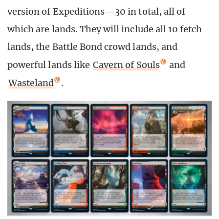
version of Expeditions—30 in total, all of
which are lands. They will include all 10 fetch
lands, the Battle Bond crowd lands, and
powerful lands like
Cavern of Souls
and
Wasteland
.