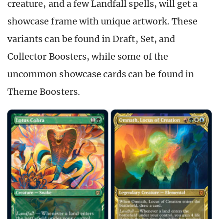
creature, and a few Landfall spells, will get a
showcase frame with unique artwork. These
variants can be found in Draft, Set, and
Collector Boosters, while some of the
uncommon showcase cards can be found in
Theme Boosters.