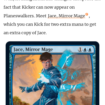
fact that Kicker can now appear on
Planeswalkers. Meet
Jace, Mirror Mage
,
which you can Kick for two extra mana to get
an extra copy of Jace.