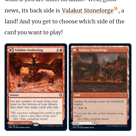
news, its back side is
Valakut Stoneforge
, a
land! And you get to choose which side of the
card you want to play!