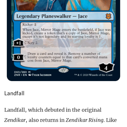
Landfall
Landfall, which debuted in the original
Zendikar
, also returns in
Zendikar Rising
. Like