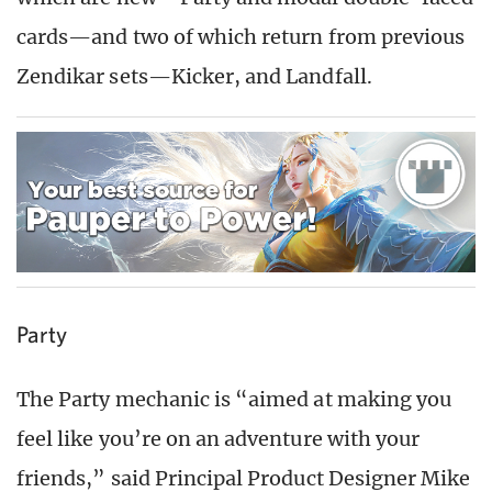
cards—and two of which return from previous
Zendikar sets—Kicker, and Landfall.
Party
The Party mechanic is “aimed at making you
feel like you’re on an adventure with your
friends,” said Principal Product Designer Mike