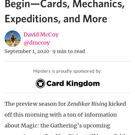
Begin—Cards, Mechanics,
Expeditions, and More
David McCoy
@dmccoy
September 1, 2020
·
9 min to read
Hipsters is proudly sponsored by:
The preview season for
Zendikar Rising
kicked
off this morning with a ton of information
about Magic: the Gathering’s upcoming