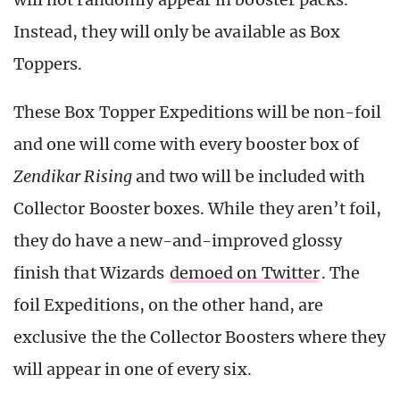
Instead, they will only be available as Box
Toppers.
These Box Topper Expeditions will be non-foil
and one will come with every booster box of
Zendikar Rising
and two will be included with
Collector Booster boxes. While they aren’t foil,
they do have a new-and-improved glossy
finish that Wizards
demoed on Twitter
. The
foil Expeditions, on the other hand, are
exclusive the the Collector Boosters where they
will appear in one of every six.