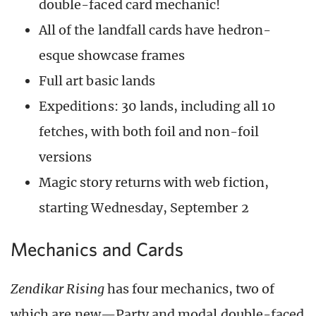
double-faced card mechanic!
All of the landfall cards have hedron-
esque showcase frames
Full art basic lands
Expeditions: 30 lands, including all 10
fetches, with both foil and non-foil
versions
Magic story returns with web fiction,
starting Wednesday, September 2
Mechanics and Cards
Zendikar Rising
has four mechanics, two of
which are new—Party and modal double-faced