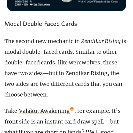
Modal Double-Faced Cards
The second new mechanic in
Zendikar Rising
is
modal double-faced cards. Similar to other
double-faced cards, like werewolves, these
have two sides—but in Zendikar Rising, the
two sides are two different cards that you can
choose between.
Take
Valakut Awakening
, for example. It’s
front side is an instant card draw spell—but
what if you are short on lands? Well, good