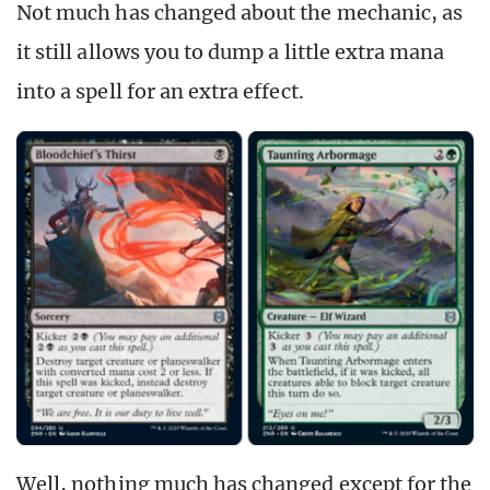
Not much has changed about the mechanic, as
it still allows you to dump a little extra mana
into a spell for an extra effect.
Well, nothing much has changed except for the