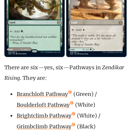
There are six—yes, six—Pathways in
Zendikar
Rising
. They are:
Branchloft Pathway
(Green) /
Boulderloft Pathway
(White)
Brightclimb Pathway
(White) /
Grimbclimb Pathway
(Black)