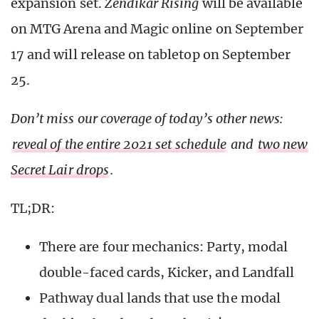
expansion set.
Zendikar Rising
will be available
on MTG Arena and Magic online on September
17 and will release on tabletop on September
25.
Don’t miss our coverage of today’s other news:
reveal of the entire 2021 set schedule
and
two new
Secret Lair drops
.
TL;DR:
There are four mechanics: Party, modal
double-faced cards, Kicker, and Landfall
Pathway dual lands that use the modal