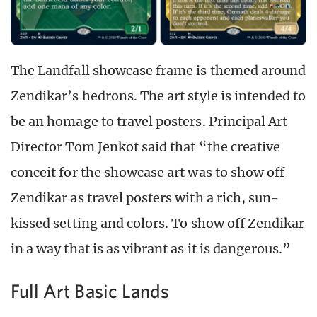
The Landfall showcase frame is themed around
Zendikar’s hedrons. The art style is intended to
be an homage to travel posters. Principal Art
Director Tom Jenkot said that “the creative
conceit for the showcase art was to show off
Zendikar as travel posters with a rich, sun-
kissed setting and colors. To show off Zendikar
in a way that is as vibrant as it is dangerous.”
Full Art Basic Lands