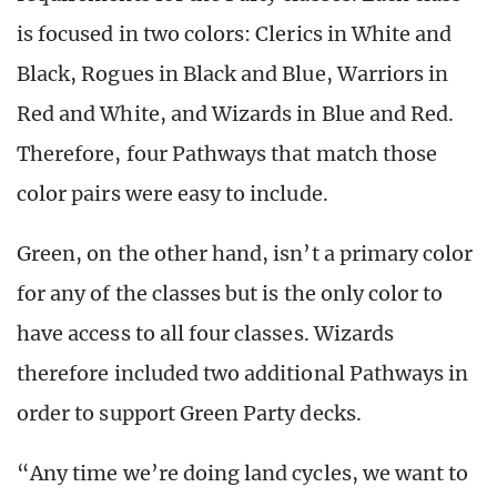
is focused in two colors: Clerics in White and
Black, Rogues in Black and Blue, Warriors in
Red and White, and Wizards in Blue and Red.
Therefore, four Pathways that match those
color pairs were easy to include.
Green, on the other hand, isn’t a primary color
for any of the classes but is the only color to
have access to all four classes. Wizards
therefore included two additional Pathways in
order to support Green Party decks.
“Any time we’re doing land cycles, we want to