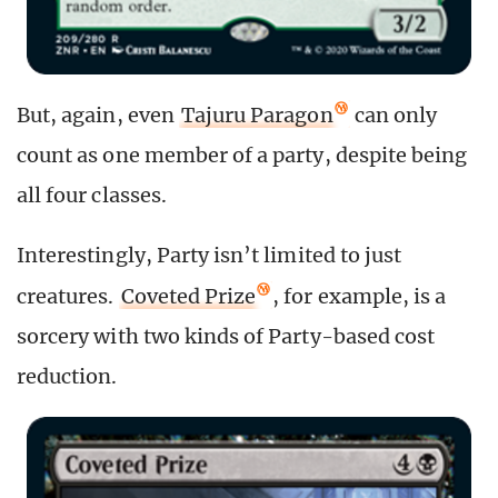
But, again, even
Tajuru Paragon
can only
count as one member of a party, despite being
all four classes.
Interestingly, Party isn’t limited to just
creatures.
Coveted Prize
, for example, is a
sorcery with two kinds of Party-based cost
reduction.