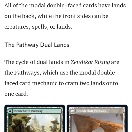
All of the modal double-faced cards have lands
on the back, while the front sides can be
creatures, spells, or lands.
The Pathway Dual Lands
The cycle of dual lands in
Zendikar Rising
are
the Pathways, which use the modal double-
faced card mechanic to cram two lands onto
one card.