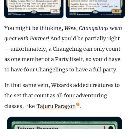
You might be thinking,
Wow, Changelings seem
great with Partner!
And you’d be partially right
—unfortunately, a Changeling can only count
as one member of a Party itself, so you’d have
to have four Changelings to have a full party.
In that same vein, Wizards added creatures to
the set that count as all four adventuring
classes, like
Tajuru Paragon
.