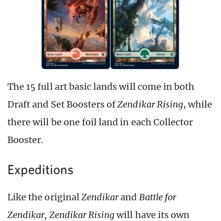
The 15 full art basic lands will come in both
Draft and Set Boosters of
Zendikar Rising
, while
there will be one foil land in each Collector
Booster.
Expeditions
Like the original
Zendikar
and
Battle for
Zendikar, Zendikar Rising
will have its own