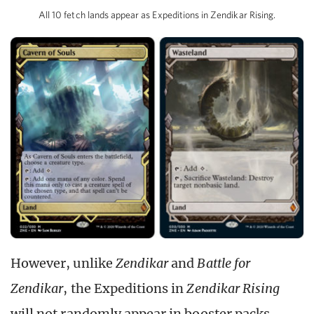
All 10 fetch lands appear as Expeditions in Zendikar Rising.
However, unlike
Zendikar
and
Battle for
Zendikar
, the Expeditions in
Zendikar Rising
will not randomly appear in booster packs.