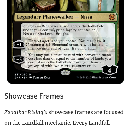
Showcase Frames
Zendikar Rising’s
showcase frames are focused
on the Landfall mechanic. Every Landfall