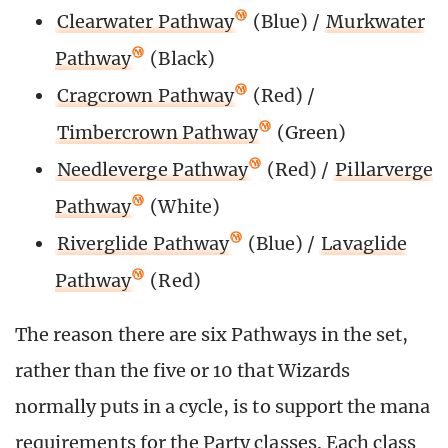
Clearwater Pathway
(Blue) /
Murkwater
Pathway
(Black)
Cragcrown Pathway
(Red) /
Timbercrown Pathway
(Green)
Needleverge Pathway
(Red) /
Pillarverge
Pathway
(White)
Riverglide Pathway
(Blue) /
Lavaglide
Pathway
(Red)
The reason there are six Pathways in the set,
rather than the five or 10 that Wizards
normally puts in a cycle, is to support the mana
requirements for the Party classes. Each class