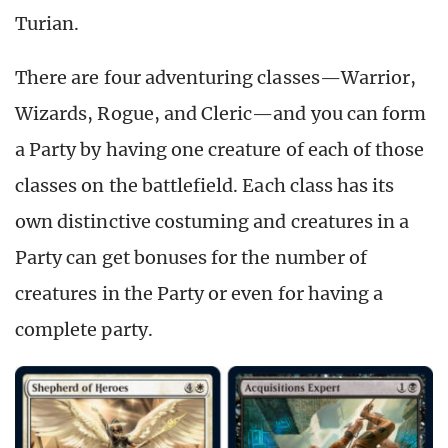
Turian.
There are four adventuring classes—Warrior,
Wizards, Rogue, and Cleric—and you can form
a Party by having one creature of each of those
classes on the battlefield. Each class has its
own distinctive costuming and creatures in a
Party can get bonuses for the number of
creatures in the Party or even for having a
complete party.