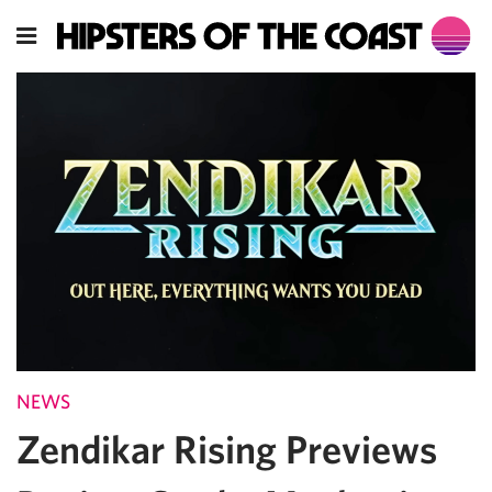
NEWS
Zendikar Rising Previews