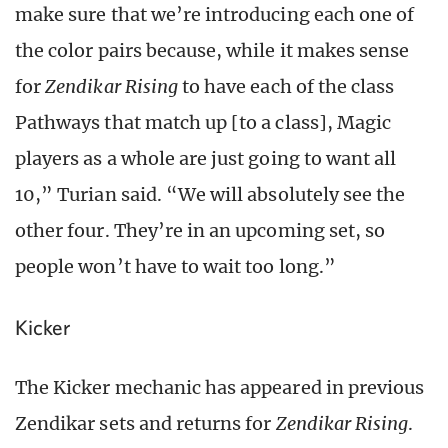
make sure that we’re introducing each one of
the color pairs because, while it makes sense
for
Zendikar Rising
to have each of the class
Pathways that match up [to a class], Magic
players as a whole are just going to want all
10,” Turian said. “We will absolutely see the
other four. They’re in an upcoming set, so
people won’t have to wait too long.”
Kicker
The Kicker mechanic has appeared in previous
Zendikar sets and returns for
Zendikar Rising
.