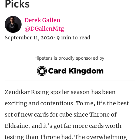
Picks
Derek Gallen
@DGallenMtg
September 11, 2020
·
9 min to read
Hipsters is proudly sponsored by:
Zendikar Rising spoiler season has been
exciting and contentious. To me, it’s the best
set of new cards for cube since Throne of
Eldraine, and it’s got far more cards worth
testing than Throne had. The overwhelming