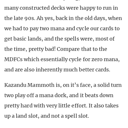
many constructed decks were happy to run in
the late 90s. Ah yes, back in the old days, when
we had to pay two mana and cycle our cards to
get basic lands, and the spells were, most of
the time, pretty bad! Compare that to the
MDFCs which essentially cycle for zero mana,
and are also inherently much better cards.
Kazandu Mammoth is, on it’s face, a solid turn
two play off a mana dork, and it beats down
pretty hard with very little effort. It also takes
up a land slot, and not a spell slot.