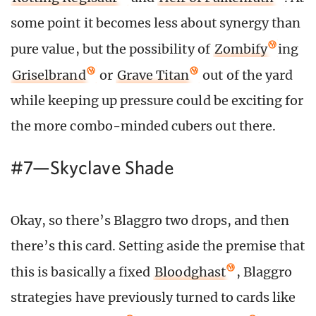
some point it becomes less about synergy than
pure value, but the possibility of
Zombify
ing
Griselbrand
or
Grave Titan
out of the yard
while keeping up pressure could be exciting for
the more combo-minded cubers out there.
#7—Skyclave Shade
Okay, so there’s Blaggro two drops, and then
there’s this card. Setting aside the premise that
this is basically a fixed
Bloodghast
, Blaggro
strategies have previously turned to cards like