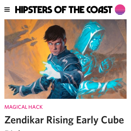
MAGICAL HACK
Zendikar Rising Early Cube