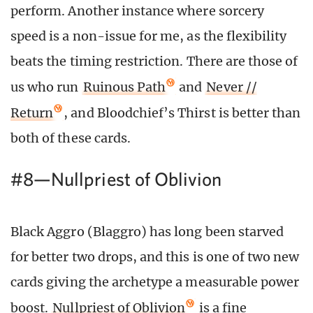
perform. Another instance where sorcery
speed is a non-issue for me, as the flexibility
beats the timing restriction. There are those of
us who run
Ruinous Path
and
Never //
Return
, and Bloodchief’s Thirst is better than
both of these cards.
#8—Nullpriest of Oblivion
Black Aggro (Blaggro) has long been starved
for better two drops, and this is one of two new
cards giving the archetype a measurable power
boost.
Nullpriest of Oblivion
is a fine