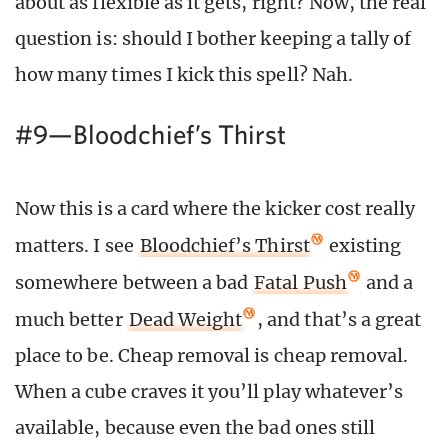
about as flexible as it gets, right? Now, the real
question is: should I bother keeping a tally of
how many times I kick this spell? Nah.
#9—Bloodchief’s Thirst
Now this is a card where the kicker cost really
matters. I see
Bloodchief’s Thirst
existing
somewhere between a bad
Fatal Push
and a
much better
Dead Weight
, and that’s a great
place to be. Cheap removal is cheap removal.
When a cube craves it you’ll play whatever’s
available, because even the bad ones still