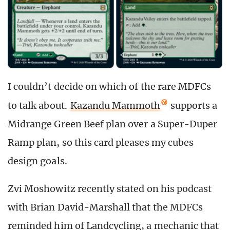
I couldn’t decide on which of the rare MDFCs
to talk about.
Kazandu Mammoth
supports a
Midrange Green Beef plan over a Super-Duper
Ramp plan, so this card pleases my cubes
design goals.
Zvi Moshowitz recently stated on his podcast
with Brian David-Marshall that the MDFCs
reminded him of Landcycling, a mechanic that