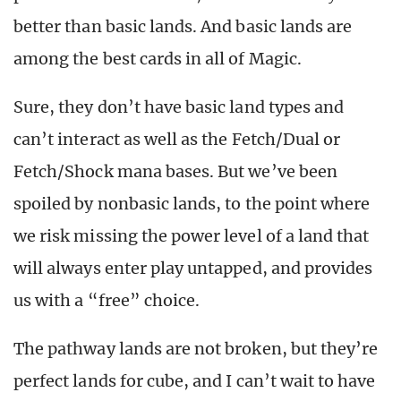
better than basic lands. And basic lands are
among the best cards in all of Magic.
Sure, they don’t have basic land types and
can’t interact as well as the Fetch/Dual or
Fetch/Shock mana bases. But we’ve been
spoiled by nonbasic lands, to the point where
we risk missing the power level of a land that
will always enter play untapped, and provides
us with a “free” choice.
The pathway lands are not broken, but they’re
perfect lands for cube, and I can’t wait to have