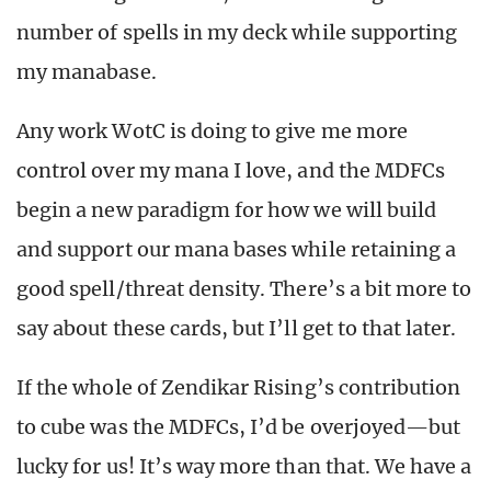
number of spells in my deck while supporting
my manabase.
Any work WotC is doing to give me more
control over my mana I love, and the MDFCs
begin a new paradigm for how we will build
and support our mana bases while retaining a
good spell/threat density. There’s a bit more to
say about these cards, but I’ll get to that later.
If the whole of Zendikar Rising’s contribution
to cube was the MDFCs, I’d be overjoyed—but
lucky for us! It’s way more than that. We have a