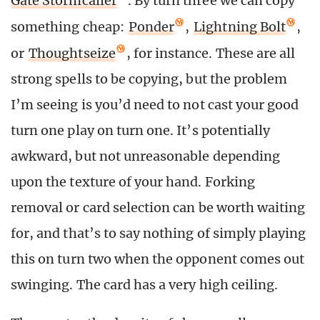
Gate Stormcaller
. By turn three we can copy
something cheap:
Ponder
,
Lightning Bolt
,
or
Thoughtseize
, for instance. These are all
strong spells to be copying, but the problem
I’m seeing is you’d need to not cast your good
turn one play on turn one. It’s potentially
awkward, but not unreasonable depending
upon the texture of your hand. Forking
removal or card selection can be worth waiting
for, and that’s to say nothing of simply playing
this on turn two when the opponent comes out
swinging. The card has a very high ceiling.