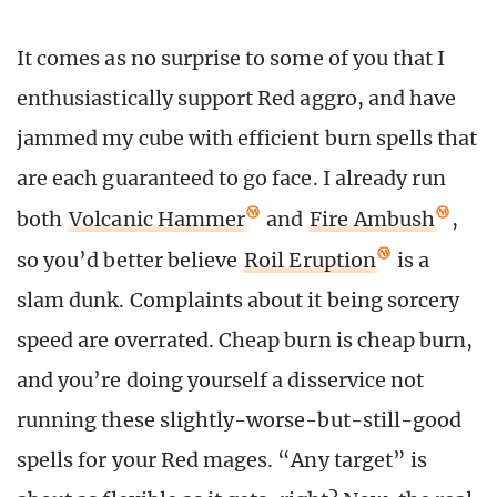
It comes as no surprise to some of you that I
enthusiastically support Red aggro, and have
jammed my cube with efficient burn spells that
are each guaranteed to go face. I already run
both
Volcanic Hammer
and
Fire Ambush
,
so you’d better believe
Roil Eruption
is a
slam dunk. Complaints about it being sorcery
speed are overrated. Cheap burn is cheap burn,
and you’re doing yourself a disservice not
running these slightly-worse-but-still-good
spells for your Red mages. “Any target” is