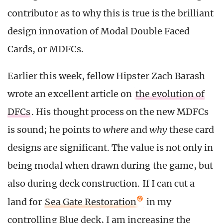
contributor as to why this is true is the brilliant
design innovation of Modal Double Faced
Cards, or MDFCs.
Earlier this week, fellow Hipster Zach Barash
wrote an excellent article on
the evolution of
DFCs
. His thought process on the new MDFCs
is sound; he points to
where
and
why
these card
designs are significant. The value is not only in
being modal when drawn during the game, but
also during deck construction. If I can cut a
land for
Sea Gate Restoration
in my
controlling Blue deck, I am increasing the