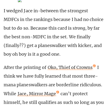
I wedged Jace in-between the strongest
MDFCs in the rankings because I had no choice
but to do so. Because this card is
strong
, by far
the best non-MDFC in the set. We finally
(finally??) get a planeswalker with kicker, and
boy oh boy is it a good one.
After the printing of
Oko, Thief of Crowns
I
think we have fully learned that most three-
mana planeswalkers are borderline ridiculous.
While
Jace, Mirror Mage
can’t protect
himself, he still qualifies as such so long as you