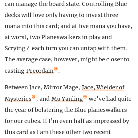
can manage the board state. Controlling Blue
decks will love only having to invest three
mana into this card; and at five mana you have,
at worst, two Planeswalkers in play and
Scrying 4 each turn you can untap with them.
The average case, however, might be closer to
casting
Preordain
.
Between Jace, Mirror Mage,
Jace, Wielder of
Mysteries
, and
Mu Yanling
we’ve had quite
the year of bolstering the Blue planeswalkers
for our cubes. If I’m even half as impressed by
this card as I am these other two recent