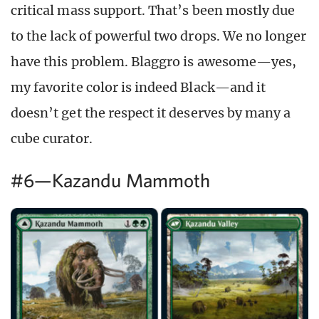
critical mass support. That’s been mostly due
to the lack of powerful two drops. We no longer
have this problem. Blaggro is awesome—yes,
my favorite color is indeed Black—and it
doesn’t get the respect it deserves by many a
cube curator.
#6—Kazandu Mammoth