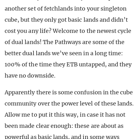
another set of fetchlands into your singleton
cube, but they only got basic lands and didn’t
cost you any life? Welcome to the newest cycle
of dual lands! The Pathways are some of the
better dual lands we’ve seen in a long time:
100% of the time they ETB untapped, and they
have no downside.
Apparently there is some confusion in the cube
community over the power level of these lands.
Allow me to put it this way, in case it has not
been made clear enough: these are about as
powerful as basic lands, and in some ways