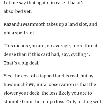
Let me say that again, in case it hasn’t
absorbed yet.
Kazandu Mammoth takes up a land slot, and
not a spell slot.
This means you are, on average, more threat
dense than if this card had, say, cycling 1.
That’s a big deal.
Yes, the cost of a tapped land is real, but by
how much? My inital observation is that the
slower your deck, the less likely you are to
stumble from the tempo loss. Only testing will