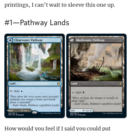
printings, I can’t wait to sleeve this one up.
#1—Pathway Lands
How would you feel if I said you could put