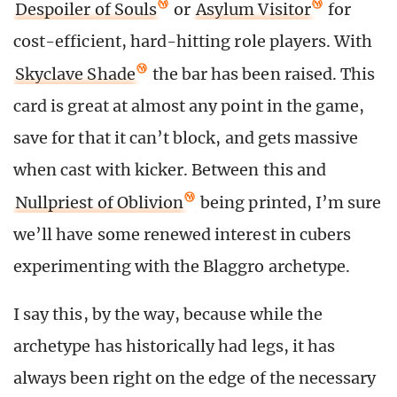
Despoiler of Souls
or
Asylum Visitor
for
cost-efficient, hard-hitting role players. With
Skyclave Shade
the bar has been raised. This
card is great at almost any point in the game,
save for that it can’t block, and gets massive
when cast with kicker. Between this and
Nullpriest of Oblivion
being printed, I’m sure
we’ll have some renewed interest in cubers
experimenting with the Blaggro archetype.
I say this, by the way, because while the
archetype has historically had legs, it has
always been right on the edge of the necessary