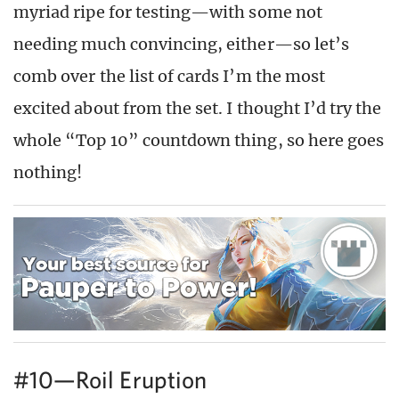
myriad ripe for testing—with some not
needing much convincing, either—so let’s
comb over the list of cards I’m the most
excited about from the set. I thought I’d try the
whole “Top 10” countdown thing, so here goes
nothing!
#10—Roil Eruption