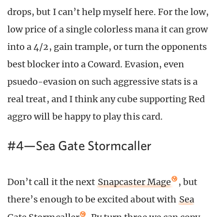
drops, but I can’t help myself here. For the low,
low price of a single colorless mana it can grow
into a 4/2, gain trample, or turn the opponents
best blocker into a Coward. Evasion, even
psuedo-evasion on such aggressive stats is a
real treat, and I think any cube supporting Red
aggro will be happy to play this card.
#4—Sea Gate Stormcaller
Don’t call it the next
Snapcaster Mage
, but
there’s enough to be excited about with
Sea