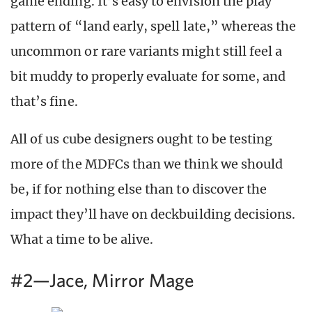
game ending. It’s easy to envision the play
pattern of “land early, spell late,” whereas the
uncommon or rare variants might still feel a
bit muddy to properly evaluate for some, and
that’s fine.
All of us cube designers ought to be testing
more of the MDFCs than we think we should
be, if for nothing else than to discover the
impact they’ll have on deckbuilding decisions.
What a time to be alive.
#2—Jace, Mirror Mage