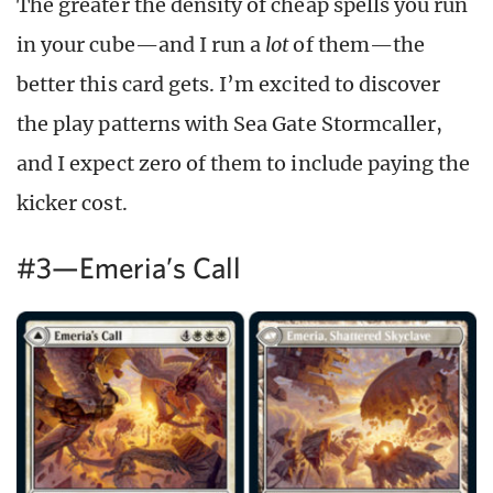
The greater the density of cheap spells you run
in your cube—and I run a
lot
of them—the
better this card gets. I’m excited to discover
the play patterns with Sea Gate Stormcaller,
and I expect zero of them to include paying the
kicker cost.
#3—Emeria’s Call