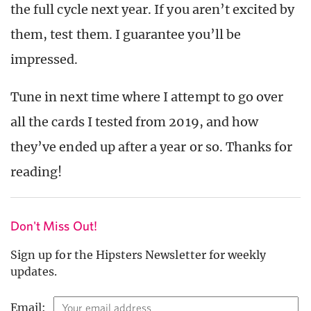
the full cycle next year. If you aren’t excited by
them, test them. I guarantee you’ll be
impressed.
Tune in next time where I attempt to go over
all the cards I tested from 2019, and how
they’ve ended up after a year or so. Thanks for
reading!
Don't Miss Out!
Sign up for the Hipsters Newsletter for weekly
updates.
Email: