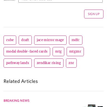
cube
draft
jace mirror mage
mdfc
modal double-faced cards
mtg
mtgznr
pathway lands
zendikar rising
znr
Related Articles
BREAKING NEWS