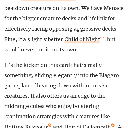
beatdown creature on its own. We have Menace
for the bigger creature decks and lifelink for
effectively racing opposing aggressive decks.
Fine, if a slightly better
Child of Night
, but
would never cut it on its own.
It’s the kicker on this card that’s really
something, sliding elegantly into the Blaggro
gameplan of beating down with recursive
creatures. It also offers us an edge to the
midrange cubes who enjoy bolstering
reanimation strategies with creatures like
Rotting Regisaur
and
Heir of Falkenrath
. At