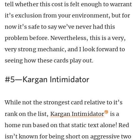
tell whether this cost is felt enough to warrant
it’s exclusion from your environment, but for
now it’s safe to say we’ve never had this
problem before. Nevertheless, this is a very,
very strong mechanic, and I look forward to
seeing how these cards play out.
#5—Kargan Intimidator
While not the strongest card relative to it’s
rank on the list,
Kargan Intimidator
is a
home run based on that static text alone! Red
isn’t known for being short on aggressive two