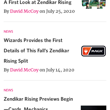
A First Look at Zendikar Rising
By
David McCoy
on July 25, 2020
NEWS
Wizards Provides the First
Details of This Fall’s Zendikar
Rising Split
By
David McCoy
on July 14, 2020
NEWS
Zendikar Rising Previews Begin
—Cards, Mechanics,