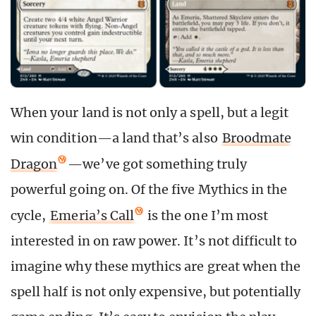
When your land is not only a spell, but a legit
win condition—a land that’s also
Broodmate
Dragon
—we’ve got something truly
powerful going on. Of the five Mythics in the
cycle,
Emeria’s Call
is the one I’m most
interested in on raw power. It’s not difficult to
imagine why these mythics are great when the
spell half is not only expensive, but potentially