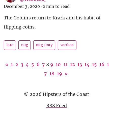
December 3, 2020
·
2 min to read
The Goblins return to Krark and his habit of
flipping coins.
lore
mtg
mtg story
vorthos
«
1
2
3
4
5
6
7
8
9
10
11
12
13
14
15
16
1
7
18
19
»
© 2026 Hipsters of the Coast
RSS Feed