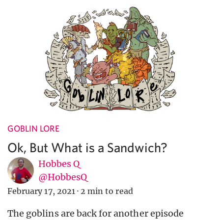
GOBLIN LORE
Ok, But What is a Sandwich?
Hobbes Q
@HobbesQ
February 17, 2021
·
2 min to read
The goblins are back for another episode