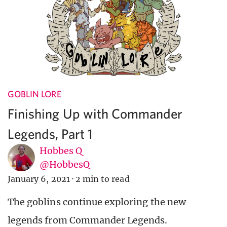
GOBLIN LORE
Finishing Up with Commander
Legends, Part 1
Hobbes Q
@HobbesQ
January 6, 2021
·
2 min to read
The goblins continue exploring the new
legends from Commander Legends.