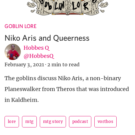
GOBLIN LORE
Niko Aris and Queerness
Hobbes Q
@HobbesQ
February 3, 2021
·
2 min to read
The goblins discuss Niko Aris, a non-binary
Planeswalker from Theros that was introduced
in Kaldheim.
lore
mtg
mtg story
podcast
vorthos