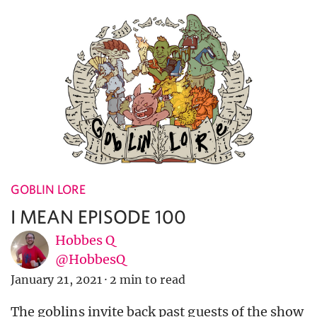
GOBLIN LORE
I MEAN EPISODE 100
Hobbes Q
@HobbesQ
January 21, 2021
·
2 min to read
The goblins invite back past guests of the show