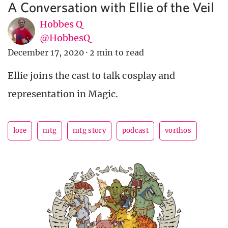
A Conversation with Ellie of the Veil
Hobbes Q
@HobbesQ
December 17, 2020
·
2 min to read
Ellie joins the cast to talk cosplay and
representation in Magic.
lore
mtg
mtg story
podcast
vorthos