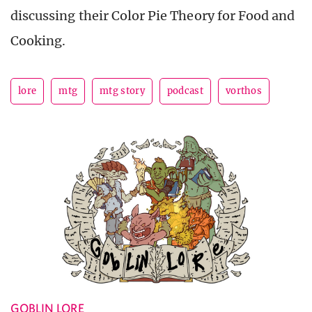
discussing their Color Pie Theory for Food and
Cooking.
lore
mtg
mtg story
podcast
vorthos
GOBLIN LORE