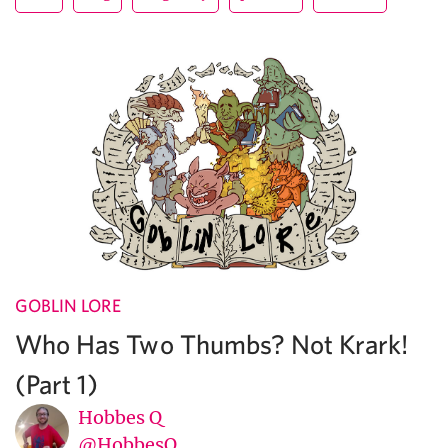
GOBLIN LORE
Who Has Two Thumbs? Not Krark!
(Part 1)
Hobbes Q
@HobbesQ