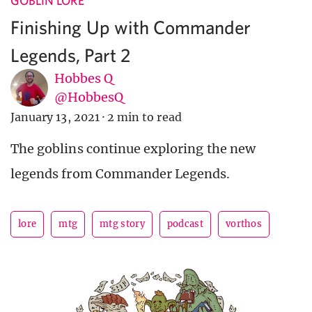
GOBLIN LORE
Finishing Up with Commander
Legends, Part 2
Hobbes Q
@HobbesQ
January 13, 2021
·
2 min to read
The goblins continue exploring the new
legends from Commander Legends.
lore
mtg
mtg story
podcast
vorthos