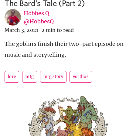
The Bard’s Tale (Part 2)
Hobbes Q
@HobbesQ
March 3, 2021
·
2 min to read
The goblins finish their two-part episode on
music and storytelling.
lore
mtg
mtg story
vorthos