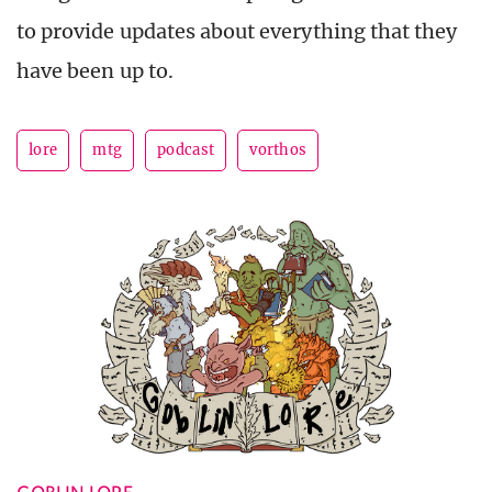
to provide updates about everything that they
have been up to.
lore
mtg
podcast
vorthos