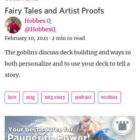
Fairy Tales and Artist Proofs
Hobbes Q
@HobbesQ
February 10, 2021
·
2 min to read
The goblins discuss deck building and ways to
both personalize and to use your deck to tell a
story.
lore
mtg
mtg story
podcast
vorthos