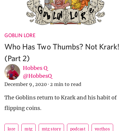
GOBLIN LORE
Who Has Two Thumbs? Not Krark!
(Part 2)
Hobbes Q
@HobbesQ
December 9, 2020
·
2 min to read
The Goblins return to Krark and his habit of
flipping coins.
lore
mtg
mtg story
podcast
vorthos