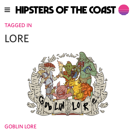
TAGGED IN
LORE
GOBLIN LORE