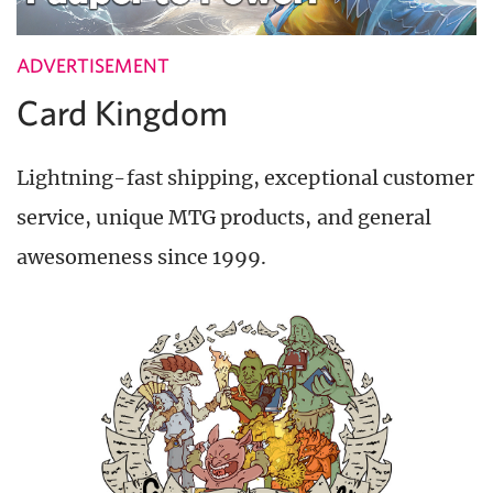
ADVERTISEMENT
Card Kingdom
Lightning-fast shipping, exceptional customer
service, unique MTG products, and general
awesomeness since 1999.