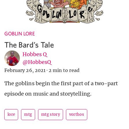
GOBLIN LORE
The Bard’s Tale
Hobbes Q
@HobbesQ
February 26, 2021
·
2 min to read
The goblins begin the first part of a two-part
episode on music and storytelling.
lore
mtg
mtg story
vorthos