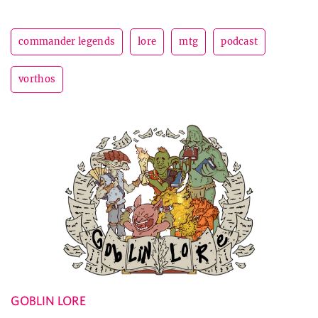
commander legends
lore
mtg
podcast
vorthos
GOBLIN LORE