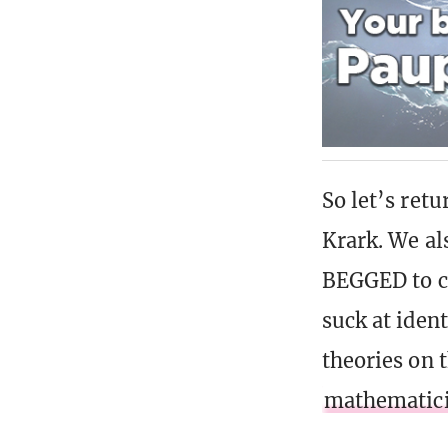
So let’s retu
Krark. We al
BEGGED to c
suck at iden
theories on 
mathematic