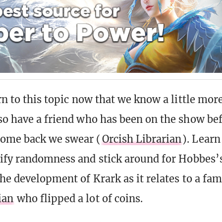
rn to this topic now that we know a little mor
so have a friend who has been on the show be
ome back we swear (
Orcish Librarian
). Learn
tify randomness and stick around for Hobbes’
the development of Krark as it relates to a fa
ian
who flipped a lot of coins.