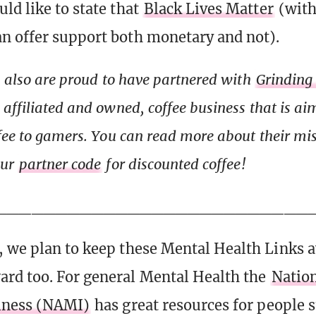
ld like to state that
Black Lives Matter
(with 
n offer support both monetary and not).
s also are proud to have partnered with
Grinding
affiliated and owned, coffee business that is ai
fee to gamers. You can read more about their mi
our
partner code
for discounted coffee!
__________________________
 we plan to keep these Mental Health Links a
rd too. For general Mental Health the
Nation
llness (NAMI)
has great resources for people 