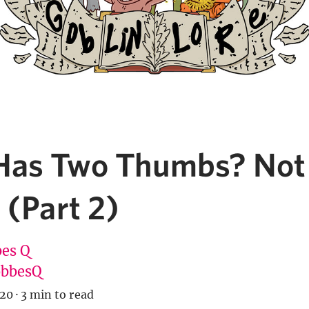
as Two Thumbs? Not
 (Part 2)
es Q
bbesQ
020
·
3 min to read