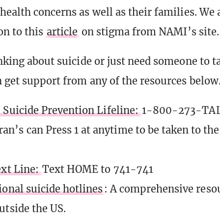
health concerns as well as their families. We 
on to this
article
on stigma from NAMI’s site.
nking about suicide or just need someone to ta
 get support from any of the resources below
 Suicide Prevention Lifeline:
1-800-273-TAL
ran’s can Press 1 at anytime to be taken to th
ext Line:
Text HOME to 741-741
ional suicide hotlines
: A comprehensive resour
utside the US.