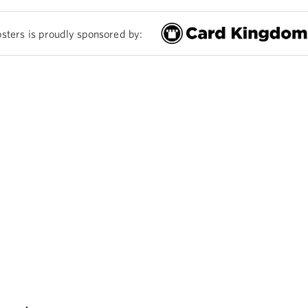
sters is proudly sponsored by: