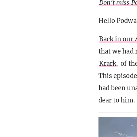
Don’t miss Pa
Hello Podwa
Back in our 
that we had 
Krark
, of t
This episode
had been una
dear to him.