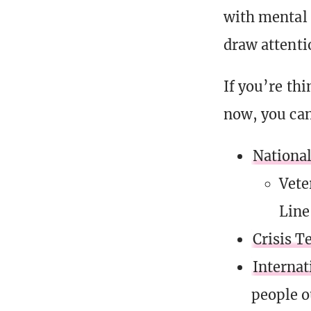
with mental 
draw attenti
If you’re thi
now, you can
National
Vete
Line
Crisis T
Internat
people o