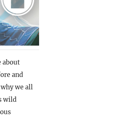
e about
fore and
 why we all
s wild
mous