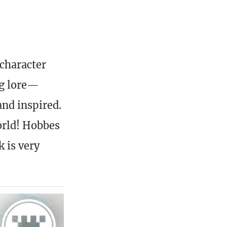
 character
ng lore—
and inspired.
orld! Hobbes
k is very