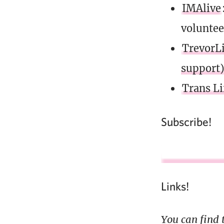
IMAlive
voluntee
TrevorLi
support
Trans Li
Subscribe!
Links!
You can find 