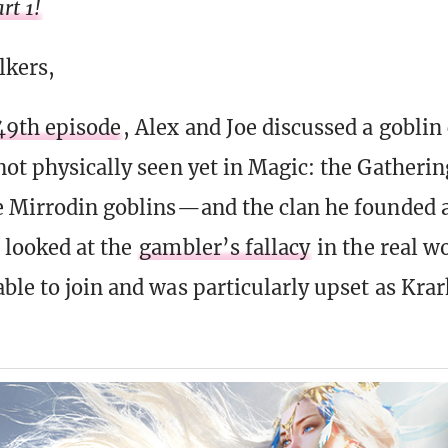
rt 1!
lkers,
49th episode
, Alex and Joe discussed a goblin
not physically seen yet in Magic: the Gatheri
he Mirrodin goblins—and the clan he founded 
 looked at the
gambler’s fallacy
in the real w
ble to join and was particularly upset as Krar