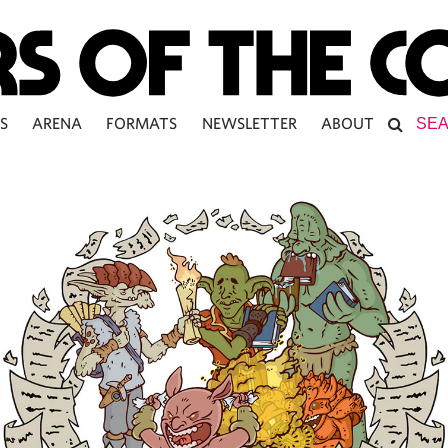
S
ARENA
FORMATS
NEWSLETTER
ABOUT