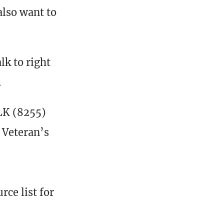
also want to
lk to right
.
K (8255)
e Veteran’s
ce list for