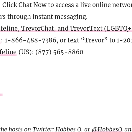
: Click Chat Now to access a live online netwo
rs through instant messaging.
feline, TrevorChat, and TrevorText (LGBTQ+ 
)
: 1-866-488-7386, or text “Trevor” to 1-2
feline
(US): (877) 565-8860
the hosts on Twitter: Hobbes Q. at
@HobbesQ
an