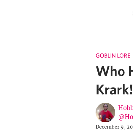
GOBLIN LORE
Who H
Krark!
Hobb
@Ho
December 9, 2