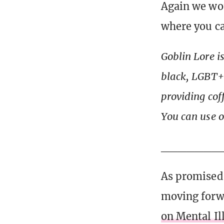
Again we wou
where you ca
Goblin Lore i
black, LGBT+ 
providing cof
You can use 
_______
As promised,
moving forwa
on Mental I