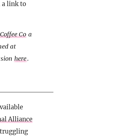
a link to
 Coffee Co
a
med at
ssion
here
.
___________
vailable
al Alliance
struggling