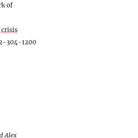
rk of
crisis
02-304-1200
d Alex