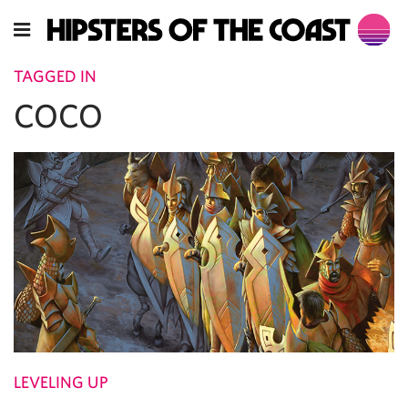
TAGGED IN
COCO
LEVELING UP