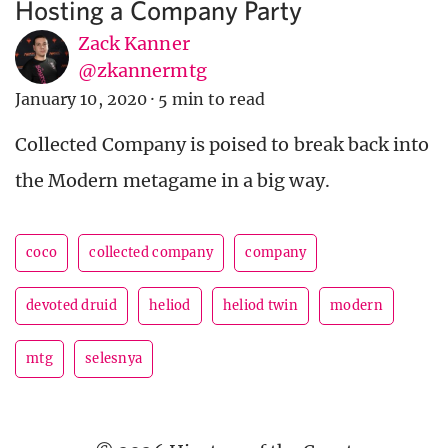
Hosting a Company Party
Zack Kanner
@zkannermtg
January 10, 2020
·
5 min to read
Collected Company is poised to break back into
the Modern metagame in a big way.
coco
collected company
company
devoted druid
heliod
heliod twin
modern
mtg
selesnya