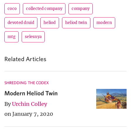
coco
collected company
company
devoted druid
heliod
heliod twin
modern
mtg
selesnya
Related Articles
SHREDDING THE CODEX
Modern Heliod Twin
By
Urchin Colley
on January 7, 2020