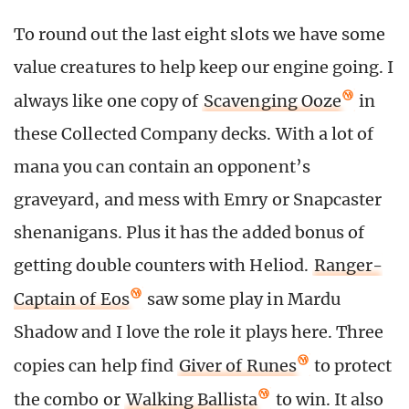
To round out the last eight slots we have some
value creatures to help keep our engine going. I
always like one copy of
Scavenging Ooze
in
these Collected Company decks. With a lot of
mana you can contain an opponent’s
graveyard, and mess with Emry or Snapcaster
shenanigans. Plus it has the added bonus of
getting double counters with Heliod.
Ranger-
Captain of Eos
saw some play in Mardu
Shadow and I love the role it plays here. Three
copies can help find
Giver of Runes
to protect
the combo or
Walking Ballista
to win. It also