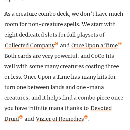
As a creature combo deck, we don’t have much
room for non-creature spells. We start with
eight dedicated slots for full playsets of
Collected Company
and
Once Upon a Time
.
Both cards are very powerful, and CoCo fits
well with some many creatures costing three
or less. Once Upon a Time has many hits for
turn one between lands and one-mana
creatures, and it helps find a combo piece once
you have infinite mana thanks to
Devoted
Druid
and
Vizier of Remedies
.