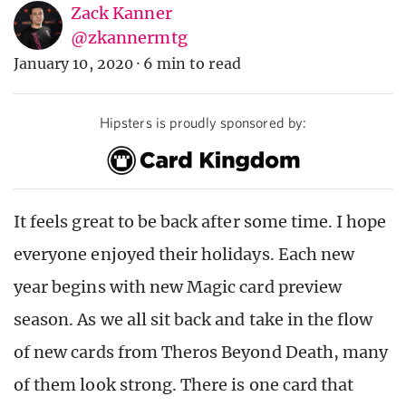
Zack Kanner
@zkannermtg
January 10, 2020
·
6 min to read
Hipsters is proudly sponsored by:
It feels great to be back after some time. I hope
everyone enjoyed their holidays. Each new
year begins with new Magic card preview
season. As we all sit back and take in the flow
of new cards from Theros Beyond Death, many
of them look strong. There is one card that