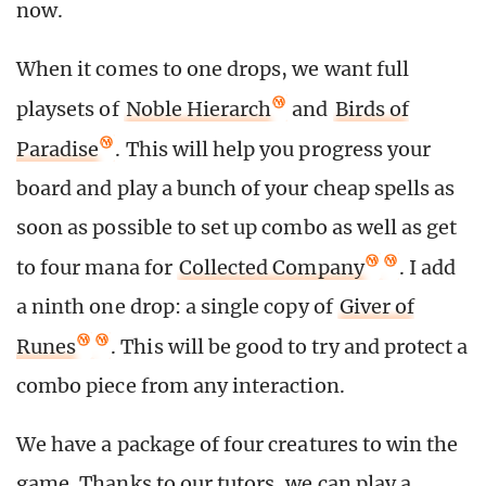
now.
When it comes to one drops, we want full
playsets of
Noble Hierarch
and
Birds of
Paradise
. This will help you progress your
board and play a bunch of your cheap spells as
soon as possible to set up combo as well as get
to four mana for
Collected Company
. I add
a ninth one drop: a single copy of
Giver of
Runes
. This will be good to try and protect a
combo piece from any interaction.
We have a package of four creatures to win the
game. Thanks to our tutors, we can play a