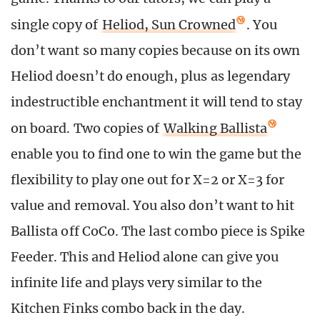
single copy of
Heliod, Sun Crowned
. You
don’t want so many copies because on its own
Heliod doesn’t do enough, plus as legendary
indestructible enchantment it will tend to stay
on board. Two copies of
Walking Ballista
enable you to find one to win the game but the
flexibility to play one out for X=2 or X=3 for
value and removal. You also don’t want to hit
Ballista off CoCo. The last combo piece is Spike
Feeder. This and Heliod alone can give you
infinite life and plays very similar to the
Kitchen Finks combo back in the day.