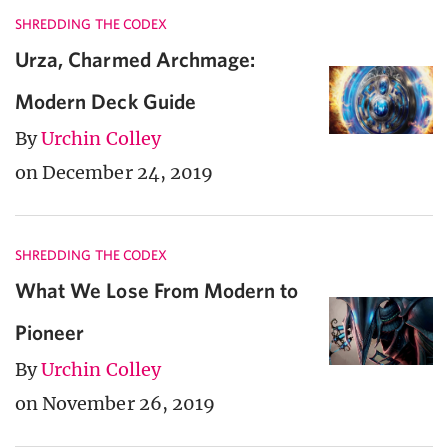
SHREDDING THE CODEX
Urza, Charmed Archmage:
Modern Deck Guide
By
Urchin Colley
on December 24, 2019
SHREDDING THE CODEX
What We Lose From Modern to
Pioneer
By
Urchin Colley
on November 26, 2019