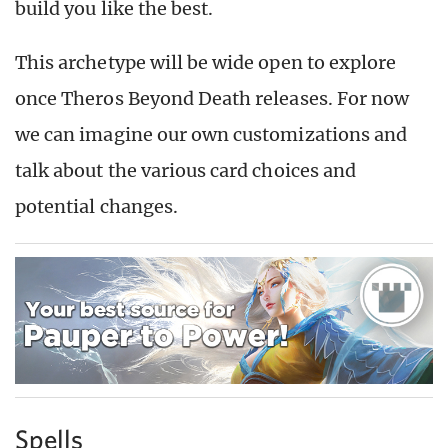
build you like the best.
This archetype will be wide open to explore
once Theros Beyond Death releases. For now
we can imagine our own customizations and
talk about the various card choices and
potential changes.
Spells