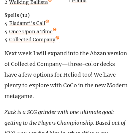
1
Plains
2
Walking Ballista
Spells (12)
4
Eladamri’s Call
4
Once Upon a Time
4
Collected Company
Next week I will expand into the Abzan version
of Collected Company—three-color decks
have a few options for Heliod too! We have
plenty to explore with CoCo in the new Modern
metagame.
Zack is a SCG grinder with one ultimate goal:
getting to the Players Championship. Based out of