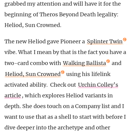
grabbed my attention and will have it for the
beginning of Theros Beyond Death legality:
Heliod, Sun Crowned.
The new Heliod gave Pioneer a
Splinter Twin
vibe. What I mean by that is the fact you have a
two-card combo with
Walking Ballista
and
Heliod, Sun Crowned
using his lifelink
activated ability. Check out
Urchin Colley’s
article
, which explores Heliod variants in
depth. She does touch on a Company list and I
want to use that as a shell to start with before I
dive deeper into the archetype and other