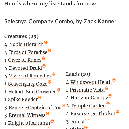
Here’s where my list stands for now:
Selesnya Company Combo, by Zack Kanner
Creatures (29)
4
Noble Hierarch
4
Birds of Paradise
1
Giver of Runes
4
Devoted Druid
Lands (19)
4
Vizier of Remedies
4
Windswept Heath
1
Scavenging Ooze
1
Prismatic Vista
1
Heliod, Sun Crowned
4
Horizon Canopy
1
Spike Feeder
2
Temple Garden
3
Ranger-Captain of Eos
4
Razorverge Thicket
3
Eternal Witness
3
Forest
1
Knight of Autumn