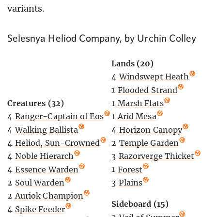
variants.
Selesnya Heliod Company, by Urchin Colley
Lands (20)
4
Windswept Heath
1
Flooded Strand
Creatures (32)
1
Marsh Flats
4
Ranger-Captain of Eos
1
Arid Mesa
4
Walking Ballista
4
Horizon Canopy
4
Heliod, Sun-Crowned
2
Temple Garden
4
Noble Hierarch
3
Razorverge Thicket
4
Essence Warden
1
Forest
2
Soul Warden
3
Plains
2
Auriok Champion
Sideboard (15)
4
Spike Feeder