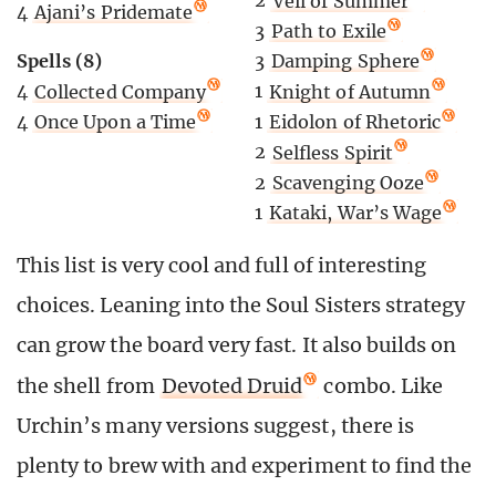
2
Veil of Summer
4
Ajani’s Pridemate
3
Path to Exile
Spells (8)
3
Damping Sphere
4
Collected Company
1
Knight of Autumn
4
Once Upon a Time
1
Eidolon of Rhetoric
2
Selfless Spirit
2
Scavenging Ooze
1
Kataki, War’s Wage
This list is very cool and full of interesting
choices. Leaning into the Soul Sisters strategy
can grow the board very fast. It also builds on
the shell from
Devoted Druid
combo. Like
Urchin’s many versions suggest, there is
plenty to brew with and experiment to find the