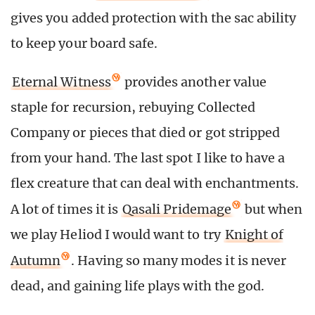
gives you added protection with the sac ability
to keep your board safe.
Eternal Witness
provides another value
staple for recursion, rebuying Collected
Company or pieces that died or got stripped
from your hand. The last spot I like to have a
flex creature that can deal with enchantments.
A lot of times it is
Qasali Pridemage
but when
we play Heliod I would want to try
Knight of
Autumn
. Having so many modes it is never
dead, and gaining life plays with the god.