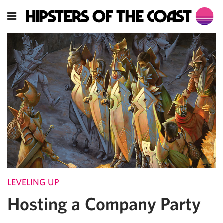
LEVELING UP
Hosting a Company Party