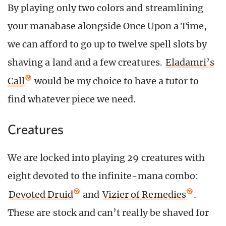
By playing only two colors and streamlining
your manabase alongside Once Upon a Time,
we can afford to go up to twelve spell slots by
shaving a land and a few creatures.
Eladamri’s
Call
would be my choice to have a tutor to
find whatever piece we need.
Creatures
We are locked into playing 29 creatures with
eight devoted to the infinite-mana combo:
Devoted Druid
and
Vizier of Remedies
.
These are stock and can’t really be shaved for