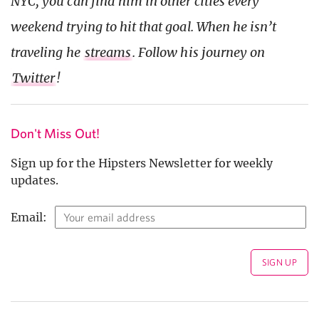
NYC, you can find him in other cities every
weekend trying to hit that goal. When he isn’t
traveling he
streams
. Follow his journey on
Twitter
!
Don't Miss Out!
Sign up for the Hipsters Newsletter for weekly
updates.
Email: