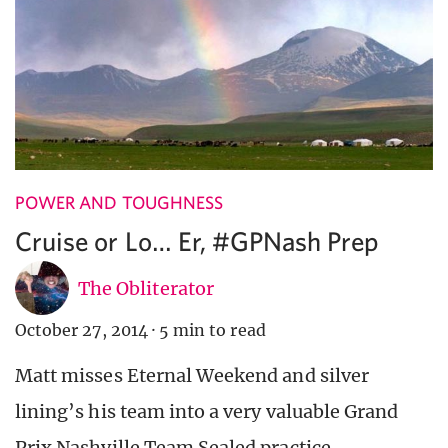
POWER AND TOUGHNESS
Cruise or Lo… Er, #GPNash Prep
The Obliterator
October 27, 2014
·
5 min to read
Matt misses Eternal Weekend and silver
lining’s his team into a very valuable Grand
Prix Nashville Team Sealed practice.