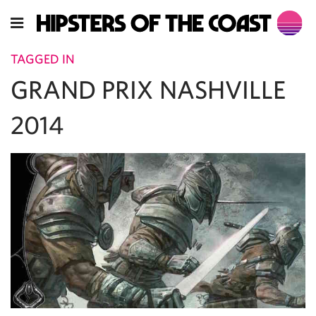
TAGGED IN
GRAND PRIX NASHVILLE
2014