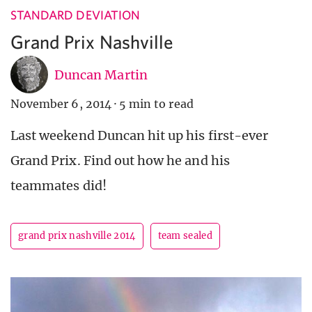
STANDARD DEVIATION
Grand Prix Nashville
Duncan Martin
November 6, 2014
·
5 min to read
Last weekend Duncan hit up his first-ever
Grand Prix. Find out how he and his
teammates did!
grand prix nashville 2014
team sealed