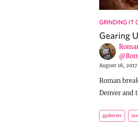
GRINDING IT
Gearing U
Roman
@Rom
August 18, 2017
Roman break
Denver and t
gpdenver
me