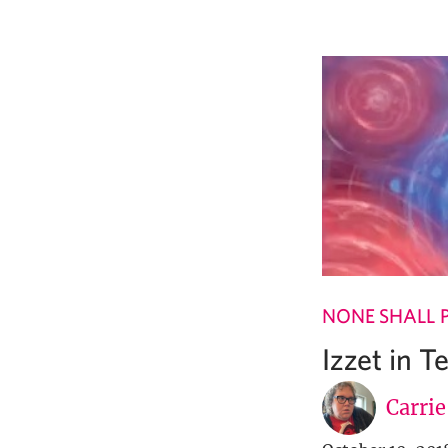
NONE SHALL 
Izzet in 
Carri