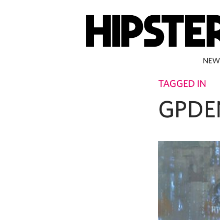
NEW
TAGGED IN
GPDE