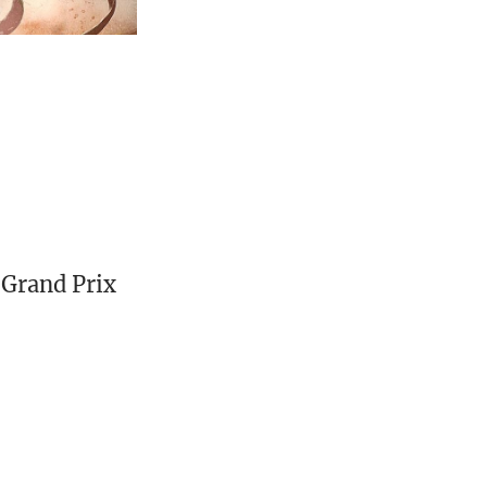
Grand Prix