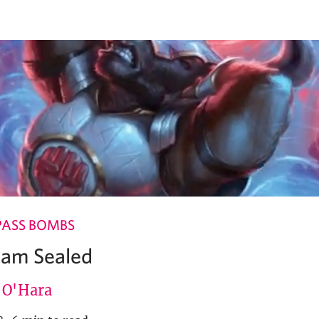
PASS BOMBS
Team Sealed
e O'Hara