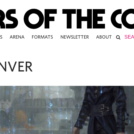
S
ARENA
FORMATS
NEWSLETTER
ABOUT
NVER