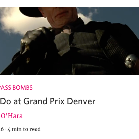
PASS BOMBS
 Do at Grand Prix Denver
e O'Hara
16
·
4 min to read