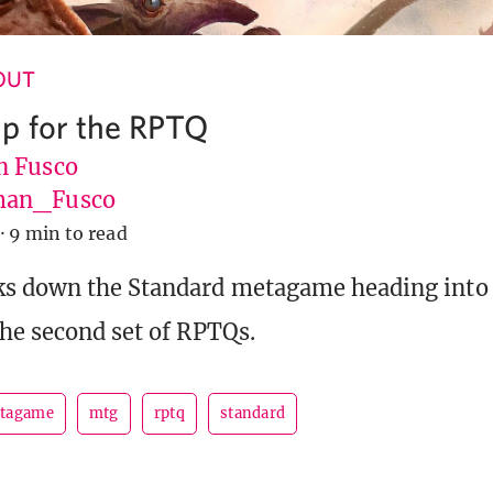
 OUT
p for the RPTQ
 Fusco
an_Fusco
·
9 min to read
s down the Standard metagame heading into 
he second set of RPTQs.
tagame
mtg
rptq
standard