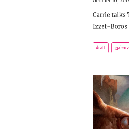
October 10, 201
Carrie talks
Izzet-Boros
draft
gpdenv