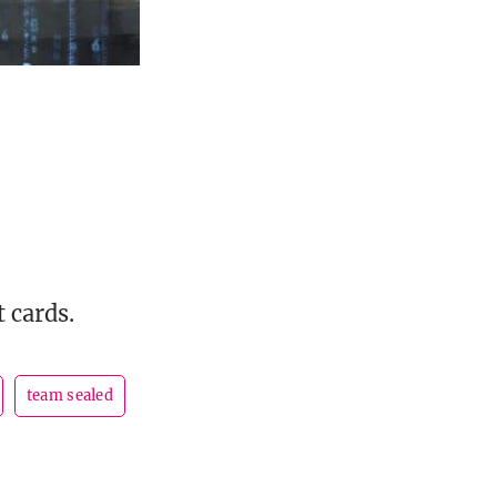
 cards.
team sealed