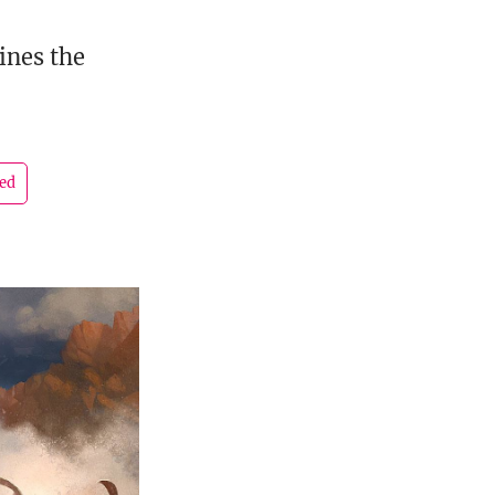
ines the
led