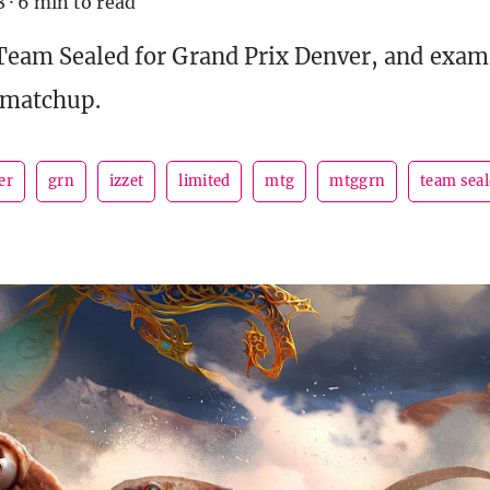
8
·
6 min to read
 Team Sealed for Grand Prix Denver, and exam
 matchup.
er
grn
izzet
limited
mtg
mtggrn
team sea