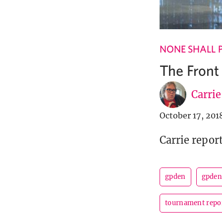
NONE SHALL 
The Front
Carri
October 17, 201
Carrie repor
gpden
gpden
tournament repo