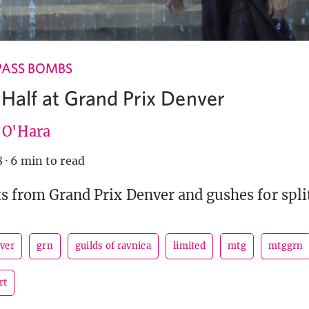
PASS BOMBS
 Half at Grand Prix Denver
e O'Hara
8
·
6 min to read
ts from Grand Prix Denver and gushes for split
ver
grn
guilds of ravnica
limited
mtg
mtggrn
rt