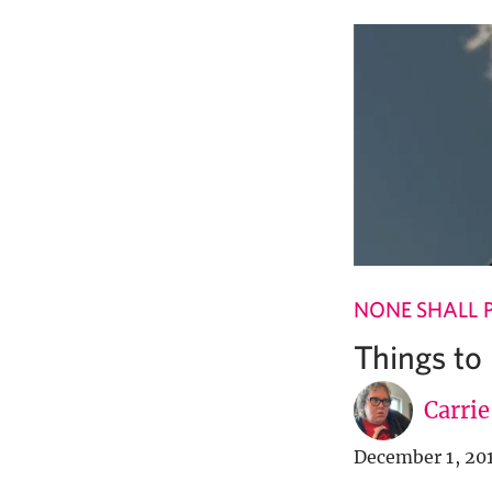
NONE SHALL 
Things to
Carri
December 1, 20