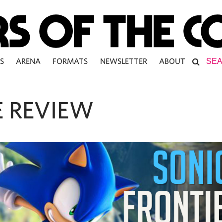
S
ARENA
FORMATS
NEWSLETTER
ABOUT
 REVIEW