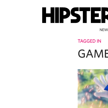
NEW
TAGGED IN
GAME