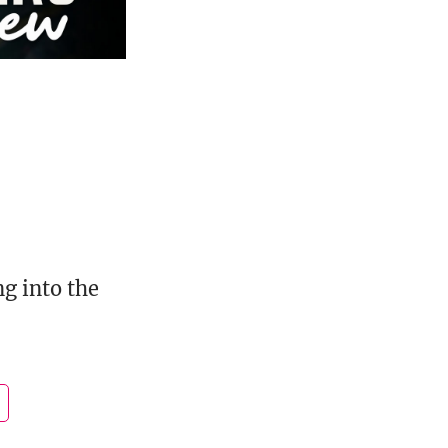
g into the