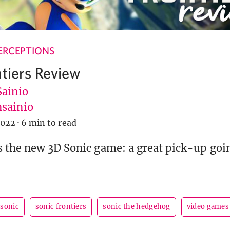
ERCEPTIONS
ntiers Review
Sainio
sainio
2022
·
6 min to read
 the new 3D Sonic game: a great pick-up goin
sonic
sonic frontiers
sonic the hedgehog
video games