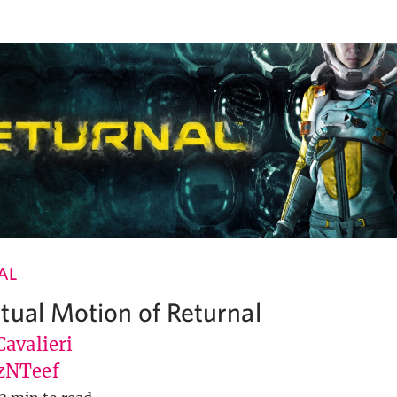
AL
tual Motion of Returnal
avalieri
zNTeef