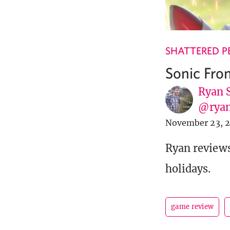
SHATTERED P
Sonic Fro
Ryan 
@ryan
November 23, 
Ryan reviews
holidays.
game review