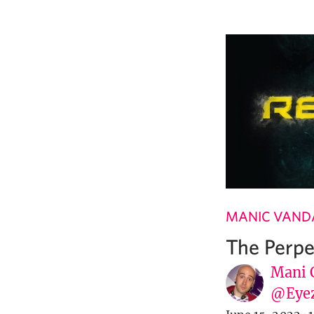
MANIC VAND
The Perpe
Mani C
@Eye