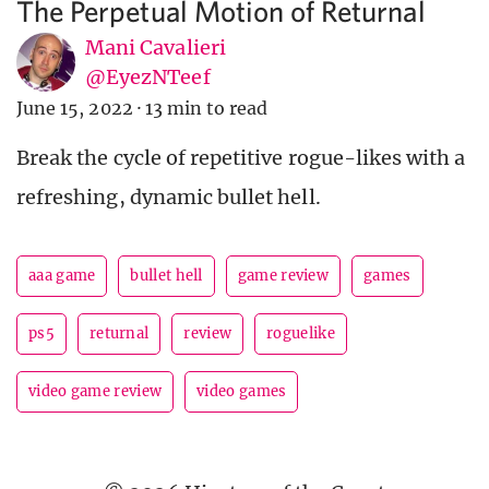
The Perpetual Motion of Returnal
Mani Cavalieri
@EyezNTeef
June 15, 2022
·
13 min to read
Break the cycle of repetitive rogue-likes with a
refreshing, dynamic bullet hell.
aaa game
bullet hell
game review
games
ps5
returnal
review
roguelike
video game review
video games