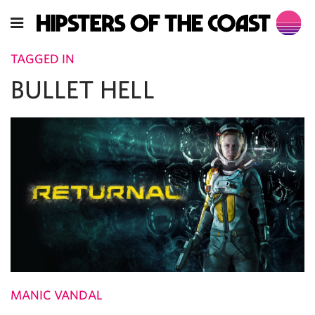
TAGGED IN
BULLET HELL
MANIC VANDAL