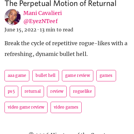
The Perpetual Motion of Returnal
Mani Cavalieri
@EyezNTeef
June 15, 2022
·
13 min to read
Break the cycle of repetitive rogue-likes with a
refreshing, dynamic bullet hell.
aaa game
bullet hell
game review
games
ps5
returnal
review
roguelike
video game review
video games