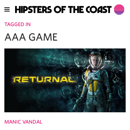
TAGGED IN
AAA GAME
MANIC VANDAL